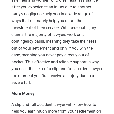
The men and women who offer legal assistance
after you experience an injury due to another
party’s negligence help you in a wide range of
ways that ultimately help you return the
investment of their service. With personal injury
claims, the majority of lawyers work on a
contingency basis, meaning they take their fees
out of your settlement and only if you win the
case, meaning you never pay directly out of
pocket. This effective and reliable support is why
you need the help of a slip and fall accident lawyer
the moment you first receive an injury due to a
severe fall.
More Money
A slip and fall accident lawyer will know how to
help you earn much more from your settlement on