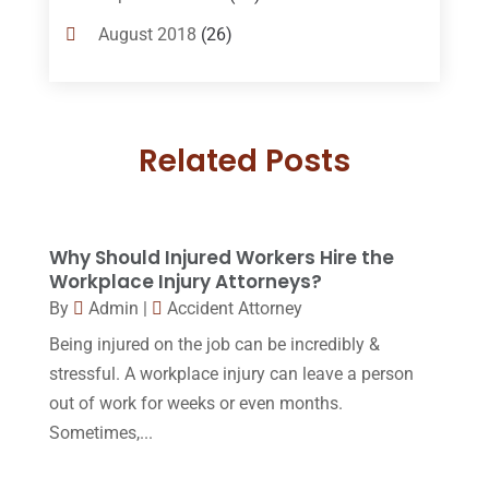
Custody
(2)
August 2018
(26)
Divorce
(22)
July 2018
(17)
Divorce And Custody
(5)
June 2018
(24)
DUI Lawyer
(2)
Related Posts
May 2018
(20)
Family Law Attorney
(11)
April 2018
(19)
Foreclosure
(3)
March 2018
(7)
Why Should Injured Workers Hire the
Injury Lawyer
(2)
February 2018
(16)
Workplace Injury Attorneys?
Law
(80)
By
Admin
|
Accident Attorney
January 2018
(15)
Being injured on the job can be incredibly &
Law Schools
(2)
December 2017
(10)
stressful. A workplace injury can leave a person
Lawyer
(162)
November 2017
(9)
out of work for weeks or even months.
Lawyers
(87)
Sometimes,...
October 2017
(15)
Lawyers And Law Firms
(37)
September 2017
(20)