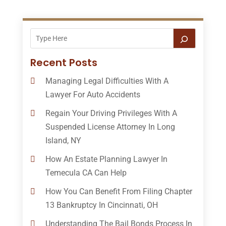
Recent Posts
Managing Legal Difficulties With A
Lawyer For Auto Accidents
Regain Your Driving Privileges With A
Suspended License Attorney In Long
Island, NY
How An Estate Planning Lawyer In
Temecula CA Can Help
How You Can Benefit From Filing Chapter
13 Bankruptcy In Cincinnati, OH
Understanding The Bail Bonds Process In