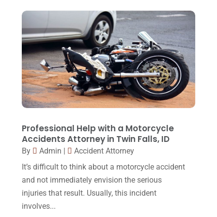
Legal
(24)
August 2017
(18)
Legal Group
(9)
July 2017
(13)
Legal Services
(32)
June 2017
(7)
Malpractice Attorney
(1)
May 2017
(9)
Personal Injury Attorney
(16)
April 2017
(10)
Personal Injury Lawyer
(10)
March 2017
(3)
Real Estate Lawyer
(2)
February 2017
(23)
Professional Help with a Motorcycle
Slip And Fall Accident
(2)
Accidents Attorney in Twin Falls, ID
January 2017
(15)
By
Admin
|
Accident Attorney
Social Security Disability
(1)
December 2016
(6)
It’s difficult to think about a motorcycle accident
Workers Compensation
(5)
November 2016
(14)
and not immediately envision the serious
October 2016
(15)
injuries that result. Usually, this incident
involves...
March 2016
(4)