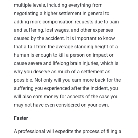
multiple levels, including everything from
negotiating a higher settlement in general to
adding more compensation requests due to pain
and suffering, lost wages, and other expenses
caused by the accident. It is important to know
that a fall from the average standing height of a
human is enough to kill a person on impact or
cause severe and lifelong brain injuries, which is
why you deserve as much of a settlement as
possible. Not only will you earn more back for the
suffering you experienced after the incident, you
will also earn money for aspects of the case you
may not have even considered on your own.
Faster
A professional will expedite the process of filing a