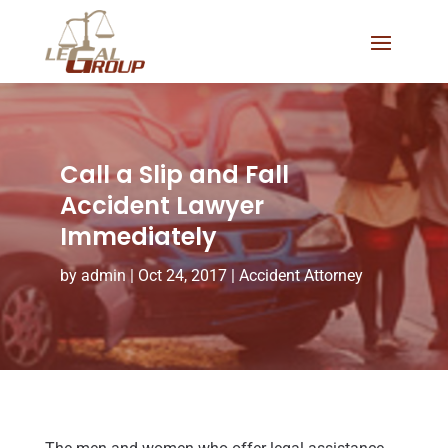
Call a Slip and Fall
Accident Lawyer
Immediately
by
admin
|
Oct 24, 2017
|
Accident Attorney