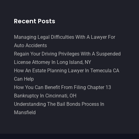
Recent Posts
Managing Legal Difficulties With A Lawyer For
Auto Accidents
Regain Your Driving Privileges With A Suspended
License Attorney In Long Island, NY
How An Estate Planning Lawyer In Temecula CA
Can Help
How You Can Benefit From Filing Chapter 13
Bankruptcy In Cincinnati, OH
Understanding The Bail Bonds Process In
Mansfield