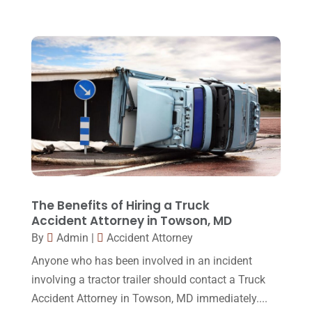
February 2016
(2)
January 2016
(11)
December 2015
(32)
November 2015
(33)
October 2015
(23)
September 2015
(22)
August 2015
(39)
July 2015
(10)
The Benefits of Hiring a Truck
Accident Attorney in Towson, MD
June 2015
(11)
By
Admin
|
Accident Attorney
May 2015
(9)
Anyone who has been involved in an incident
April 2015
(8)
involving a tractor trailer should contact a Truck
Accident Attorney in Towson, MD immediately....
March 2015
(17)