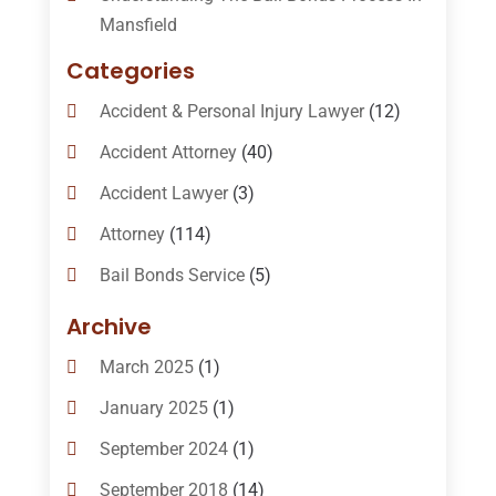
Mansfield
Categories
Accident & Personal Injury Lawyer
(12)
Accident Attorney
(40)
Accident Lawyer
(3)
Attorney
(114)
Bail Bonds Service
(5)
Bail-Bonds
(11)
Archive
Bankruptcy Attorneys
(13)
March 2025
(1)
Bankruptcy Law
(14)
January 2025
(1)
Criminal Law
(1)
September 2024
(1)
Criminal Lawyer
(10)
September 2018
(14)