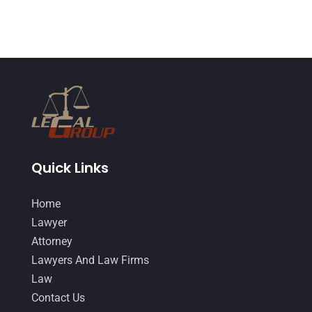
February 2015
(3)
January 2015
(1)
December 2014
(4)
November 2014
(4)
October 2014
(21)
September 2014
(27)
Quick Links
August 2014
(19)
July 2014
(56)
Home
June 2014
(14)
Lawyer
Attorney
Lawyers And Law Firms
Law
Contact Us