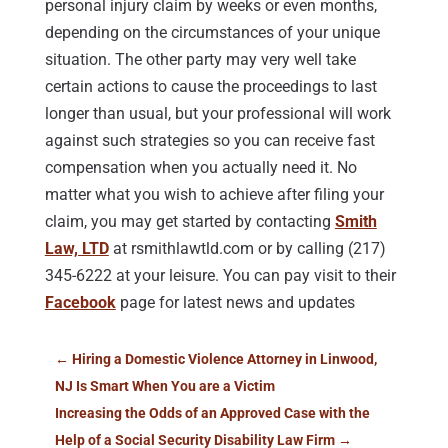
personal injury claim by weeks or even months,
depending on the circumstances of your unique
situation. The other party may very well take
certain actions to cause the proceedings to last
longer than usual, but your professional will work
against such strategies so you can receive fast
compensation when you actually need it. No
matter what you wish to achieve after filing your
claim, you may get started by contacting
Smith
Law, LTD
at rsmithlawtld.com or by calling (217)
345-6222 at your leisure. You can pay visit to their
Facebook
page for latest news and updates
←
Hiring a Domestic Violence Attorney in Linwood,
NJ Is Smart When You are a Victim
Increasing the Odds of an Approved Case with the
Help of a Social Security Disability Law Firm
→