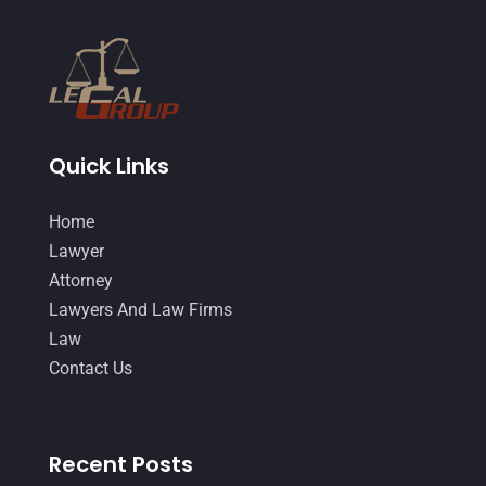
February 2015
(3)
January 2015
(1)
December 2014
(4)
November 2014
(4)
Quick Links
October 2014
(21)
Home
September 2014
(27)
Lawyer
August 2014
(19)
Attorney
Lawyers And Law Firms
July 2014
(56)
Law
June 2014
(14)
Contact Us
Recent Posts