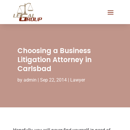
Choosing a Business
Litigation Attorney in
Carlsbad
by
admin
|
Sep 22, 2014
|
Lawyer