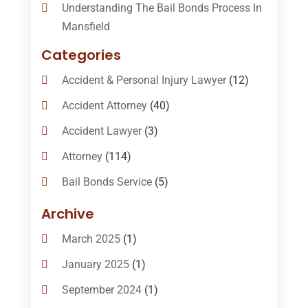
Understanding The Bail Bonds Process In
Mansfield
Categories
Accident & Personal Injury Lawyer
(12)
Accident Attorney
(40)
Accident Lawyer
(3)
Attorney
(114)
Bail Bonds Service
(5)
Bail-Bonds
(11)
Archive
Bankruptcy Attorneys
(13)
March 2025
(1)
Bankruptcy Law
(14)
January 2025
(1)
Criminal Law
(1)
September 2024
(1)