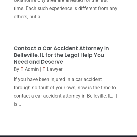
Oklahoma City area are arrested for the first
March 2016
(4)
time. Each such experience is different from any
February 2016
(2)
others, but a...
January 2016
(11)
December 2015
(32)
November 2015
(33)
Contact a Car Accident Attorney in
Belleville, IL for the Legal Help You
October 2015
(23)
Need and Deserve
September 2015
(22)
By
Admin
|
Lawyer
If you have been injured in a car accident
August 2015
(39)
through no fault of your own, now is the time to
July 2015
(10)
contact a car accident attorney in Belleville, IL. It
June 2015
(11)
is...
May 2015
(9)
April 2015
(8)
March 2015
(17)