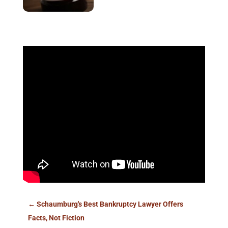
←
Schaumburg's Best Bankruptcy Lawyer Offers
Facts, Not Fiction