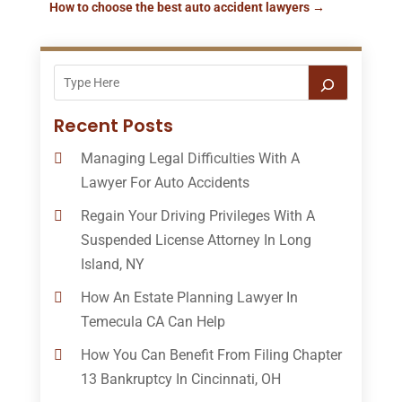
How to choose the best auto accident lawyers
→
Recent Posts
Managing Legal Difficulties With A
Lawyer For Auto Accidents
Regain Your Driving Privileges With A
Suspended License Attorney In Long
Island, NY
How An Estate Planning Lawyer In
Temecula CA Can Help
How You Can Benefit From Filing Chapter
13 Bankruptcy In Cincinnati, OH