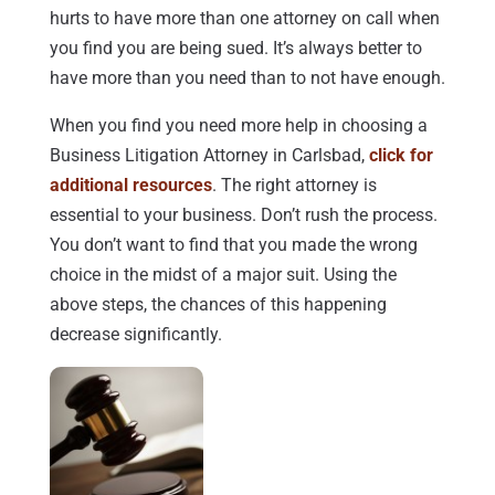
hurts to have more than one attorney on call when
you find you are being sued. It’s always better to
have more than you need than to not have enough.
When you find you need more help in choosing a
Business Litigation Attorney in Carlsbad,
click for
additional resources
. The right attorney is
essential to your business. Don’t rush the process.
You don’t want to find that you made the wrong
choice in the midst of a major suit. Using the
above steps, the chances of this happening
decrease significantly.