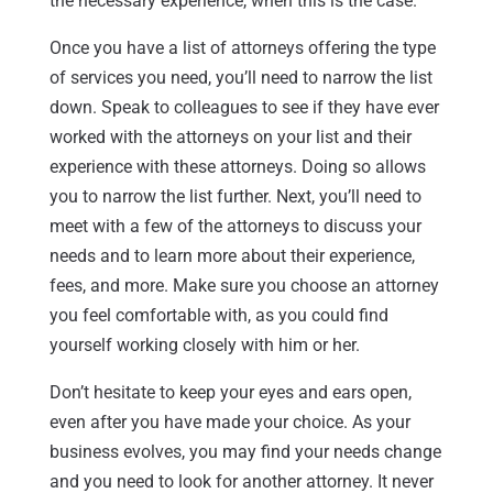
the necessary experience, when this is the case.
Once you have a list of attorneys offering the type
of services you need, you’ll need to narrow the list
down. Speak to colleagues to see if they have ever
worked with the attorneys on your list and their
experience with these attorneys. Doing so allows
you to narrow the list further. Next, you’ll need to
meet with a few of the attorneys to discuss your
needs and to learn more about their experience,
fees, and more. Make sure you choose an attorney
you feel comfortable with, as you could find
yourself working closely with him or her.
Don’t hesitate to keep your eyes and ears open,
even after you have made your choice. As your
business evolves, you may find your needs change
and you need to look for another attorney. It never