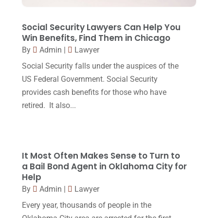
September 2017
(20)
Legal
(24)
August 2017
(18)
Social Security Lawyers Can Help You
Legal Group
(9)
Win Benefits, Find Them in Chicago
July 2017
(13)
By
Admin
|
Lawyer
Legal Services
(32)
June 2017
(7)
Social Security falls under the auspices of the
Malpractice Attorney
(1)
May 2017
(9)
US Federal Government. Social Security
Personal Injury Attorney
(16)
provides cash benefits for those who have
April 2017
(10)
retired. It also...
Personal Injury Lawyer
(10)
March 2017
(3)
Real Estate Lawyer
(2)
February 2017
(23)
Slip And Fall Accident
(2)
January 2017
(15)
It Most Often Makes Sense to Turn to
Social Security Disability
(1)
a Bail Bond Agent in Oklahoma City for
December 2016
(6)
Help
Workers Compensation
(5)
November 2016
(14)
By
Admin
|
Lawyer
October 2016
(15)
Every year, thousands of people in the