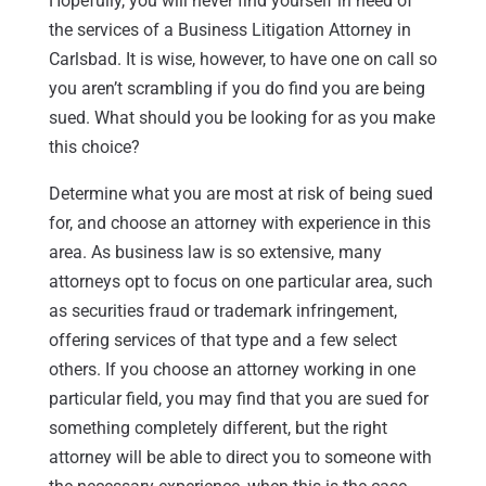
Hopefully, you will never find yourself in need of
the services of a Business Litigation Attorney in
Carlsbad. It is wise, however, to have one on call so
you aren’t scrambling if you do find you are being
sued. What should you be looking for as you make
this choice?
Determine what you are most at risk of being sued
for, and choose an attorney with experience in this
area. As business law is so extensive, many
attorneys opt to focus on one particular area, such
as securities fraud or trademark infringement,
offering services of that type and a few select
others. If you choose an attorney working in one
particular field, you may find that you are sued for
something completely different, but the right
attorney will be able to direct you to someone with