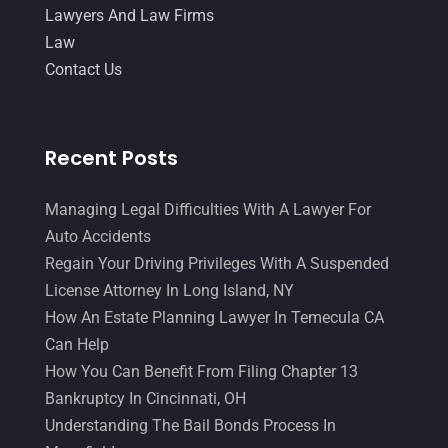
Lawyers And Law Firms
Law
Contact Us
Recent Posts
Managing Legal Difficulties With A Lawyer For
Auto Accidents
Regain Your Driving Privileges With A Suspended
License Attorney In Long Island, NY
How An Estate Planning Lawyer In Temecula CA
Can Help
How You Can Benefit From Filing Chapter 13
Bankruptcy In Cincinnati, OH
Understanding The Bail Bonds Process In