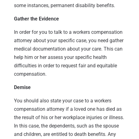
some instances, permanent disability benefits.
Gather the Evidence
In order for you to talk to a workers compensation
attorney about your specific case, you need gather
medical documentation about your care. This can
help him or her assess your specific health
difficulties in order to request fair and equitable
compensation.
Demise
You should also state your case to a workers
compensation attorney if a loved one has died as
the result of his or her workplace injuries or illness.
In this case, the dependents, such as the spouse
and children, are entitled to death benefits. Any