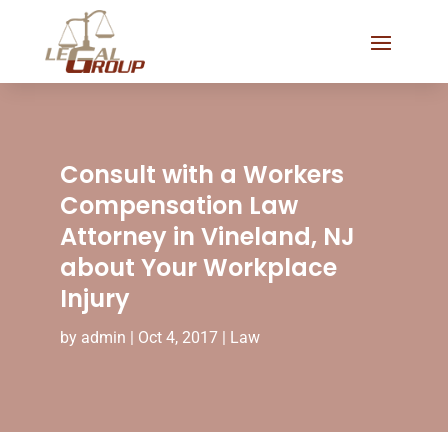
Consult with a Workers
Compensation Law
Attorney in Vineland, NJ
about Your Workplace
Injury
by
admin
|
Oct 4, 2017
|
Law