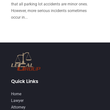
that all parking lot accidents are minor ones.
September 2014
(27)
However, more serious incidents sometimes
August 2014
(19)
occur in...
July 2014
(56)
June 2014
(14)
Quick Links
Home
Lawyer
Attorney