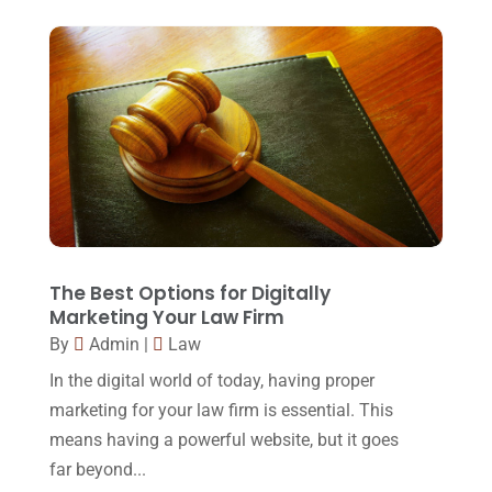
Foreclosure
(3)
March 2018
(7)
Injury Lawyer
(2)
February 2018
(16)
Law
(80)
January 2018
(15)
Law Schools
(2)
December 2017
(10)
Lawyer
(162)
November 2017
(9)
Lawyers
(87)
October 2017
(15)
Lawyers And Law Firms
(37)
September 2017
(20)
The Best Options for Digitally
Legal
(24)
Marketing Your Law Firm
August 2017
(18)
By
Admin
|
Law
Legal Group
(9)
July 2017
(13)
In the digital world of today, having proper
Legal Services
(32)
June 2017
(7)
marketing for your law firm is essential. This
Malpractice Attorney
(1)
means having a powerful website, but it goes
May 2017
(9)
far beyond...
Personal Injury Attorney
(16)
April 2017
(10)