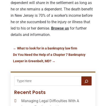
dependent will share in the settlement as long as
he or she remains a dependent. The death benefit
in New Jersey is 70% of a worker’s income before
he or she succumbed to the injury or illness that
led to his or her demise.
Browse us
for further
details and information.
←
What to look for in a bankruptcy law firm
Do You Need the Help of a Chapter 7 Bankruptcy
Lawyer in Greenbelt, MD?
→
Recent Posts
Managing Legal Difficulties With A