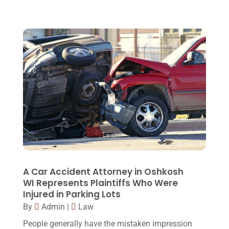
September 2015
(22)
August 2015
(39)
July 2015
(10)
June 2015
(11)
May 2015
(9)
April 2015
(8)
March 2015
(17)
February 2015
(3)
January 2015
(1)
A Car Accident Attorney in Oshkosh
WI Represents Plaintiffs Who Were
December 2014
(4)
Injured in Parking Lots
November 2014
(4)
By
Admin
|
Law
October 2014
(21)
People generally have the mistaken impression