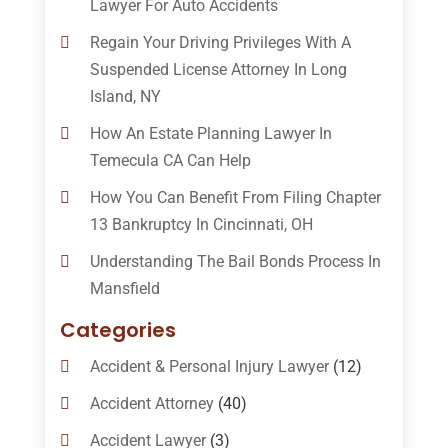
Lawyer For Auto Accidents
Regain Your Driving Privileges With A
Suspended License Attorney In Long
Island, NY
How An Estate Planning Lawyer In
Temecula CA Can Help
How You Can Benefit From Filing Chapter
13 Bankruptcy In Cincinnati, OH
Understanding The Bail Bonds Process In
Mansfield
Categories
Accident & Personal Injury Lawyer
(12)
Accident Attorney
(40)
Accident Lawyer
(3)