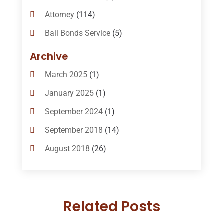
Attorney
(114)
Bail Bonds Service
(5)
Bail-Bonds
(11)
Archive
Bankruptcy Attorneys
(13)
March 2025
(1)
Bankruptcy Law
(14)
January 2025
(1)
Criminal Law
(1)
September 2024
(1)
Criminal Lawyer
(10)
September 2018
(14)
Custody
(2)
August 2018
(26)
Divorce
(22)
July 2018
(17)
Divorce And Custody
(5)
June 2018
(24)
DUI Lawyer
(2)
Related Posts
May 2018
(20)
Family Law Attorney
(11)
April 2018
(19)