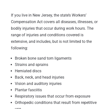
If you live in New Jersey, the state’s Workers’
Compensation Act covers all diseases, illnesses, or
bodily injuries that occur during work hours. The
range of injuries and conditions covered is
extensive, and includes, but is not limited to the
following:
Broken bone sand torn ligaments
Strains and sprains
Herniated discs
Back, neck, and head injuries
Vision and auditory injuries
Plantar fasciitis
Respiratory issues that occur from exposure
Orthopedic conditions that result from repetitive
use