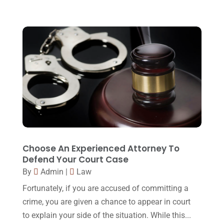
Personal Injury Lawyer
(10)
March 2017
(3)
Real Estate Lawyer
(2)
February 2017
(23)
Slip And Fall Accident
(2)
January 2017
(15)
Social Security Disability
(1)
December 2016
(6)
Workers Compensation
(5)
November 2016
(14)
October 2016
(15)
March 2016
(4)
February 2016
(2)
Choose An Experienced Attorney To
Defend Your Court Case
January 2016
(11)
By
Admin
|
Law
December 2015
(32)
Fortunately, if you are accused of committing a
November 2015
(33)
crime, you are given a chance to appear in court
to explain your side of the situation. While this...
October 2015
(23)