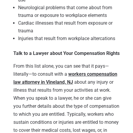
Neurological problems that come about from
trauma or exposure to workplace elements
Cardiac illnesses that result from exposure or
trauma
Injuries that result from workplace altercations
Talk to a Lawyer about Your Compensation Rights
From this list alone, you can see that it pays—
literally—to consult with a
workers compensation
law attorney in Vineland, NJ
about any injury or
illness that results from your activities at work.
When you speak to a lawyer, he or she can give
you further details about the type of compensation
to which you are entitled. Typically, workers who
sustain conditions or injuries are entitled to money
to cover their medical costs, lost wages, or, in