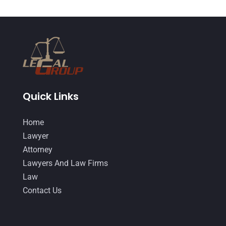
April 2015
(8)
March 2015
(17)
February 2015
(3)
January 2015
(1)
December 2014
(4)
November 2014
(4)
Quick Links
October 2014
(21)
Home
September 2014
(27)
Lawyer
August 2014
(19)
Attorney
Lawyers And Law Firms
July 2014
(56)
Law
June 2014
(14)
Contact Us