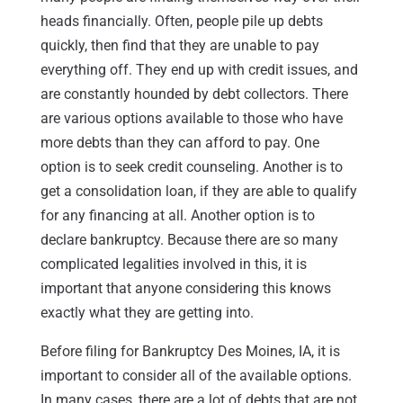
heads financially. Often, people pile up debts
quickly, then find that they are unable to pay
everything off. They end up with credit issues, and
are constantly hounded by debt collectors. There
are various options available to those who have
more debts than they can afford to pay. One
option is to seek credit counseling. Another is to
get a consolidation loan, if they are able to qualify
for any financing at all. Another option is to
declare bankruptcy. Because there are so many
complicated legalities involved in this, it is
important that anyone considering this knows
exactly what they are getting into.
Before filing for Bankruptcy Des Moines, IA, it is
important to consider all of the available options.
In many cases, there are a lot of debts that are not