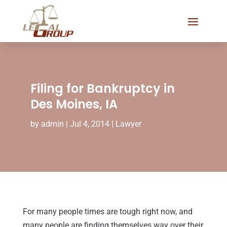
Filing for Bankruptcy in
Des Moines, IA
by
admin
|
Jul 4, 2014
|
Lawyer
For many people times are tough right now, and
many people are finding themselves way over their