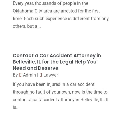
October 2016
(15)
Every year, thousands of people in the
Oklahoma City area are arrested for the first
March 2016
(4)
time. Each such experience is different from any
February 2016
(2)
others, but a...
January 2016
(11)
December 2015
(32)
November 2015
(33)
Contact a Car Accident Attorney in
Belleville, IL for the Legal Help You
October 2015
(23)
Need and Deserve
September 2015
(22)
By
Admin
|
Lawyer
If you have been injured in a car accident
August 2015
(39)
through no fault of your own, now is the time to
July 2015
(10)
contact a car accident attorney in Belleville, IL. It
June 2015
(11)
is...
May 2015
(9)