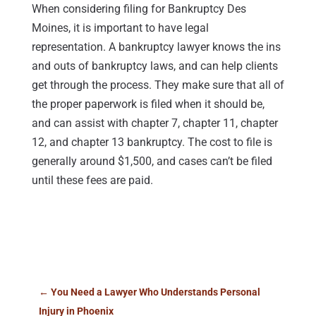
When considering filing for Bankruptcy Des
Moines, it is important to have legal
representation. A bankruptcy lawyer knows the ins
and outs of bankruptcy laws, and can help clients
get through the process. They make sure that all of
the proper paperwork is filed when it should be,
and can assist with chapter 7, chapter 11, chapter
12, and chapter 13 bankruptcy. The cost to file is
generally around $1,500, and cases can’t be filed
until these fees are paid.
←
You Need a Lawyer Who Understands Personal
Injury in Phoenix