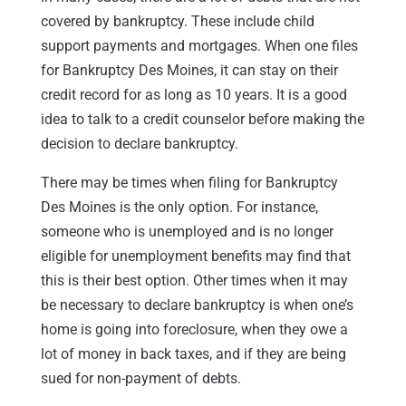
covered by bankruptcy. These include child
support payments and mortgages. When one files
for Bankruptcy Des Moines, it can stay on their
credit record for as long as 10 years. It is a good
idea to talk to a credit counselor before making the
decision to declare bankruptcy.
There may be times when filing for Bankruptcy
Des Moines is the only option. For instance,
someone who is unemployed and is no longer
eligible for unemployment benefits may find that
this is their best option. Other times when it may
be necessary to declare bankruptcy is when one’s
home is going into foreclosure, when they owe a
lot of money in back taxes, and if they are being
sued for non-payment of debts.