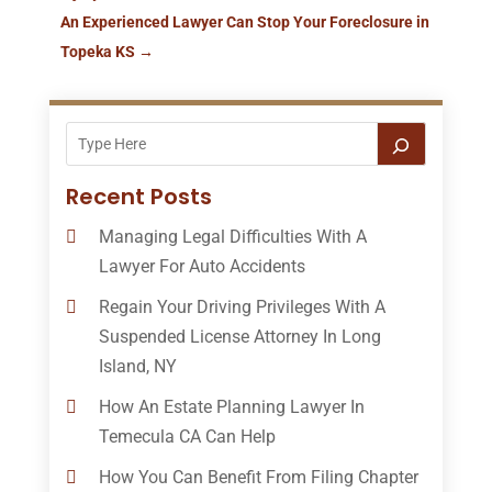
An Experienced Lawyer Can Stop Your Foreclosure in
Topeka KS
→
Recent Posts
Managing Legal Difficulties With A
Lawyer For Auto Accidents
Regain Your Driving Privileges With A
Suspended License Attorney In Long
Island, NY
How An Estate Planning Lawyer In
Temecula CA Can Help
How You Can Benefit From Filing Chapter