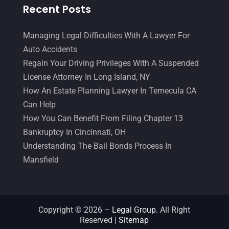
Recent Posts
Managing Legal Difficulties With A Lawyer For
Auto Accidents
Regain Your Driving Privileges With A Suspended
License Attorney In Long Island, NY
How An Estate Planning Lawyer In Temecula CA
Can Help
How You Can Benefit From Filing Chapter 13
Bankruptcy In Cincinnati, OH
Understanding The Bail Bonds Process In
Mansfield
Copyright © 2026 –
Legal Group.
All Right
Reserved |
Sitemap