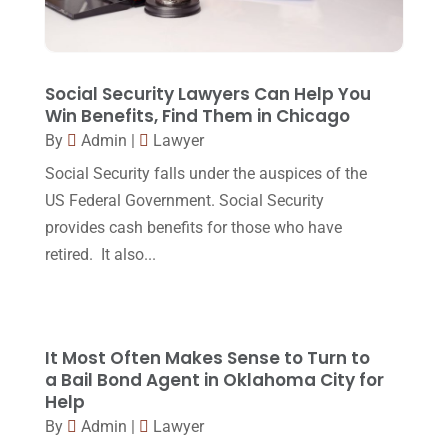
October 2017
(15)
Lawyers And Law Firms
(37)
September 2017
(20)
Legal
(24)
August 2017
(18)
Social Security Lawyers Can Help You
Legal Group
(9)
Win Benefits, Find Them in Chicago
July 2017
(13)
By
Admin
|
Lawyer
Legal Services
(32)
June 2017
(7)
Social Security falls under the auspices of the
Malpractice Attorney
(1)
May 2017
(9)
US Federal Government. Social Security
Personal Injury Attorney
(16)
provides cash benefits for those who have
April 2017
(10)
retired. It also...
Personal Injury Lawyer
(10)
March 2017
(3)
Real Estate Lawyer
(2)
February 2017
(23)
Slip And Fall Accident
(2)
January 2017
(15)
It Most Often Makes Sense to Turn to
Social Security Disability
(1)
a Bail Bond Agent in Oklahoma City for
December 2016
(6)
Help
Workers Compensation
(5)
November 2016
(14)
By
Admin
|
Lawyer