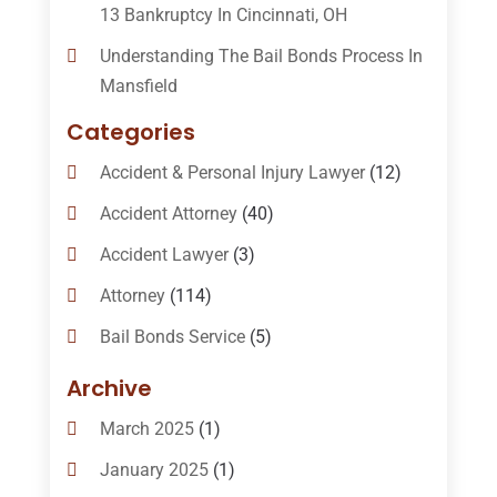
13 Bankruptcy In Cincinnati, OH
Understanding The Bail Bonds Process In
Mansfield
Categories
Accident & Personal Injury Lawyer
(12)
Accident Attorney
(40)
Accident Lawyer
(3)
Attorney
(114)
Bail Bonds Service
(5)
Bail-Bonds
(11)
Archive
Bankruptcy Attorneys
(13)
March 2025
(1)
Bankruptcy Law
(14)
January 2025
(1)