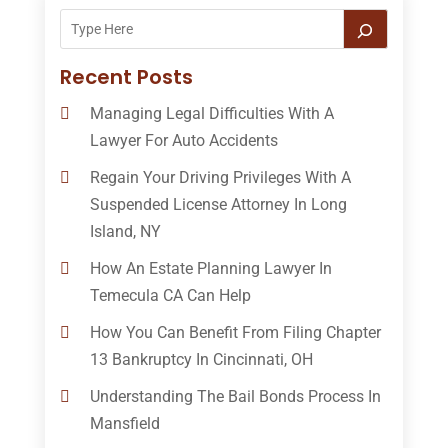
Recent Posts
Managing Legal Difficulties With A
Lawyer For Auto Accidents
Regain Your Driving Privileges With A
Suspended License Attorney In Long
Island, NY
How An Estate Planning Lawyer In
Temecula CA Can Help
How You Can Benefit From Filing Chapter
13 Bankruptcy In Cincinnati, OH
Understanding The Bail Bonds Process In
Mansfield