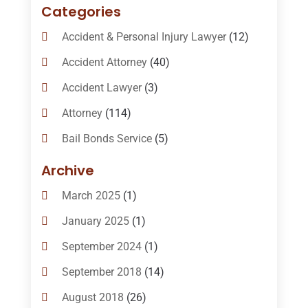
Categories
Accident & Personal Injury Lawyer
(12)
Accident Attorney
(40)
Accident Lawyer
(3)
Attorney
(114)
Bail Bonds Service
(5)
Bail-Bonds
(11)
Archive
Bankruptcy Attorneys
(13)
March 2025
(1)
Bankruptcy Law
(14)
January 2025
(1)
Criminal Law
(1)
September 2024
(1)
Criminal Lawyer
(10)
September 2018
(14)
Custody
(2)
August 2018
(26)