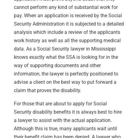
cannot perform any kind of substantial work for
pay. When an application is received by the Social
Security Administration it is subjected to a detailed
analysis which include a review of the applicants
work history as well as all the supporting medical
data. As a Social Security lawyer in Mississippi
knows exactly what the SSA is looking for in the
way of supporting documents and other
information, the lawyer is perfectly positioned to
advise a client on the best way to put forward a
claim that proves the disability.
For those that are about to apply for Social
Security disability benefits it is always best to hire
a lawyer to assist with the actual application.
Although this is true, many applicants wait until
their benefit claim has been denied. A lawyer who