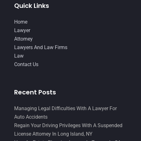
Quick Links
Home
Lawyer
Attorney
Lawyers And Law Firms
Law
Contact Us
Recent Posts
Managing Legal Difficulties With A Lawyer For
Auto Accidents
Regain Your Driving Privileges With A Suspended
License Attorney In Long Island, NY