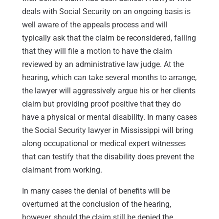
deals with Social Security on an ongoing basis is
well aware of the appeals process and will
typically ask that the claim be reconsidered, failing
that they will file a motion to have the claim
reviewed by an administrative law judge. At the
hearing, which can take several months to arrange,
the lawyer will aggressively argue his or her clients
claim but providing proof positive that they do
have a physical or mental disability. In many cases
the Social Security lawyer in Mississippi will bring
along occupational or medical expert witnesses
that can testify that the disability does prevent the
claimant from working.
In many cases the denial of benefits will be
overturned at the conclusion of the hearing,
however, should the claim still be denied the