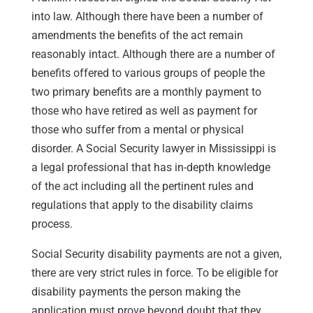
into law. Although there have been a number of
amendments the benefits of the act remain
reasonably intact. Although there are a number of
benefits offered to various groups of people the
two primary benefits are a monthly payment to
those who have retired as well as payment for
those who suffer from a mental or physical
disorder. A Social Security lawyer in Mississippi is
a legal professional that has in-depth knowledge
of the act including all the pertinent rules and
regulations that apply to the disability claims
process.
Social Security disability payments are not a given,
there are very strict rules in force. To be eligible for
disability payments the person making the
application must prove beyond doubt that they