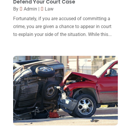
Defend Your Court Case
January 2016
(11)
By
Admin
|
Law
December 2015
(32)
Fortunately, if you are accused of committing a
November 2015
(33)
crime, you are given a chance to appear in court
to explain your side of the situation. While this...
October 2015
(23)
September 2015
(22)
August 2015
(39)
July 2015
(10)
June 2015
(11)
May 2015
(9)
April 2015
(8)
March 2015
(17)
February 2015
(3)