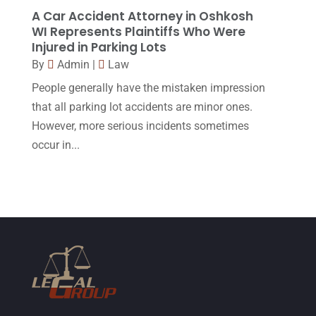
January 2015
(1)
A Car Accident Attorney in Oshkosh
WI Represents Plaintiffs Who Were
December 2014
(4)
Injured in Parking Lots
November 2014
(4)
By
Admin
|
Law
October 2014
(21)
People generally have the mistaken impression
that all parking lot accidents are minor ones.
September 2014
(27)
However, more serious incidents sometimes
August 2014
(19)
occur in...
July 2014
(56)
June 2014
(14)