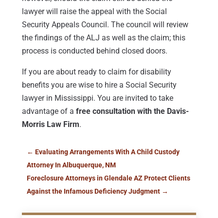
lawyer will raise the appeal with the Social
Security Appeals Council. The council will review
the findings of the ALJ as well as the claim; this
process is conducted behind closed doors.
If you are about ready to claim for disability
benefits you are wise to hire a Social Security
lawyer in Mississippi. You are invited to take
advantage of a
free consultation with the Davis-
Morris Law Firm
.
←
Evaluating Arrangements With A Child Custody
Attorney In Albuquerque, NM
Foreclosure Attorneys in Glendale AZ Protect Clients
Against the Infamous Deficiency Judgment
→