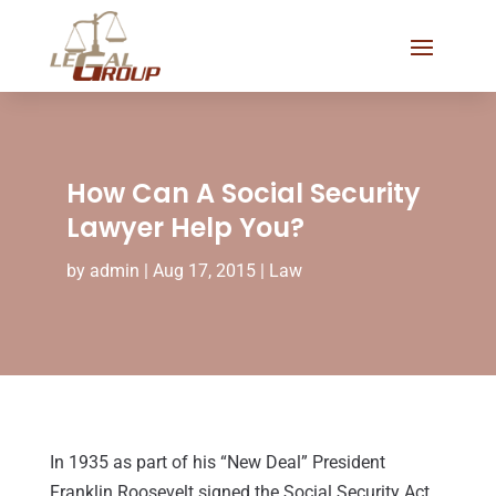
How Can A Social Security
Lawyer Help You?
by
admin
|
Aug 17, 2015
|
Law
In 1935 as part of his “New Deal” President
Franklin Roosevelt signed the Social Security Act