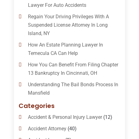
Lawyer For Auto Accidents
Regain Your Driving Privileges With A
Suspended License Attorney In Long
Island, NY
How An Estate Planning Lawyer In
Temecula CA Can Help
How You Can Benefit From Filing Chapter
13 Bankruptcy In Cincinnati, OH
Understanding The Bail Bonds Process In
Mansfield
Categories
Accident & Personal Injury Lawyer
(12)
Accident Attorney
(40)