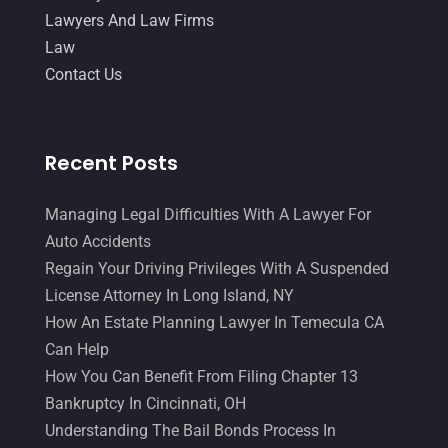
April 2017
(10)
Lawyers And Law Firms
Personal Injury Lawyer
(10)
March 2017
(3)
Law
Real Estate Lawyer
(2)
Contact Us
February 2017
(23)
Slip And Fall Accident
(2)
January 2017
(15)
Social Security Disability
(1)
December 2016
(6)
Recent Posts
Workers Compensation
(5)
November 2016
(14)
Managing Legal Difficulties With A Lawyer For
October 2016
(15)
Auto Accidents
March 2016
(4)
Regain Your Driving Privileges With A Suspended
License Attorney In Long Island, NY
February 2016
(2)
How An Estate Planning Lawyer In Temecula CA
January 2016
(11)
Can Help
December 2015
(32)
How You Can Benefit From Filing Chapter 13
Bankruptcy In Cincinnati, OH
November 2015
(33)
Understanding The Bail Bonds Process In