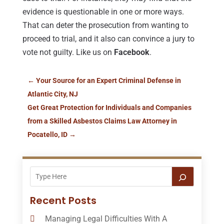
evidence is questionable in one or more ways.
That can deter the prosecution from wanting to
proceed to trial, and it also can convince a jury to
vote not guilty. Like us on
Facebook
.
←
Your Source for an Expert Criminal Defense in
Atlantic City, NJ
Get Great Protection for Individuals and Companies
from a Skilled Asbestos Claims Law Attorney in
Pocatello, ID
→
Recent Posts
Managing Legal Difficulties With A