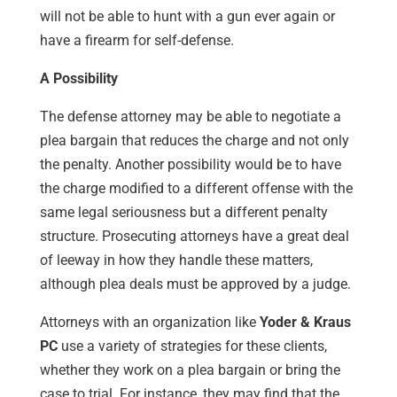
will not be able to hunt with a gun ever again or
have a firearm for self-defense.
A Possibility
The defense attorney may be able to negotiate a
plea bargain that reduces the charge and not only
the penalty. Another possibility would be to have
the charge modified to a different offense with the
same legal seriousness but a different penalty
structure. Prosecuting attorneys have a great deal
of leeway in how they handle these matters,
although plea deals must be approved by a judge.
Attorneys with an organization like
Yoder & Kraus
PC
use a variety of strategies for these clients,
whether they work on a plea bargain or bring the
case to trial. For instance, they may find that the