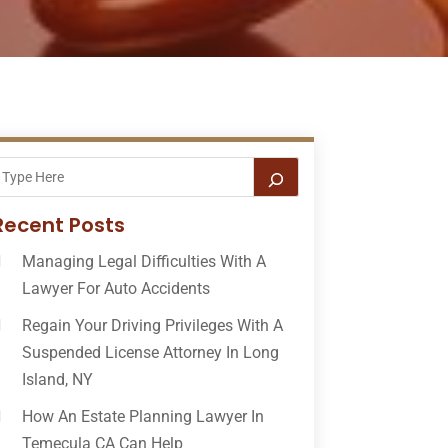
Recent Posts
Managing Legal Difficulties With A
Lawyer For Auto Accidents
Regain Your Driving Privileges With A
Suspended License Attorney In Long
Island, NY
How An Estate Planning Lawyer In
Temecula CA Can Help