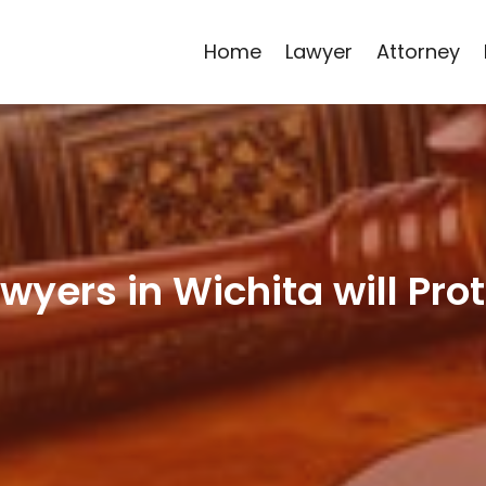
Home
Lawyer
Attorney
wyers in Wichita will Prot