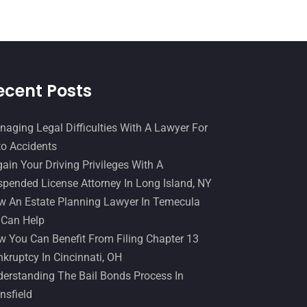
December 2016
(6)
Workers Compensation
(5)
November 2016
(14)
October 2016
(15)
March 2016
(4)
ecent Posts
February 2016
(2)
aging Legal Difficulties With A Lawyer For
January 2016
(11)
o Accidents
December 2015
(32)
ain Your Driving Privileges With A
November 2015
(33)
pended License Attorney In Long Island, NY
 An Estate Planning Lawyer In Temecula
October 2015
(23)
 Can Help
September 2015
(22)
 You Can Benefit From Filing Chapter 13
August 2015
(39)
kruptcy In Cincinnati, OH
erstanding The Bail Bonds Process In
July 2015
(10)
nsfield
June 2015
(11)