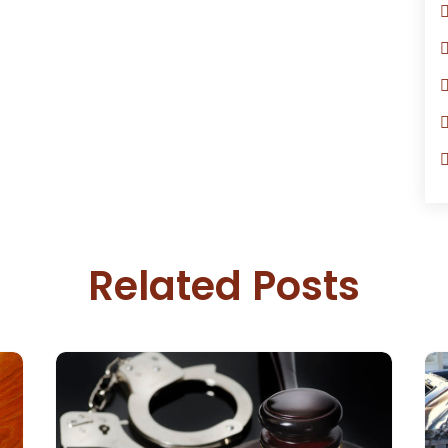
Related Posts