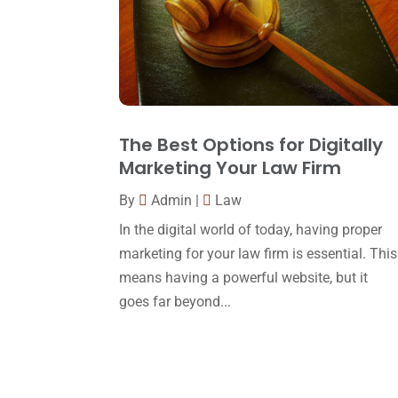
The Best Options for Digitally
Marketing Your Law Firm
By
Admin
|
Law
In the digital world of today, having proper
marketing for your law firm is essential. This
means having a powerful website, but it
goes far beyond...