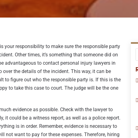
is your responsibility to make sure the responsible party
ccident. Other times, it’s something that someone did on
 be advantageous to contact personal injury lawyers in
over the details of the incident. This way, it can be
lt to figure out who the responsible party is. If this is the
ppy to take this case to court. The judge will be the one
s much evidence as possible. Check with the lawyer to
, it could be a witness report, as well as a police report.
ything is in order. Remember, evidence is necessary to
l not want to pay for these expenses. Therefore, hiring