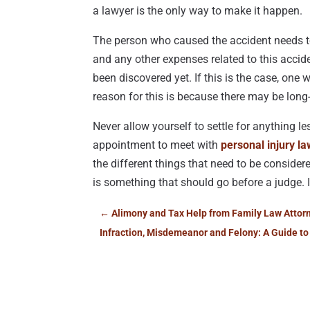
a lawyer is the only way to make it happen.
The person who caused the accident needs to 
and any other expenses related to this accid
been discovered yet. If this is the case, one 
reason for this is because there may be long
Never allow yourself to settle for anything le
appointment to meet with
personal injury la
the different things that need to be considere
is something that should go before a judge. If
←
Alimony and Tax Help from Family Law Attorn
Infraction, Misdemeanor and Felony: A Guide to