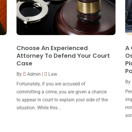
Choose An Experienced
A 
Attorney To Defend Your Court
Os
Case
Pl
Pa
By
Admin
|
Law
By
Fortunately, if you are accused of
Peo
committing a crime, you are given a chance
imp
to appear in court to explain your side of the
min
situation. While this...
som