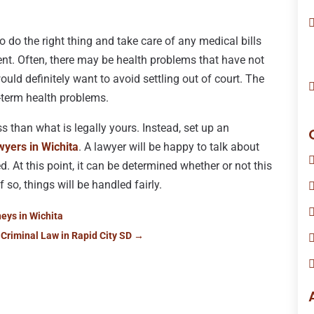
do the right thing and take care of any medical bills
ent. Often, there may be health problems that have not
would definitely want to avoid settling out of court. The
-term health problems.
ss than what is legally yours. Instead, set up an
wyers in Wichita
. A lawyer will be happy to talk about
d. At this point, it can be determined whether or not this
 so, things will be handled fairly.
eys in Wichita
 Criminal Law in Rapid City SD
→