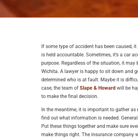
If some type of accident has been caused, it 
is held accountable. Sometimes, it’s a car a
purpose. Regardless of the situation, it may
Wichita. A lawyer is happy to sit down and go 
determined who is at fault. Maybe it is difficu
case, the team of
Slape & Howard
will be ha
to make the final decision.
In the meantime, it is important to gather a
find out what information is needed. Generally
Put these things together and make sure ever
make things right. The insurance company wil