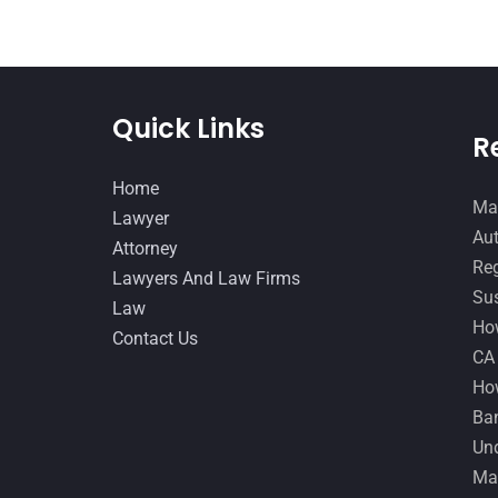
Quick Links
R
Home
Man
Lawyer
Aut
Attorney
Reg
Lawyers And Law Firms
Sus
Law
How
Contact Us
CA
How
Ban
Und
Ma