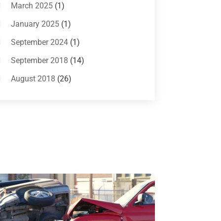
Bankruptcy Attorneys
(13)
March 2025
(1)
Bankruptcy Law
(14)
January 2025
(1)
Criminal Law
(1)
September 2024
(1)
Criminal Lawyer
(10)
September 2018
(14)
Custody
(2)
August 2018
(26)
Divorce
(22)
July 2018
(17)
Divorce And Custody
(5)
June 2018
(24)
DUI Lawyer
(2)
May 2018
(20)
Family Law Attorney
(11)
April 2018
(19)
Foreclosure
(3)
March 2018
(7)
Injury Lawyer
(2)
February 2018
(16)
Law
(80)
January 2018
(15)
Law Schools
(2)