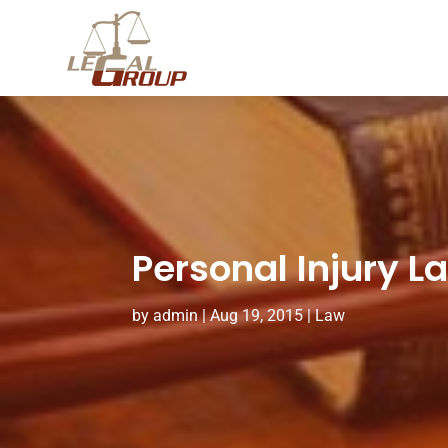
Personal Injury La
by
admin
|
Aug 19, 2015
|
Law