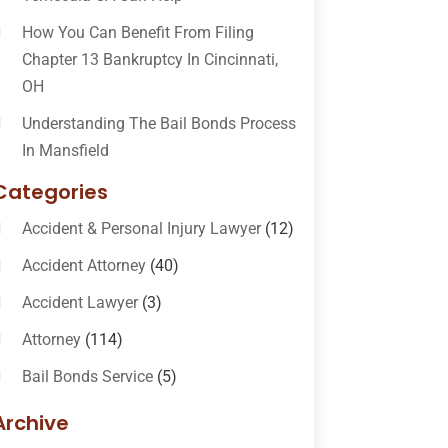
How You Can Benefit From Filing
Chapter 13 Bankruptcy In Cincinnati,
OH
Understanding The Bail Bonds Process
In Mansfield
Categories
Accident & Personal Injury Lawyer
(12)
Accident Attorney
(40)
Accident Lawyer
(3)
Attorney
(114)
Bail Bonds Service
(5)
Bail-Bonds
(11)
Archive