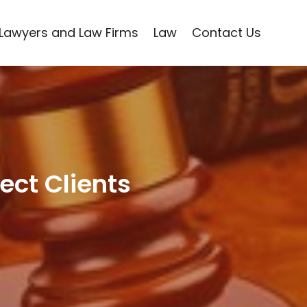
Lawyers and Law Firms
Law
Contact Us
ect Clients