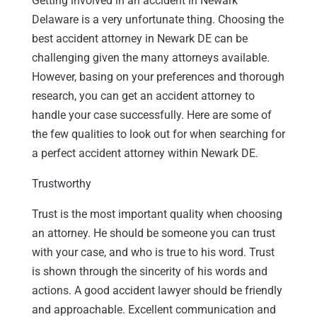
Getting involved in an accident in Newark
Delaware is a very unfortunate thing. Choosing the
best accident attorney in Newark DE can be
challenging given the many attorneys available.
However, basing on your preferences and thorough
research, you can get an accident attorney to
handle your case successfully. Here are some of
the few qualities to look out for when searching for
a perfect accident attorney within Newark DE.
Trustworthy
Trust is the most important quality when choosing
an attorney. He should be someone you can trust
with your case, and who is true to his word. Trust
is shown through the sincerity of his words and
actions. A good accident lawyer should be friendly
and approachable. Excellent communication and