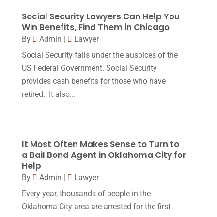
Legal
(24)
August 2017
(18)
Social Security Lawyers Can Help You
Legal Group
(9)
Win Benefits, Find Them in Chicago
July 2017
(13)
By
Admin
|
Lawyer
Legal Services
(32)
June 2017
(7)
Social Security falls under the auspices of the
Malpractice Attorney
(1)
May 2017
(9)
US Federal Government. Social Security
Personal Injury Attorney
(16)
provides cash benefits for those who have
April 2017
(10)
retired. It also...
Personal Injury Lawyer
(10)
March 2017
(3)
Real Estate Lawyer
(2)
February 2017
(23)
Slip And Fall Accident
(2)
January 2017
(15)
It Most Often Makes Sense to Turn to
Social Security Disability
(1)
a Bail Bond Agent in Oklahoma City for
December 2016
(6)
Help
Workers Compensation
(5)
November 2016
(14)
By
Admin
|
Lawyer
October 2016
(15)
Every year, thousands of people in the
Oklahoma City area are arrested for the first
March 2016
(4)