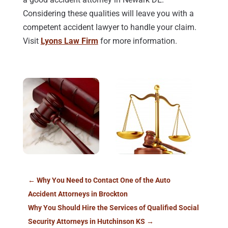
Considering these qualities will leave you with a
competent accident lawyer to handle your claim.
Visit
Lyons Law Firm
for more information.
←
Why You Need to Contact One of the Auto
Accident Attorneys in Brockton
Why You Should Hire the Services of Qualified Social
Security Attorneys in Hutchinson KS
→