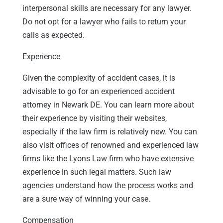
interpersonal skills are necessary for any lawyer.
Do not opt for a lawyer who fails to return your
calls as expected.
Experience
Given the complexity of accident cases, it is
advisable to go for an experienced accident
attorney in Newark DE. You can learn more about
their experience by visiting their websites,
especially if the law firm is relatively new. You can
also visit offices of renowned and experienced law
firms like the Lyons Law firm who have extensive
experience in such legal matters. Such law
agencies understand how the process works and
are a sure way of winning your case.
Compensation