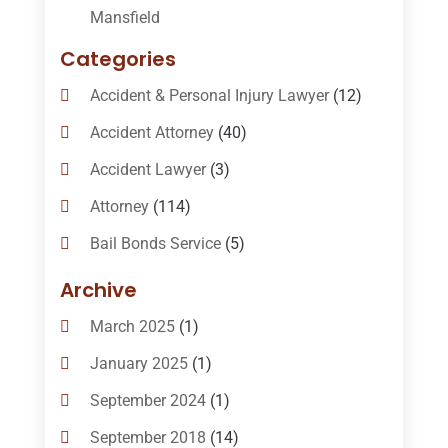
Mansfield
Categories
Accident & Personal Injury Lawyer
(12)
Accident Attorney
(40)
Accident Lawyer
(3)
Attorney
(114)
Bail Bonds Service
(5)
Bail-Bonds
(11)
Archive
Bankruptcy Attorneys
(13)
March 2025
(1)
Bankruptcy Law
(14)
January 2025
(1)
Criminal Law
(1)
September 2024
(1)
Criminal Lawyer
(10)
September 2018
(14)