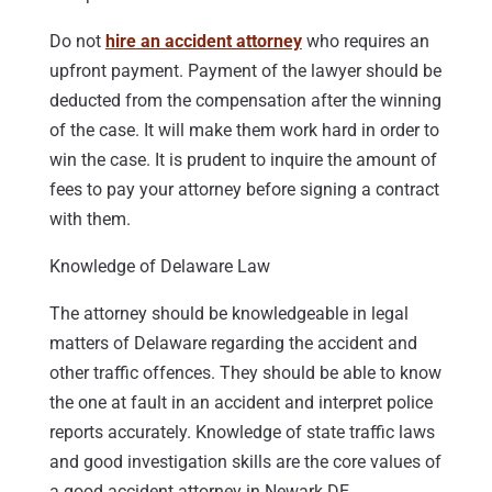
Do not
hire an accident attorney
who requires an
upfront payment. Payment of the lawyer should be
deducted from the compensation after the winning
of the case. It will make them work hard in order to
win the case. It is prudent to inquire the amount of
fees to pay your attorney before signing a contract
with them.
Knowledge of Delaware Law
The attorney should be knowledgeable in legal
matters of Delaware regarding the accident and
other traffic offences. They should be able to know
the one at fault in an accident and interpret police
reports accurately. Knowledge of state traffic laws
and good investigation skills are the core values of
a good accident attorney in Newark DE.