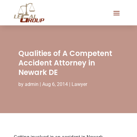
Qualities of A Competent
Accident Attorney in
Newark DE
by
admin
|
Aug 6, 2014
|
Lawyer