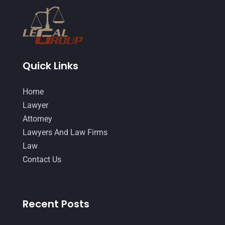
February 2015
(3)
January 2015
(1)
December 2014
(4)
November 2014
(4)
Quick Links
October 2014
(21)
Home
September 2014
(27)
Lawyer
August 2014
(19)
Attorney
Lawyers And Law Firms
July 2014
(56)
Law
June 2014
(14)
Contact Us
Recent Posts