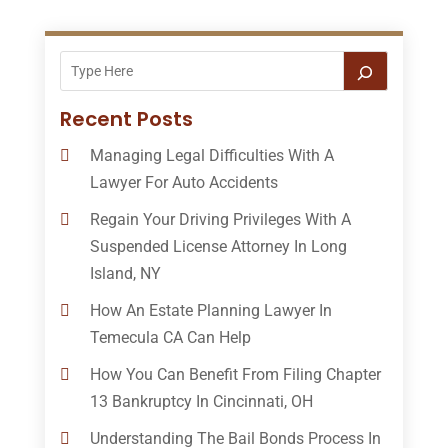
Recent Posts
Managing Legal Difficulties With A
Lawyer For Auto Accidents
Regain Your Driving Privileges With A
Suspended License Attorney In Long
Island, NY
How An Estate Planning Lawyer In
Temecula CA Can Help
How You Can Benefit From Filing Chapter
13 Bankruptcy In Cincinnati, OH
Understanding The Bail Bonds Process In