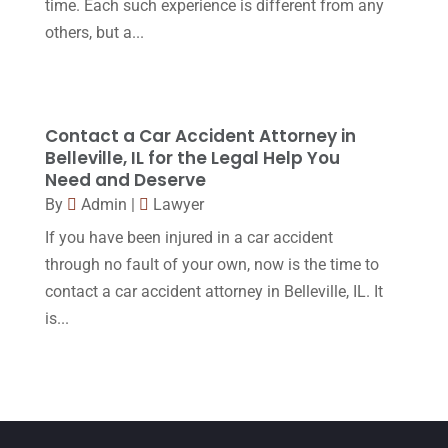
time. Each such experience is different from any
February 2016
(2)
others, but a...
January 2016
(11)
December 2015
(32)
November 2015
(33)
Contact a Car Accident Attorney in
Belleville, IL for the Legal Help You
October 2015
(23)
Need and Deserve
September 2015
(22)
By
Admin
|
Lawyer
If you have been injured in a car accident
August 2015
(39)
through no fault of your own, now is the time to
July 2015
(10)
contact a car accident attorney in Belleville, IL. It
June 2015
(11)
is...
May 2015
(9)
April 2015
(8)
March 2015
(17)