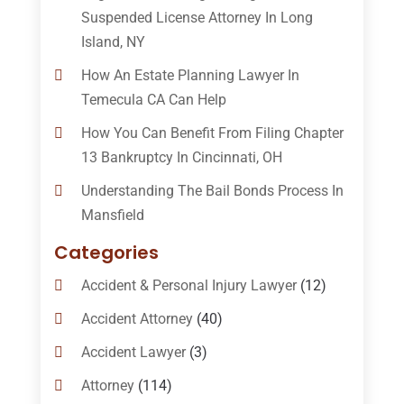
Suspended License Attorney In Long
Island, NY
How An Estate Planning Lawyer In
Temecula CA Can Help
How You Can Benefit From Filing Chapter
13 Bankruptcy In Cincinnati, OH
Understanding The Bail Bonds Process In
Mansfield
Categories
Accident & Personal Injury Lawyer
(12)
Accident Attorney
(40)
Accident Lawyer
(3)
Attorney
(114)