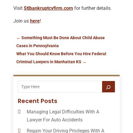
Visit
Stlbankruptcyfirm.com
for further details.
Join us
here
!
←
Something Must Be Done About Child Abuse
Cases in Pennsylvania
What You Should Know Before You Hire Federal
Criminal Lawyers in Manhattan KS
→
Recent Posts
Managing Legal Difficulties With A
Lawyer For Auto Accidents
Regain Your Driving Privileges With A