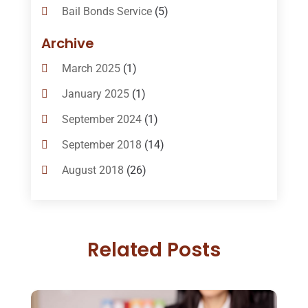
Bail Bonds Service
(5)
Bail-Bonds
(11)
Archive
Bankruptcy Attorneys
(13)
March 2025
(1)
Bankruptcy Law
(14)
January 2025
(1)
Criminal Law
(1)
September 2024
(1)
Criminal Lawyer
(10)
September 2018
(14)
Custody
(2)
August 2018
(26)
Divorce
(22)
July 2018
(17)
Divorce And Custody
(5)
June 2018
(24)
DUI Lawyer
(2)
Related Posts
May 2018
(20)
Family Law Attorney
(11)
April 2018
(19)
Foreclosure
(3)
March 2018
(7)