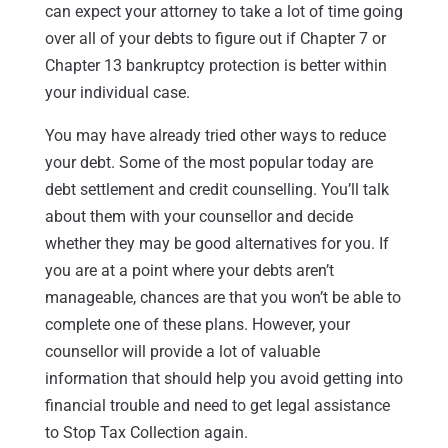
can expect your attorney to take a lot of time going
over all of your debts to figure out if Chapter 7 or
Chapter 13 bankruptcy protection is better within
your individual case.
You may have already tried other ways to reduce
your debt. Some of the most popular today are
debt settlement and credit counselling. You’ll talk
about them with your counsellor and decide
whether they may be good alternatives for you. If
you are at a point where your debts aren’t
manageable, chances are that you won’t be able to
complete one of these plans. However, your
counsellor will provide a lot of valuable
information that should help you avoid getting into
financial trouble and need to get legal assistance
to Stop Tax Collection again.