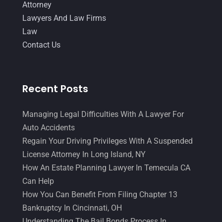
August 2014
(19)
Attorney
Lawyers And Law Firms
July 2014
(56)
Law
June 2014
(14)
Contact Us
Recent Posts
Managing Legal Difficulties With A Lawyer For
Auto Accidents
Regain Your Driving Privileges With A Suspended
License Attorney In Long Island, NY
How An Estate Planning Lawyer In Temecula CA
Can Help
How You Can Benefit From Filing Chapter 13
Bankruptcy In Cincinnati, OH
Understanding The Bail Bonds Process In