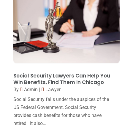
Injury Lawyer
(2)
February 2018
(16)
Law
(80)
January 2018
(15)
Law Schools
(2)
December 2017
(10)
Lawyer
(162)
November 2017
(9)
Lawyers
(87)
October 2017
(15)
Lawyers And Law Firms
(37)
September 2017
(20)
Legal
(24)
August 2017
(18)
Social Security Lawyers Can Help You
Legal Group
(9)
Win Benefits, Find Them in Chicago
July 2017
(13)
By
Admin
|
Lawyer
Legal Services
(32)
June 2017
(7)
Social Security falls under the auspices of the
Malpractice Attorney
(1)
May 2017
(9)
US Federal Government. Social Security
Personal Injury Attorney
(16)
provides cash benefits for those who have
April 2017
(10)
retired. It also...
Personal Injury Lawyer
(10)
March 2017
(3)