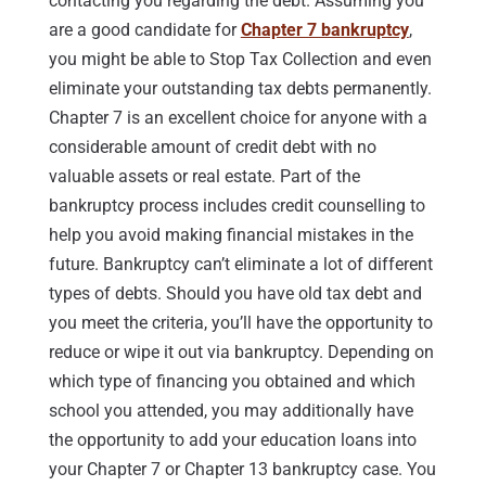
contacting you regarding the debt. Assuming you
are a good candidate for
Chapter 7 bankruptcy
,
you might be able to Stop Tax Collection and even
eliminate your outstanding tax debts permanently.
Chapter 7 is an excellent choice for anyone with a
considerable amount of credit debt with no
valuable assets or real estate. Part of the
bankruptcy process includes credit counselling to
help you avoid making financial mistakes in the
future. Bankruptcy can’t eliminate a lot of different
types of debts. Should you have old tax debt and
you meet the criteria, you’ll have the opportunity to
reduce or wipe it out via bankruptcy. Depending on
which type of financing you obtained and which
school you attended, you may additionally have
the opportunity to add your education loans into
your Chapter 7 or Chapter 13 bankruptcy case. You