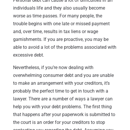
Personal debt can cause a lot of difficulties in an
individuals life and they also usually become
worse as time passes. For many people, the
trouble begins with one late or missed payment
and, over time, results in tax liens or wage
garnishments. If you are proactive, you may be
able to avoid a lot of the problems associated with
excessive debt.
Nevertheless, if you’re now dealing with
overwhelming consumer debt and you are unable
to make an arrangement with your creditors, it’s
probably the perfect time to get in touch with a
lawyer. There are a number of ways a lawyer can
help you with your debt problems. The first thing
that happens after your paperwork is submitted to
the court is an order for your creditors to stop