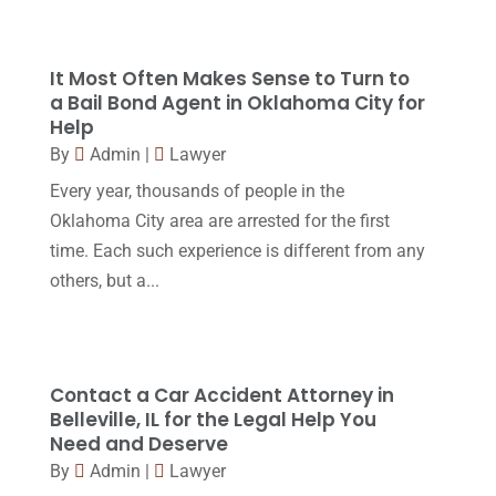
Real Estate Lawyer
(2)
February 2017
(23)
Slip And Fall Accident
(2)
January 2017
(15)
It Most Often Makes Sense to Turn to
Social Security Disability
(1)
a Bail Bond Agent in Oklahoma City for
December 2016
(6)
Help
Workers Compensation
(5)
November 2016
(14)
By
Admin
|
Lawyer
October 2016
(15)
Every year, thousands of people in the
Oklahoma City area are arrested for the first
March 2016
(4)
time. Each such experience is different from any
February 2016
(2)
others, but a...
January 2016
(11)
December 2015
(32)
November 2015
(33)
Contact a Car Accident Attorney in
Belleville, IL for the Legal Help You
October 2015
(23)
Need and Deserve
September 2015
(22)
By
Admin
|
Lawyer