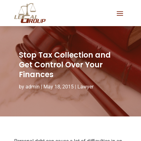
Stop Tax Collection and
Get Control Over Your
Finances
by
admin
|
May 18, 2015
|
Lawyer