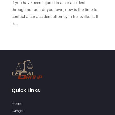
If you have been injured in a car accident
August 2015
(39)
through no fault of your own, now is the time to
July 2015
(10)
contact a car accident attorney in Belleville, IL. It
June 2015
(11)
is...
May 2015
(9)
April 2015
(8)
March 2015
(17)
February 2015
(3)
January 2015
(1)
December 2014
(4)
November 2014
(4)
Quick Links
October 2014
(21)
Home
September 2014
(27)
Lawyer