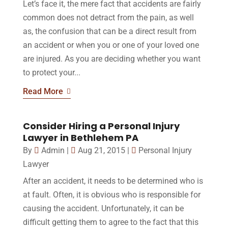
Let’s face it, the mere fact that accidents are fairly
common does not detract from the pain, as well
as, the confusion that can be a direct result from
an accident or when you or one of your loved one
are injured. As you are deciding whether you want
to protect your...
Read More
Consider Hiring a Personal Injury
Lawyer in Bethlehem PA
By
Admin
|
Aug 21, 2015
|
Personal Injury
Lawyer
After an accident, it needs to be determined who is
at fault. Often, it is obvious who is responsible for
causing the accident. Unfortunately, it can be
difficult getting them to agree to the fact that this