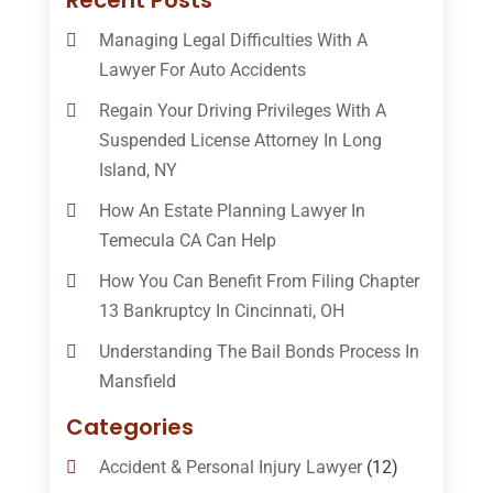
Recent Posts
Managing Legal Difficulties With A
Lawyer For Auto Accidents
Regain Your Driving Privileges With A
Suspended License Attorney In Long
Island, NY
How An Estate Planning Lawyer In
Temecula CA Can Help
How You Can Benefit From Filing Chapter
13 Bankruptcy In Cincinnati, OH
Understanding The Bail Bonds Process In
Mansfield
Categories
Accident & Personal Injury Lawyer
(12)