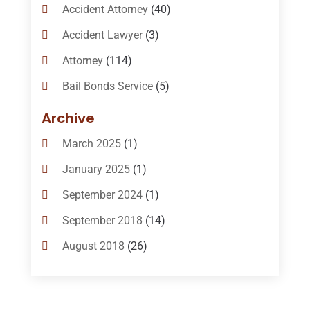
Accident Attorney
(40)
Accident Lawyer
(3)
Attorney
(114)
Bail Bonds Service
(5)
Bail-Bonds
(11)
Archive
Bankruptcy Attorneys
(13)
March 2025
(1)
Bankruptcy Law
(14)
January 2025
(1)
Criminal Law
(1)
September 2024
(1)
Criminal Lawyer
(10)
September 2018
(14)
Custody
(2)
August 2018
(26)
Divorce
(22)
July 2018
(17)
Divorce And Custody
(5)
June 2018
(24)