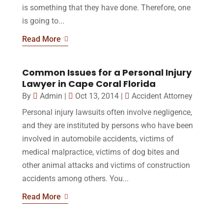
is something that they have done. Therefore, one
is going to...
Read More
Common Issues for a Personal Injury
Lawyer in Cape Coral Florida
By
Admin
|
Oct 13, 2014
|
Accident Attorney
Personal injury lawsuits often involve negligence,
and they are instituted by persons who have been
involved in automobile accidents, victims of
medical malpractice, victims of dog bites and
other animal attacks and victims of construction
accidents among others. You...
Read More