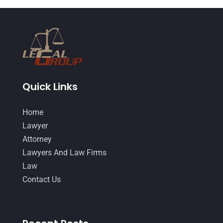
DUI Lawyer
(2)
May 2018
(20)
Family Law Attorney
(11)
April 2018
(19)
Foreclosure
(3)
March 2018
(7)
Injury Lawyer
(2)
February 2018
(16)
Law
(80)
January 2018
(15)
Quick Links
Law Schools
(2)
December 2017
(10)
Home
Lawyer
(162)
November 2017
(9)
Lawyer
Lawyers
(87)
October 2017
(15)
Attorney
Lawyers And Law Firms
(37)
Lawyers And Law Firms
September 2017
(20)
Law
Legal
(24)
August 2017
(18)
Contact Us
Legal Group
(9)
July 2017
(13)
Legal Services
(32)
June 2017
(7)