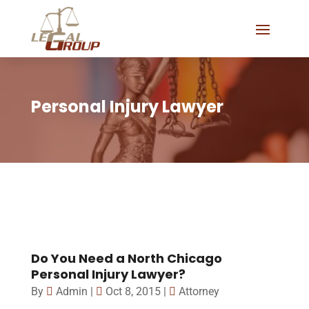
Personal Injury Lawyer
Do You Need a North Chicago
Personal Injury Lawyer?
By
Admin
|
Oct 8, 2015
|
Attorney