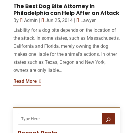
The Best Dog Bite Attorney in
Philadelphia can Help After an Attack
By
Admin
|
Jun 25, 2014
|
Lawyer
Liability for a dog bite depends on the location of
the attack. In some states, such as Massachusetts,
California and Florida, merely owning the dog
makes one liable for the animal's actions. In other
states such as Texas, Oregon and New York,
owners are only liable...
Read More