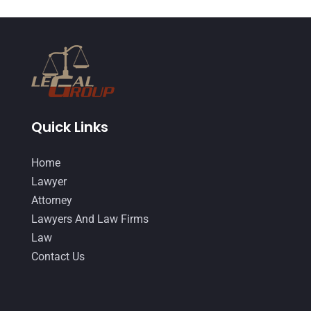
March 2015
(17)
February 2015
(3)
January 2015
(1)
December 2014
(4)
November 2014
(4)
Quick Links
October 2014
(21)
Home
September 2014
(27)
Lawyer
August 2014
(19)
Attorney
Lawyers And Law Firms
July 2014
(56)
Law
June 2014
(14)
Contact Us