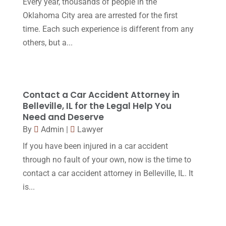
Every year, thousands of people in the
Oklahoma City area are arrested for the first
March 2016
(4)
time. Each such experience is different from any
February 2016
(2)
others, but a...
January 2016
(11)
December 2015
(32)
November 2015
(33)
Contact a Car Accident Attorney in
Belleville, IL for the Legal Help You
October 2015
(23)
Need and Deserve
September 2015
(22)
By
Admin
|
Lawyer
If you have been injured in a car accident
August 2015
(39)
through no fault of your own, now is the time to
July 2015
(10)
contact a car accident attorney in Belleville, IL. It
June 2015
(11)
is...
May 2015
(9)
April 2015
(8)