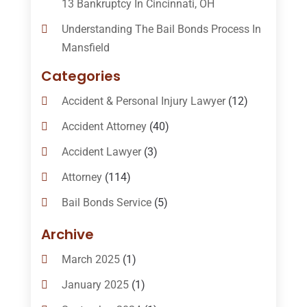
13 Bankruptcy In Cincinnati, OH
Understanding The Bail Bonds Process In
Mansfield
Categories
Accident & Personal Injury Lawyer
(12)
Accident Attorney
(40)
Accident Lawyer
(3)
Attorney
(114)
Bail Bonds Service
(5)
Bail-Bonds
(11)
Archive
Bankruptcy Attorneys
(13)
March 2025
(1)
Bankruptcy Law
(14)
January 2025
(1)
Criminal Law
(1)