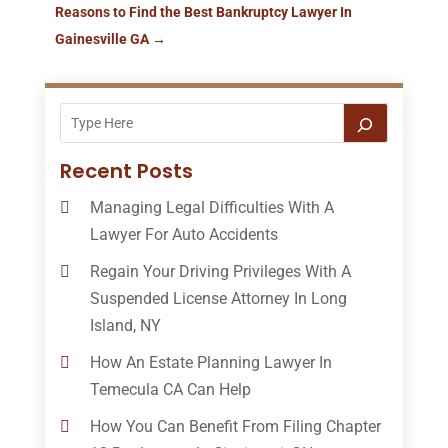
Reasons to Find the Best Bankruptcy Lawyer In
Gainesville GA
→
Recent Posts
Managing Legal Difficulties With A
Lawyer For Auto Accidents
Regain Your Driving Privileges With A
Suspended License Attorney In Long
Island, NY
How An Estate Planning Lawyer In
Temecula CA Can Help
How You Can Benefit From Filing Chapter