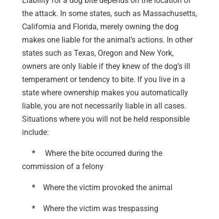
Liability for a dog bite depends on the location of
the attack. In some states, such as Massachusetts,
California and Florida, merely owning the dog
makes one liable for the animal’s actions. In other
states such as Texas, Oregon and New York,
owners are only liable if they knew of the dog’s ill
temperament or tendency to bite. If you live in a
state where ownership makes you automatically
liable, you are not necessarily liable in all cases.
Situations where you will not be held responsible
include:
*
Where the bite occurred during the
commission of a felony
*
Where the victim provoked the animal
*
Where the victim was trespassing