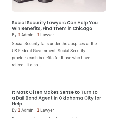
October 2017
(15)
Lawyers And Law Firms
(37)
September 2017
(20)
Legal
(24)
August 2017
(18)
Social Security Lawyers Can Help You
Legal Group
(9)
Win Benefits, Find Them in Chicago
July 2017
(13)
By
Admin
|
Lawyer
Legal Services
(32)
June 2017
(7)
Social Security falls under the auspices of the
Malpractice Attorney
(1)
May 2017
(9)
US Federal Government. Social Security
Personal Injury Attorney
(16)
provides cash benefits for those who have
April 2017
(10)
retired. It also...
Personal Injury Lawyer
(10)
March 2017
(3)
Real Estate Lawyer
(2)
February 2017
(23)
Slip And Fall Accident
(2)
January 2017
(15)
It Most Often Makes Sense to Turn to
Social Security Disability
(1)
a Bail Bond Agent in Oklahoma City for
December 2016
(6)
Help
Workers Compensation
(5)
November 2016
(14)
By
Admin
|
Lawyer
October 2016
(15)