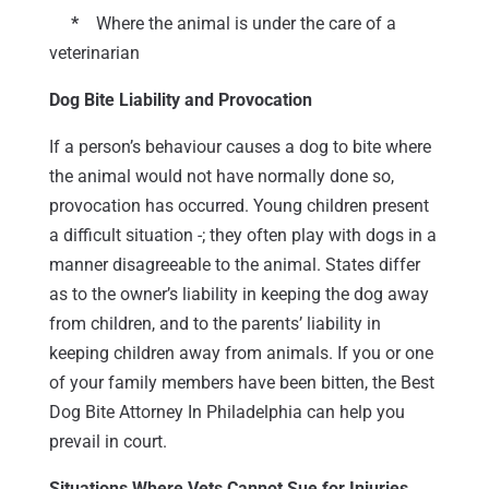
*
Where the animal is under the care of a
veterinarian
Dog Bite Liability and Provocation
If a person’s behaviour causes a dog to bite where
the animal would not have normally done so,
provocation has occurred. Young children present
a difficult situation -; they often play with dogs in a
manner disagreeable to the animal. States differ
as to the owner’s liability in keeping the dog away
from children, and to the parents’ liability in
keeping children away from animals. If you or one
of your family members have been bitten, the Best
Dog Bite Attorney In Philadelphia can help you
prevail in court.
Situations Where Vets Cannot Sue for Injuries