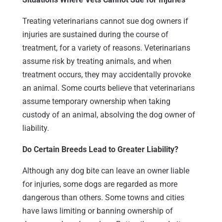
Treating veterinarians cannot sue dog owners if
injuries are sustained during the course of
treatment, for a variety of reasons. Veterinarians
assume risk by treating animals, and when
treatment occurs, they may accidentally provoke
an animal. Some courts believe that veterinarians
assume temporary ownership when taking
custody of an animal, absolving the dog owner of
liability.
Do Certain Breeds Lead to Greater Liability?
Although any dog bite can leave an owner liable
for injuries, some dogs are regarded as more
dangerous than others. Some towns and cities
have laws limiting or banning ownership of