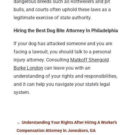
dangerous breeds such as Rottweilers and pit
bulls, and courts often uphold these laws as a
legitimate exercise of state authority.
Hiring the Best Dog Bite Attorney In Philadelphia
If your dog has attacked someone and you are
facing a lawsuit, you should talk to a personal
injury attorney. Consulting
Matkoff Shengold
Burke London
can leave you with an
understanding of your rights and responsibilities,
and it can help you navigate your state’s legal
system.
←
Understanding Your Rights After Hiring A Worker's
Compensation Attorney In Jonesboro, GA