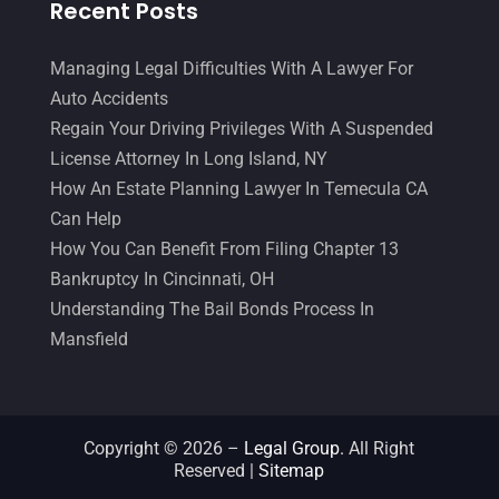
Recent Posts
Managing Legal Difficulties With A Lawyer For
Auto Accidents
Regain Your Driving Privileges With A Suspended
License Attorney In Long Island, NY
How An Estate Planning Lawyer In Temecula CA
Can Help
How You Can Benefit From Filing Chapter 13
Bankruptcy In Cincinnati, OH
Understanding The Bail Bonds Process In
Mansfield
Copyright © 2026 –
Legal Group.
All Right
Reserved |
Sitemap