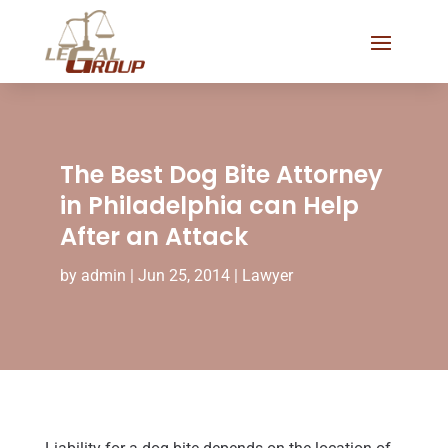
The Best Dog Bite Attorney
in Philadelphia can Help
After an Attack
by
admin
|
Jun 25, 2014
|
Lawyer