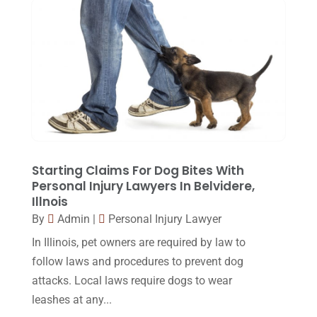
November 2015
(33)
October 2015
(23)
September 2015
(22)
August 2015
(39)
July 2015
(10)
June 2015
(11)
Starting Claims For Dog Bites With
May 2015
(9)
Personal Injury Lawyers In Belvidere,
Illnois
April 2015
(8)
By
Admin
|
Personal Injury Lawyer
March 2015
(17)
In Illinois, pet owners are required by law to
February 2015
(3)
follow laws and procedures to prevent dog
attacks. Local laws require dogs to wear
January 2015
(1)
leashes at any...
December 2014
(4)