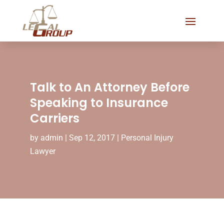
Talk to An Attorney Before
Speaking to Insurance
Carriers
by
admin
|
Sep 12, 2017
|
Personal Injury
Lawyer