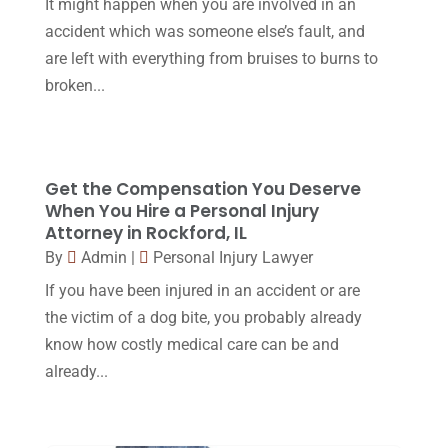
June 2017
(7)
It might happen when you are involved in an
Malpractice Attorney
(1)
accident which was someone else’s fault, and
May 2017
(9)
are left with everything from bruises to burns to
Personal Injury Attorney
(16)
April 2017
(10)
broken...
Personal Injury Lawyer
(10)
March 2017
(3)
Real Estate Lawyer
(2)
February 2017
(23)
Slip And Fall Accident
(2)
Get the Compensation You Deserve
January 2017
(15)
When You Hire a Personal Injury
Social Security Disability
(1)
December 2016
(6)
Attorney in Rockford, IL
Workers Compensation
(5)
By
Admin
|
Personal Injury Lawyer
November 2016
(14)
If you have been injured in an accident or are
October 2016
(15)
the victim of a dog bite, you probably already
March 2016
(4)
know how costly medical care can be and
already...
February 2016
(2)
January 2016
(11)
December 2015
(32)