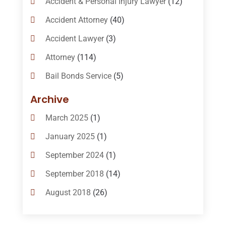
Accident & Personal Injury Lawyer
(12)
Accident Attorney
(40)
Accident Lawyer
(3)
Attorney
(114)
Bail Bonds Service
(5)
Bail-Bonds
(11)
Archive
Bankruptcy Attorneys
(13)
March 2025
(1)
Bankruptcy Law
(14)
January 2025
(1)
Criminal Law
(1)
September 2024
(1)
Criminal Lawyer
(10)
September 2018
(14)
Custody
(2)
August 2018
(26)
Divorce
(22)
July 2018
(17)
Divorce And Custody
(5)