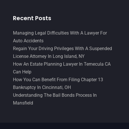
Recent Posts
Managing Legal Difficulties With A Lawyer For
Auto Accidents
Regain Your Driving Privileges With A Suspended
License Attorney In Long Island, NY
How An Estate Planning Lawyer In Temecula CA
Can Help
How You Can Benefit From Filing Chapter 13
Bankruptcy In Cincinnati, OH
Understanding The Bail Bonds Process In
Mansfield