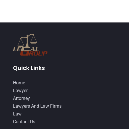
November 2014
(4)
October 2014
(21)
September 2014
(27)
August 2014
(19)
July 2014
(56)
June 2014
(14)
Quick Links
Home
Lawyer
Attorney
Lawyers And Law Firms
Law
Contact Us