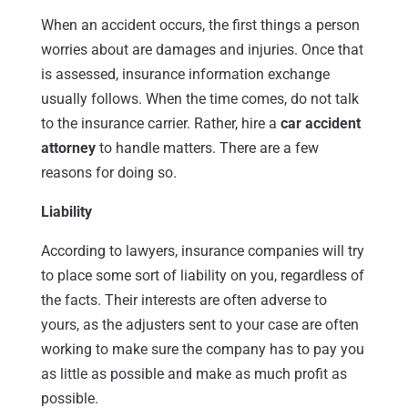
When an accident occurs, the first things a person
worries about are damages and injuries. Once that
is assessed, insurance information exchange
usually follows. When the time comes, do not talk
to the insurance carrier. Rather, hire a
car accident
attorney
to handle matters. There are a few
reasons for doing so.
Liability
According to lawyers, insurance companies will try
to place some sort of liability on you, regardless of
the facts. Their interests are often adverse to
yours, as the adjusters sent to your case are often
working to make sure the company has to pay you
as little as possible and make as much profit as
possible.