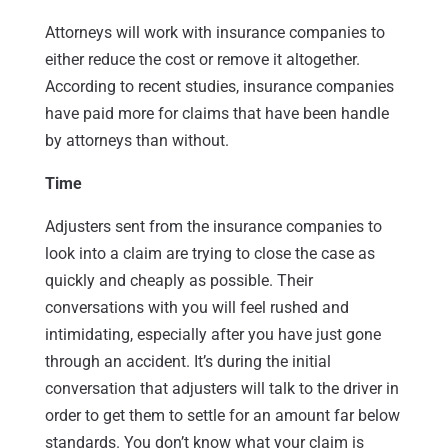
Attorneys will work with insurance companies to
either reduce the cost or remove it altogether.
According to recent studies, insurance companies
have paid more for claims that have been handle
by attorneys than without.
Time
Adjusters sent from the insurance companies to
look into a claim are trying to close the case as
quickly and cheaply as possible. Their
conversations with you will feel rushed and
intimidating, especially after you have just gone
through an accident. It’s during the initial
conversation that adjusters will talk to the driver in
order to get them to settle for an amount far below
standards. You don’t know what your claim is