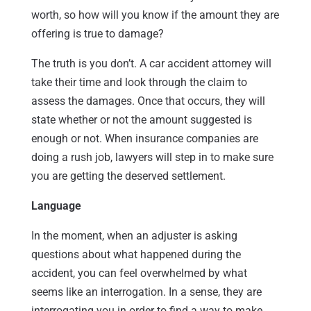
worth, so how will you know if the amount they are
offering is true to damage?
The truth is you don’t. A car accident attorney will
take their time and look through the claim to
assess the damages. Once that occurs, they will
state whether or not the amount suggested is
enough or not. When insurance companies are
doing a rush job, lawyers will step in to make sure
you are getting the deserved settlement.
Language
In the moment, when an adjuster is asking
questions about what happened during the
accident, you can feel overwhelmed by what
seems like an interrogation. In a sense, they are
interrogating you in order to find a way to make