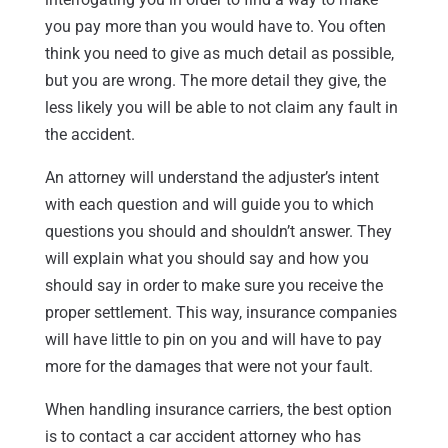
you pay more than you would have to. You often
think you need to give as much detail as possible,
but you are wrong. The more detail they give, the
less likely you will be able to not claim any fault in
the accident.
An attorney will understand the adjuster’s intent
with each question and will guide you to which
questions you should and shouldn’t answer. They
will explain what you should say and how you
should say in order to make sure you receive the
proper settlement. This way, insurance companies
will have little to pin on you and will have to pay
more for the damages that were not your fault.
When handling insurance carriers, the best option
is to contact a car accident attorney who has