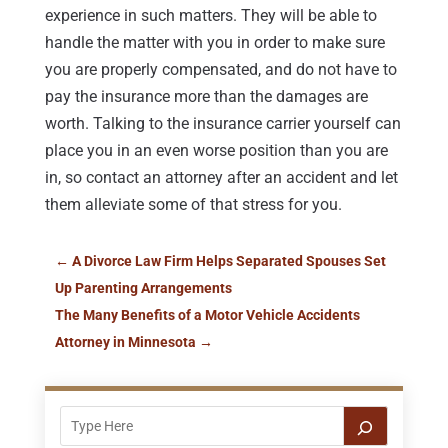
experience in such matters. They will be able to
handle the matter with you in order to make sure
you are properly compensated, and do not have to
pay the insurance more than the damages are
worth. Talking to the insurance carrier yourself can
place you in an even worse position than you are
in, so contact an attorney after an accident and let
them alleviate some of that stress for you.
←
A Divorce Law Firm Helps Separated Spouses Set
Up Parenting Arrangements
The Many Benefits of a Motor Vehicle Accidents
Attorney in Minnesota
→