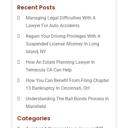
Recent Posts
Managing Legal Difficulties With A
Lawyer For Auto Accidents
Regain Your Driving Privileges With A
Suspended License Attorney In Long
Island, NY
How An Estate Planning Lawyer In
Temecula CA Can Help
How You Can Benefit From Filing Chapter
13 Bankruptcy In Cincinnati, OH
Understanding The Bail Bonds Process In
Mansfield
Categories