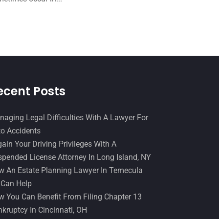
December 2016
(6)
Workers Compensation
(5)
November 2016
(14)
October 2016
(15)
March 2016
(4)
February 2016
(2)
ecent Posts
January 2016
(11)
December 2015
(32)
aging Legal Difficulties With A Lawyer For
November 2015
(33)
o Accidents
ain Your Driving Privileges With A
October 2015
(23)
pended License Attorney In Long Island, NY
September 2015
(22)
 An Estate Planning Lawyer In Temecula
August 2015
(39)
 Can Help
 You Can Benefit From Filing Chapter 13
July 2015
(10)
kruptcy In Cincinnati, OH
June 2015
(11)