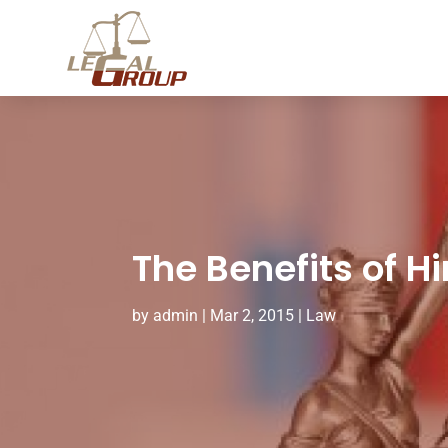
The Benefits of H
by
admin
|
Mar 2, 2015
|
Law