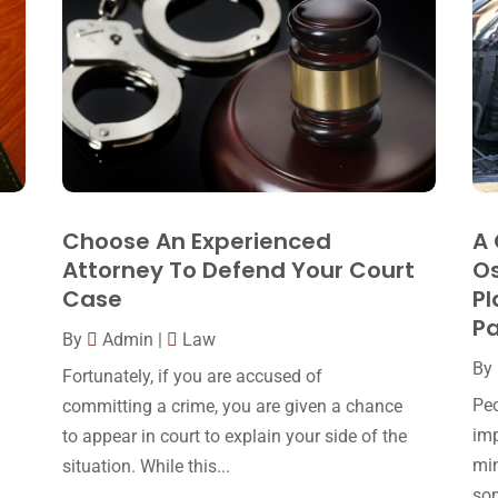
Choose An Experienced
A 
Attorney To Defend Your Court
Os
Case
Pl
Pa
By
Admin
|
Law
By
Fortunately, if you are accused of
Peo
committing a crime, you are given a chance
imp
to appear in court to explain your side of the
min
situation. While this...
som