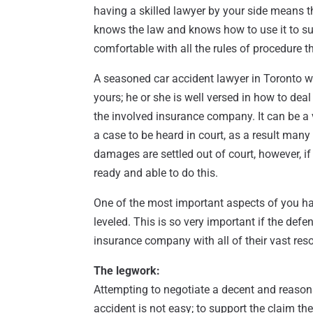
having a skilled lawyer by your side means t
knows the law and knows how to use it to su
comfortable with all the rules of procedure t
A seasoned car accident lawyer in Toronto w
yours; he or she is well versed in how to dea
the involved insurance company. It can be a
a case to be heard in court, as a result man
damages are settled out of court, however, if 
ready and able to do this.
One of the most important aspects of you hav
leveled. This is so very important if the def
insurance company with all of their vast res
The legwork:
Attempting to negotiate a decent and reasona
accident is not easy; to support the claim th