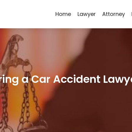
Home
Lawyer
Attorney
iring a Car Accident Lawy