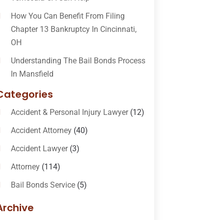
How You Can Benefit From Filing
Chapter 13 Bankruptcy In Cincinnati,
OH
Understanding The Bail Bonds Process
In Mansfield
Categories
Accident & Personal Injury Lawyer
(12)
Accident Attorney
(40)
Accident Lawyer
(3)
Attorney
(114)
Bail Bonds Service
(5)
Bail-Bonds
(11)
Archive