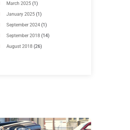
Bankruptcy Attorneys
(13)
March 2025
(1)
Bankruptcy Law
(14)
January 2025
(1)
Criminal Law
(1)
September 2024
(1)
Criminal Lawyer
(10)
September 2018
(14)
Custody
(2)
August 2018
(26)
Divorce
(22)
July 2018
(17)
Divorce And Custody
(5)
June 2018
(24)
DUI Lawyer
(2)
May 2018
(20)
Family Law Attorney
(11)
April 2018
(19)
Foreclosure
(3)
March 2018
(7)
Injury Lawyer
(2)
February 2018
(16)
Law
(80)
January 2018
(15)
Law Schools
(2)