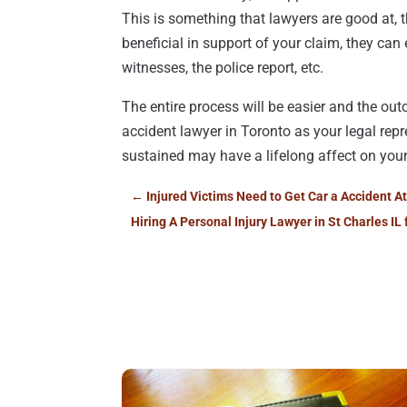
This is something that lawyers are good at, t
beneficial in support of your claim, they ca
witnesses, the police report, etc.
The entire process will be easier and the o
accident lawyer in Toronto as your legal repr
sustained may have a lifelong affect on your
←
Injured Victims Need to Get Car a Accident A
Hiring A Personal Injury Lawyer in St Charles IL 