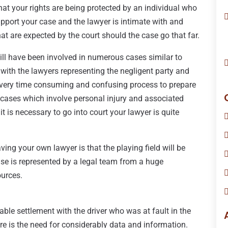
hat your rights are being protected by an individual who
pport your case and the lawyer is intimate with and
hat are expected by the court should the case go that far.
ill have been involved in numerous cases similar to
l with the lawyers representing the negligent party and
 very time consuming and confusing process to prepare
y cases which involve personal injury and associated
it is necessary to go into court your lawyer is quite
ing your own lawyer is that the playing field will be
ense is represented by a legal team from a huge
ources.
ble settlement with the driver who was at fault in the
ere is the need for considerably data and information.