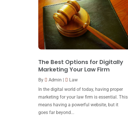
The Best Options for Digitally
Marketing Your Law Firm
By
Admin
|
Law
In the digital world of today, having proper
marketing for your law firm is essential. This
means having a powerful website, but it
goes far beyond...