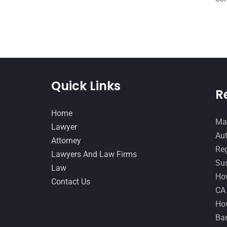
Quick Links
R
Home
Man
Lawyer
Aut
Attorney
Reg
Lawyers And Law Firms
Sus
Law
How
Contact Us
CA
How
Ban