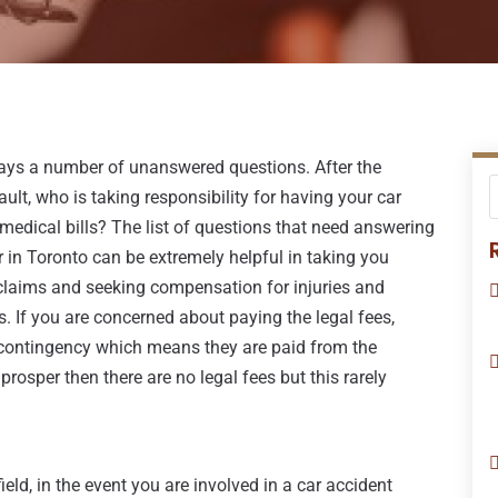
lways a number of unanswered questions. After the
lt, who is taking responsibility for having your car
 medical bills? The list of questions that need answering
r in Toronto can be extremely helpful in taking you
claims and seeking compensation for injuries and
. If you are concerned about paying the legal fees,
 contingency which means they are paid from the
prosper then there are no legal fees but this rarely
eld, in the event you are involved in a car accident