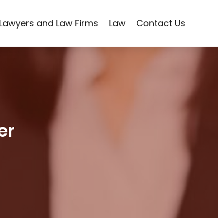
Lawyers and Law Firms
Law
Contact Us
er