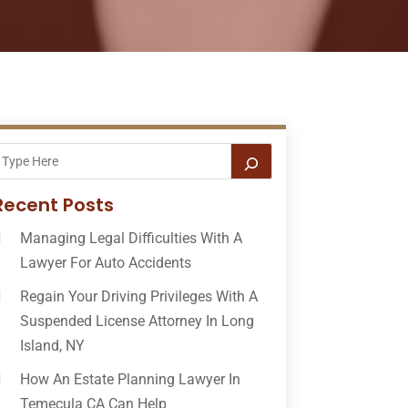
Recent Posts
Managing Legal Difficulties With A
Lawyer For Auto Accidents
Regain Your Driving Privileges With A
Suspended License Attorney In Long
Island, NY
How An Estate Planning Lawyer In
Temecula CA Can Help