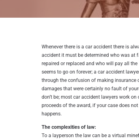
Whenever there is a car accident there is a
accident it must be determined who was at fau
repaired or replaced and who will pay all the
seems to go on forever; a car accident lawye
through the confusion of making insurance 
damages that were certainly no fault of yours
don’t be; most car accident lawyers work on
proceeds of the award, if your case does not 
happens.
The complexities of law:
To a layperson the law can be a virtual minefi