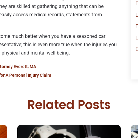
hey are skilled at gathering anything that can be
n easily access medical records, statements from
utcome much better when you have a seasoned car
esentative; this is even more true when the injuries you
 physical and mental well being.
ttorney Everett, MA
for A Personal Injury Claim
→
Related Posts