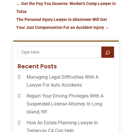
←
Get the Pay You Deserve: Worker's Comp Lawyer in
Tulsa
The Personal Injury Lawyer in Allentown Will Get
Your Just Compensation For an Accident Injury
→
Recent Posts
Managing Legal Difficulties With A
Lawyer For Auto Accidents
Regain Your Driving Privileges With A
Suspended License Attorney In Long
Island, NY
How An Estate Planning Lawyer In
Temecula CA Can Help