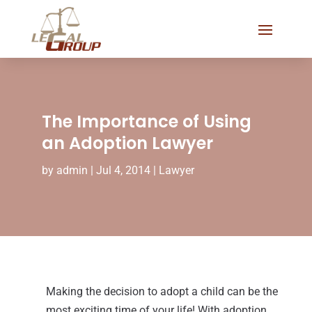
The Importance of Using
an Adoption Lawyer
by
admin
|
Jul 4, 2014
|
Lawyer
Making the decision to adopt a child can be the
most exciting time of your life! With adoption