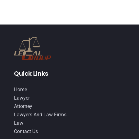
May 2015
(9)
April 2015
(8)
March 2015
(17)
February 2015
(3)
January 2015
(1)
December 2014
(4)
November 2014
(4)
Quick Links
October 2014
(21)
Home
September 2014
(27)
Lawyer
August 2014
(19)
Attorney
Lawyers And Law Firms
July 2014
(56)
Law
June 2014
(14)
Contact Us