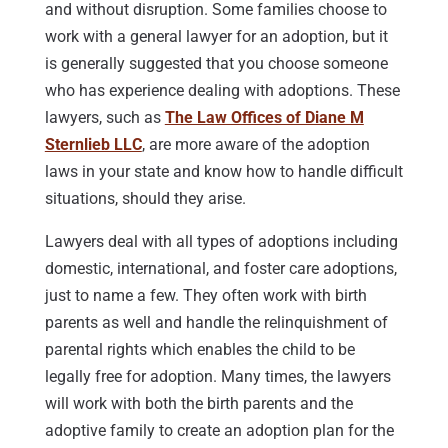
and without disruption. Some families choose to
work with a general lawyer for an adoption, but it
is generally suggested that you choose someone
who has experience dealing with adoptions. These
lawyers, such as
The Law Offices of Diane M
Sternlieb LLC
, are more aware of the adoption
laws in your state and know how to handle difficult
situations, should they arise.
Lawyers deal with all types of adoptions including
domestic, international, and foster care adoptions,
just to name a few. They often work with birth
parents as well and handle the relinquishment of
parental rights which enables the child to be
legally free for adoption. Many times, the lawyers
will work with both the birth parents and the
adoptive family to create an adoption plan for the