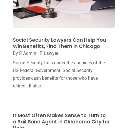
Lawyer
(162)
November 2017
(9)
Lawyers
(87)
October 2017
(15)
Lawyers And Law Firms
(37)
September 2017
(20)
Legal
(24)
August 2017
(18)
Social Security Lawyers Can Help You
Legal Group
(9)
Win Benefits, Find Them in Chicago
July 2017
(13)
By
Admin
|
Lawyer
Legal Services
(32)
June 2017
(7)
Social Security falls under the auspices of the
Malpractice Attorney
(1)
May 2017
(9)
US Federal Government. Social Security
Personal Injury Attorney
(16)
provides cash benefits for those who have
April 2017
(10)
retired. It also...
Personal Injury Lawyer
(10)
March 2017
(3)
Real Estate Lawyer
(2)
February 2017
(23)
Slip And Fall Accident
(2)
January 2017
(15)
It Most Often Makes Sense to Turn to
Social Security Disability
(1)
a Bail Bond Agent in Oklahoma City for
December 2016
(6)
Help