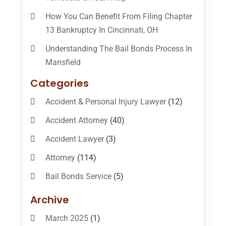
How You Can Benefit From Filing Chapter
13 Bankruptcy In Cincinnati, OH
Understanding The Bail Bonds Process In
Mansfield
Categories
Accident & Personal Injury Lawyer
(12)
Accident Attorney
(40)
Accident Lawyer
(3)
Attorney
(114)
Bail Bonds Service
(5)
Bail-Bonds
(11)
Archive
Bankruptcy Attorneys
(13)
March 2025
(1)