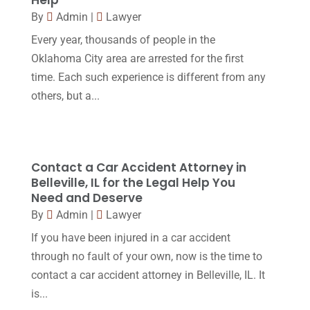
Workers Compensation
(5)
November 2016
(14)
By
Admin
|
Lawyer
October 2016
(15)
Every year, thousands of people in the
Oklahoma City area are arrested for the first
March 2016
(4)
time. Each such experience is different from any
February 2016
(2)
others, but a...
January 2016
(11)
December 2015
(32)
November 2015
(33)
Contact a Car Accident Attorney in
Belleville, IL for the Legal Help You
October 2015
(23)
Need and Deserve
September 2015
(22)
By
Admin
|
Lawyer
If you have been injured in a car accident
August 2015
(39)
through no fault of your own, now is the time to
July 2015
(10)
contact a car accident attorney in Belleville, IL. It
June 2015
(11)
is...