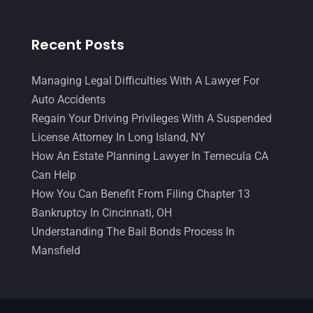
Recent Posts
Managing Legal Difficulties With A Lawyer For
Auto Accidents
Regain Your Driving Privileges With A Suspended
License Attorney In Long Island, NY
How An Estate Planning Lawyer In Temecula CA
Can Help
How You Can Benefit From Filing Chapter 13
Bankruptcy In Cincinnati, OH
Understanding The Bail Bonds Process In
Mansfield