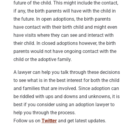
future of the child. This might include the contact,
if any, the birth parents will have with the child in
the future. In open adoptions, the birth parents
have contact with their birth child and might even
have visits where they can see and interact with
their child. In closed adoptions however, the birth
parents would not have ongoing contact with the
child or the adoptive family.
A lawyer can help you talk through these decisions
to see what is in the best interest for both the child
and families that are involved. Since adoption can
be riddled with ups and downs and unknowns, it is
best if you consider using an adoption lawyer to
help you through the process.
Follow us on
Twitter
and get latest updates.