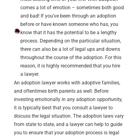
comes a lot of emotion – sometimes both good
and bad! If you’ve been through an adoption
before or have known someone who has, you
know that it has the potential to be a lengthy
process. Depending on the particular situation,
there can also be a lot of legal ups and downs
throughout the course of the adoption. For this
reason, it is highly recommended that you hire
a lawyer.
An adoption lawyer works with adoptive families,
and oftentimes birth parents as well. Before
investing emotionally in any adoption opportunity,
it is typically best that you consult a lawyer to
discuss the legal situation. The adoption laws vary
from state to state, and a lawyer can help to guide
you to ensure that your adoption process is legal