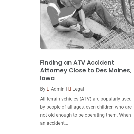
Finding an ATV Accident
Attorney Close to Des Moines,
Iowa
By
Admin
|
Legal
All-terrain vehicles (ATV) are popularly used
by people of all ages, even children who are
not old enough to be operating them. When
an accident...