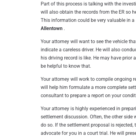
Part of this process is talking with the inve
will also obtain the records from the ER so h
This information could be very valuable in a
Allentown
.
Your attorney will want to see the vehicle that 
indicate a careless driver. He will also con
his driving record is like. He may have prior ac
be helpful to know that.
Your attorney will work to compile ongoing r
will help him formulate a more complete set
consultant to prepare a report on your condition
Your attorney is highly experienced in prepa
settlement discussion. Often, the other side w
do so. If the settlement proposal is rejected,
advocate for you in a court trial. He will pr