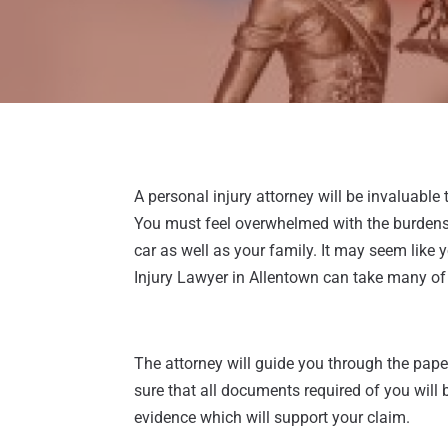
A personal injury attorney will be invaluable
You must feel overwhelmed with the burdens 
car as well as your family. It may seem like
Injury Lawyer in Allentown can take many of 
The attorney will guide you through the pap
sure that all documents required of you will 
evidence which will support your claim.