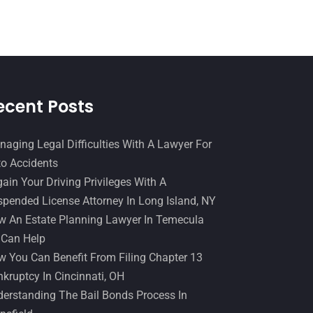
Slip And Fall Accident
(2)
January 2017
(15)
Social Security Disability
(1)
December 2016
(6)
Workers Compensation
(5)
November 2016
(14)
October 2016
(15)
ecent Posts
March 2016
(4)
February 2016
(2)
aging Legal Difficulties With A Lawyer For
o Accidents
January 2016
(11)
ain Your Driving Privileges With A
December 2015
(32)
pended License Attorney In Long Island, NY
November 2015
(33)
 An Estate Planning Lawyer In Temecula
 Can Help
October 2015
(23)
 You Can Benefit From Filing Chapter 13
September 2015
(22)
kruptcy In Cincinnati, OH
August 2015
(39)
erstanding The Bail Bonds Process In