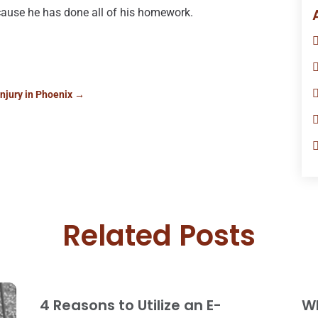
because he has done all of his homework.
njury in Phoenix
→
Related Posts
4 Reasons to Utilize an E-
W