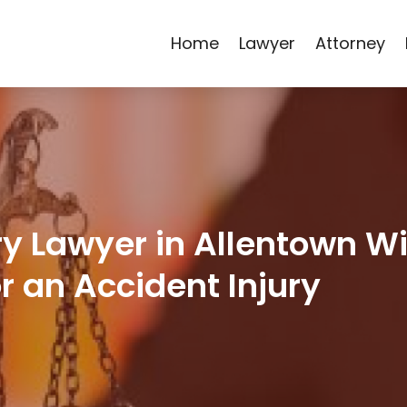
Home
Lawyer
Attorney
ry Lawyer in Allentown Wi
 an Accident Injury