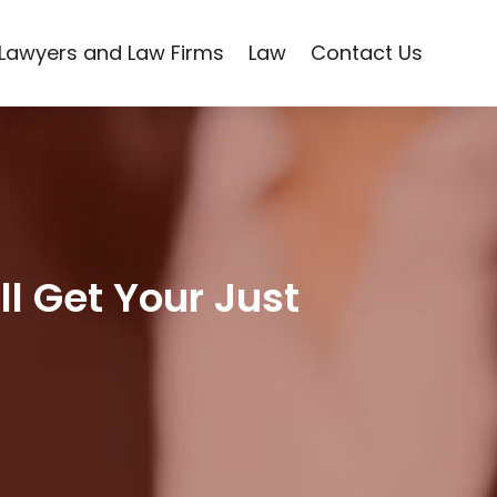
Lawyers and Law Firms
Law
Contact Us
ll Get Your Just