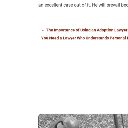
an excellent case out of it. He will prevail 
←
The Importance of Using an Adoption Lawyer
You Need a Lawyer Who Understands Personal I