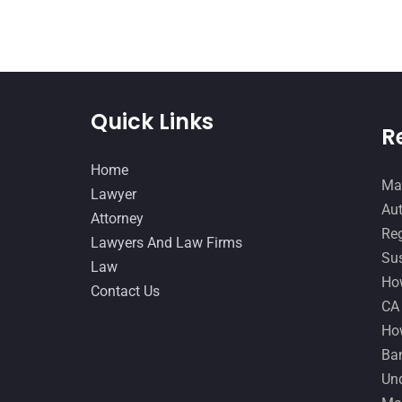
Quick Links
R
Home
Man
Lawyer
Aut
Attorney
Reg
Lawyers And Law Firms
Sus
Law
How
Contact Us
CA
How
Ban
Und