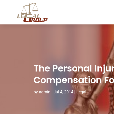
The Personal Inju
Compensation For
by
admin
|
Jul 4, 2014
|
Legal