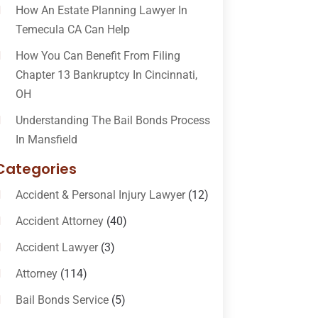
How An Estate Planning Lawyer In
Temecula CA Can Help
How You Can Benefit From Filing
Chapter 13 Bankruptcy In Cincinnati,
OH
Understanding The Bail Bonds Process
In Mansfield
Categories
Accident & Personal Injury Lawyer
(12)
Accident Attorney
(40)
Accident Lawyer
(3)
Attorney
(114)
Bail Bonds Service
(5)