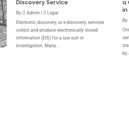
Discovery Service
a 
in
By
Admin
|
Legal
By
Electronic discovery, or e-discovery, services
Chi
collect and produce electronically stored
ser
information (EIS) for a law suit or
sta
investigation. Many...
by 