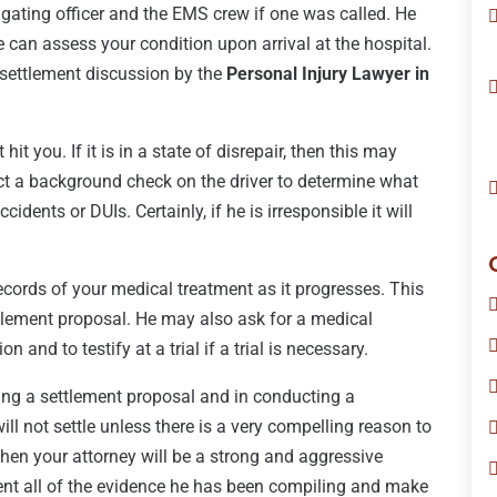
stigating officer and the EMS crew if one was called. He
e can assess your condition upon arrival at the hospital.
 settlement discussion by the
Personal Injury Lawyer in
hit you. If it is in a state of disrepair, then this may
duct a background check on the driver to determine what
cidents or DUIs. Certainly, if he is irresponsible it will
ecords of your medical treatment as it progresses. This
tlement proposal. He may also ask for a medical
 and to testify at a trial if a trial is necessary.
ring a settlement proposal and in conducting a
ill not settle unless there is a very compelling reason to
 then your attorney will be a strong and aggressive
esent all of the evidence he has been compiling and make