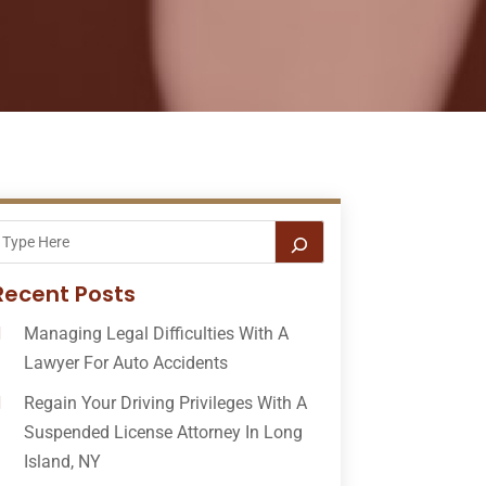
Recent Posts
Managing Legal Difficulties With A
Lawyer For Auto Accidents
Regain Your Driving Privileges With A
Suspended License Attorney In Long
Island, NY