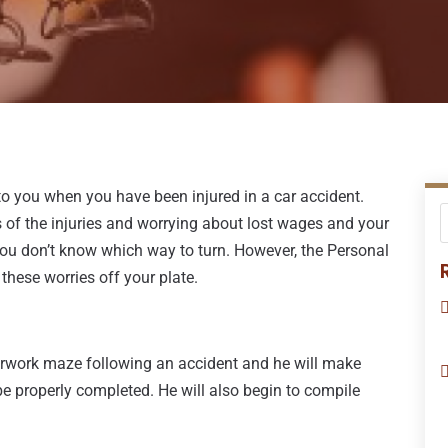
 to you when you have been injured in a car accident.
of the injuries and worrying about lost wages and your
 you don’t know which way to turn. However, the Personal
these worries off your plate.
erwork maze following an accident and he will make
be properly completed. He will also begin to compile