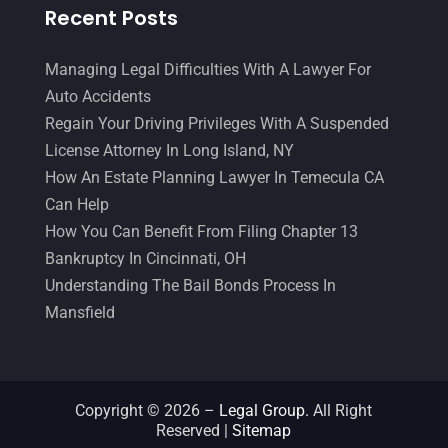
Recent Posts
Managing Legal Difficulties With A Lawyer For
Auto Accidents
Regain Your Driving Privileges With A Suspended
License Attorney In Long Island, NY
How An Estate Planning Lawyer In Temecula CA
Can Help
How You Can Benefit From Filing Chapter 13
Bankruptcy In Cincinnati, OH
Understanding The Bail Bonds Process In
Mansfield
Copyright © 2026 –
Legal Group.
All Right
Reserved |
Sitemap