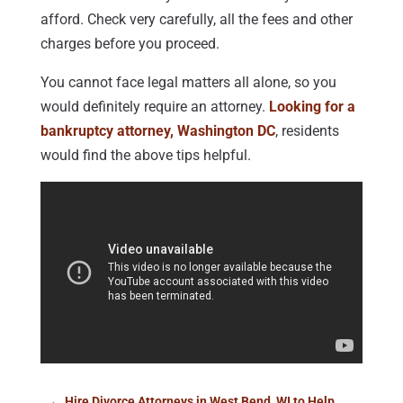
afford. Check very carefully, all the fees and other
charges before you proceed.
You cannot face legal matters all alone, so you
would definitely require an attorney.
Looking for a
bankruptcy attorney, Washington DC
, residents
would find the above tips helpful.
←
Hire Divorce Attorneys in West Bend, WI to Help