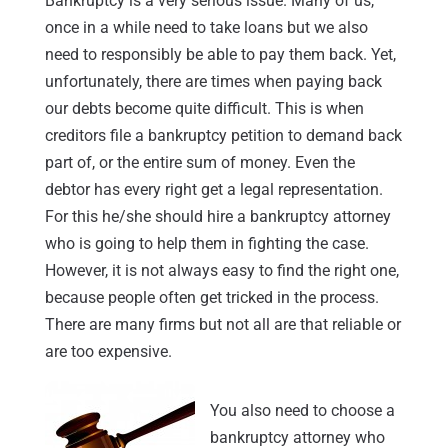
Bankruptcy is a very serious issue. Many of us,
once in a while need to take loans but we also
need to responsibly be able to pay them back. Yet,
unfortunately, there are times when paying back
our debts become quite difficult. This is when
creditors file a bankruptcy petition to demand back
part of, or the entire sum of money. Even the
debtor has every right get a legal representation.
For this he/she should hire a bankruptcy attorney
who is going to help them in fighting the case.
However, it is not always easy to find the right one,
because people often get tricked in the process.
There are many firms but not all are that reliable or
are too expensive.
You also need to choose a
bankruptcy attorney who