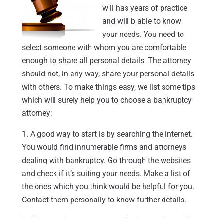
will has years of practice
and will b able to know
your needs. You need to
select someone with whom you are comfortable
enough to share all personal details. The attorney
should not, in any way, share your personal details
with others. To make things easy, we list some tips
which will surely help you to choose a bankruptcy
attorney:
1. A good way to start is by searching the internet.
You would find innumerable firms and attorneys
dealing with bankruptcy. Go through the websites
and check if it’s suiting your needs. Make a list of
the ones which you think would be helpful for you.
Contact them personally to know further details.