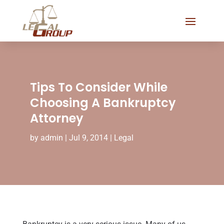
Tips To Consider While
Choosing A Bankruptcy
Attorney
by
admin
|
Jul 9, 2014
|
Legal