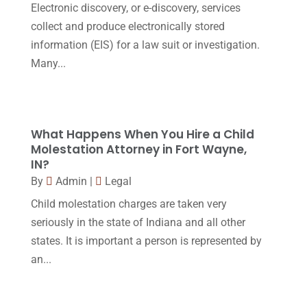
Electronic discovery, or e-discovery, services
Workers Compensation
(5)
November 2016
(14)
collect and produce electronically stored
October 2016
(15)
information (EIS) for a law suit or investigation.
Many...
March 2016
(4)
February 2016
(2)
January 2016
(11)
What Happens When You Hire a Child
December 2015
(32)
Molestation Attorney in Fort Wayne,
IN?
November 2015
(33)
By
Admin
|
Legal
October 2015
(23)
Child molestation charges are taken very
September 2015
(22)
seriously in the state of Indiana and all other
states. It is important a person is represented by
August 2015
(39)
an...
July 2015
(10)
June 2015
(11)