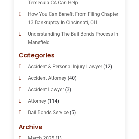
Temecula CA Can Help
How You Can Benefit From Filing Chapter
13 Bankruptcy In Cincinnati, OH
Understanding The Bail Bonds Process In
Mansfield
Categories
Accident & Personal Injury Lawyer
(12)
Accident Attorney
(40)
Accident Lawyer
(3)
Attorney
(114)
Bail Bonds Service
(5)
Bail-Bonds
(11)
Archive
Bankruptcy Attorneys
(13)
March 2025
(1)