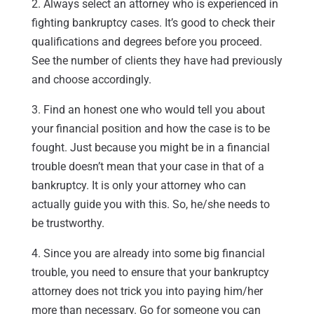
2. Always select an attorney who is experienced in
fighting bankruptcy cases. It’s good to check their
qualifications and degrees before you proceed.
See the number of clients they have had previously
and choose accordingly.
3. Find an honest one who would tell you about
your financial position and how the case is to be
fought. Just because you might be in a financial
trouble doesn’t mean that your case in that of a
bankruptcy. It is only your attorney who can
actually guide you with this. So, he/she needs to
be trustworthy.
4. Since you are already into some big financial
trouble, you need to ensure that your bankruptcy
attorney does not trick you into paying him/her
more than necessary. Go for someone you can