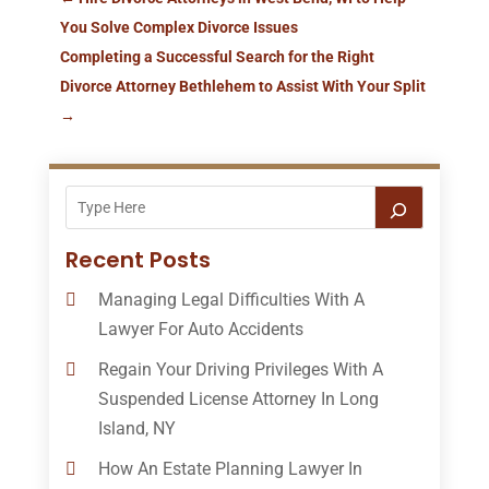
You Solve Complex Divorce Issues
Completing a Successful Search for the Right
Divorce Attorney Bethlehem to Assist With Your Split
→
Recent Posts
Managing Legal Difficulties With A
Lawyer For Auto Accidents
Regain Your Driving Privileges With A
Suspended License Attorney In Long
Island, NY
How An Estate Planning Lawyer In