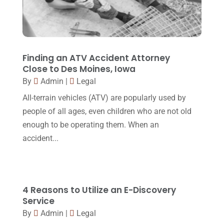
Lawyer
(162)
November 2017
(9)
Lawyers
(87)
October 2017
(15)
Lawyers And Law Firms
(37)
September 2017
(20)
Finding an ATV Accident Attorney
Legal
(24)
Close to Des Moines, Iowa
August 2017
(18)
By
Admin
|
Legal
Legal Group
(9)
July 2017
(13)
All-terrain vehicles (ATV) are popularly used by
Legal Services
(32)
June 2017
(7)
people of all ages, even children who are not old
Malpractice Attorney
(1)
enough to be operating them. When an
May 2017
(9)
accident...
Personal Injury Attorney
(16)
April 2017
(10)
Personal Injury Lawyer
(10)
March 2017
(3)
Real Estate Lawyer
(2)
February 2017
(23)
4 Reasons to Utilize an E-Discovery
Slip And Fall Accident
(2)
Service
January 2017
(15)
By
Admin
|
Legal
Social Security Disability
(1)
December 2016
(6)