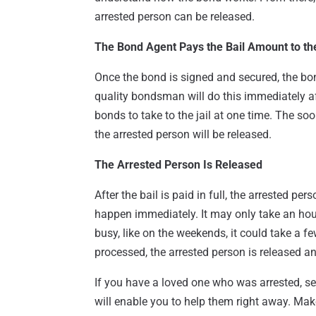
arrested person can be released.
The Bond Agent Pays the Bail Amount to the
Once the bond is signed and secured, the bond
quality bondsman will do this immediately af
bonds to take to the jail at one time. The soo
the arrested person will be released.
The Arrested Person Is Released
After the bail is paid in full, the arrested pe
happen immediately. It may only take an hour o
busy, like on the weekends, it could take a fe
processed, the arrested person is released a
If you have a loved one who was arrested, s
will enable you to help them right away. Ma