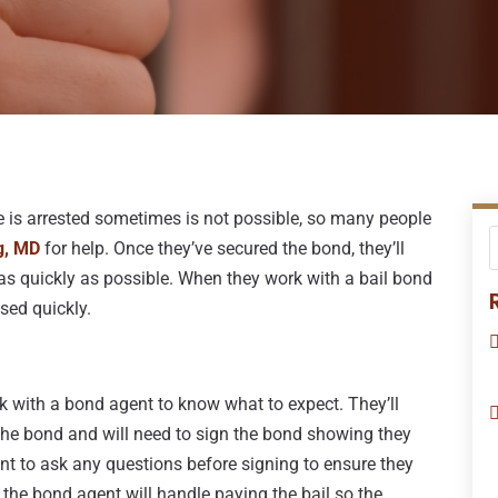
e is arrested sometimes is not possible, so many people
g, MD
for help. Once they’ve secured the bond, they’ll
as quickly as possible. When they work with a bail bond
ased quickly.
 with a bond agent to know what to expect. They’ll
e the bond and will need to sign the bond showing they
nt to ask any questions before signing to ensure they
the bond agent will handle paying the bail so the