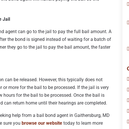
 Jail
 agent can go to the jail to pay the full bail amount. A
ter the bond is signed instead of waiting for a batch of
ner they go to the jail to pay the bail amount, the faster
rson can be released. However, this typically does not
r more for the bail to be processed. If the jail is very
w hours for the bail to be processed. Once the bail is
nd can return home until their hearings are completed.
eeking help from a bail bond agent in Gaithersburg, MD
ke sure you
browse our website
today to learn more