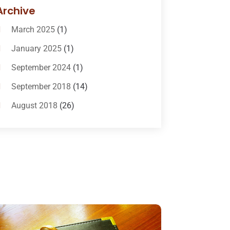
Bail-Bonds
(11)
Archive
Bankruptcy Attorneys
(13)
March 2025
(1)
Bankruptcy Law
(14)
January 2025
(1)
Criminal Law
(1)
September 2024
(1)
Criminal Lawyer
(10)
September 2018
(14)
Custody
(2)
August 2018
(26)
Divorce
(22)
July 2018
(17)
Divorce And Custody
(5)
June 2018
(24)
DUI Lawyer
(2)
May 2018
(20)
Family Law Attorney
(11)
April 2018
(19)
Foreclosure
(3)
March 2018
(7)
Injury Lawyer
(2)
February 2018
(16)