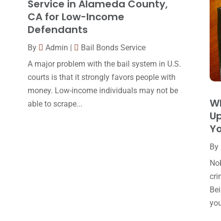
Service in Alameda County,
CA for Low-Income
Defendants
By
Admin
|
Bail Bonds Service
A major problem with the bail system in U.S.
courts is that it strongly favors people with
money. Low-income individuals may not be
W
able to scrape...
Up
Y
By
Nob
cri
Bei
you