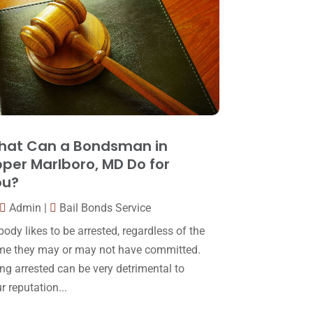
Law
(80)
January 2018
(15)
Law Schools
(2)
December 2017
(10)
Lawyer
(162)
November 2017
(9)
Lawyers
(87)
October 2017
(15)
Lawyers And Law Firms
(37)
September 2017
(20)
Legal
(24)
August 2017
(18)
hat Can a Bondsman in
Legal Group
(9)
per Marlboro, MD Do for
July 2017
(13)
ou?
Legal Services
(32)
June 2017
(7)
Admin
|
Bail Bonds Service
Malpractice Attorney
(1)
May 2017
(9)
ody likes to be arrested, regardless of the
Personal Injury Attorney
(16)
April 2017
(10)
me they may or may not have committed.
Personal Injury Lawyer
(10)
ng arrested can be very detrimental to
March 2017
(3)
r reputation...
Real Estate Lawyer
(2)
February 2017
(23)