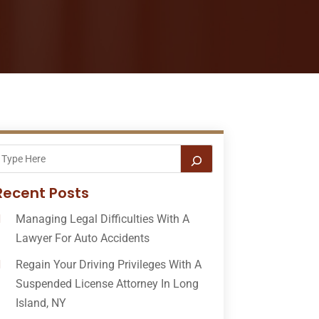
Recent Posts
Managing Legal Difficulties With A
Lawyer For Auto Accidents
Regain Your Driving Privileges With A
Suspended License Attorney In Long
Island, NY