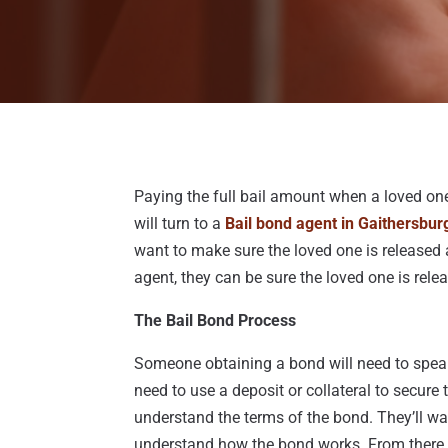
Paying the full bail amount when a loved on
will turn to a
Bail bond agent in Gaithersbur
want to make sure the loved one is released 
agent, they can be sure the loved one is rele
The Bail Bond Process
Someone obtaining a bond will need to speak
need to use a deposit or collateral to secur
understand the terms of the bond. They’ll wa
understand how the bond works. From there, 