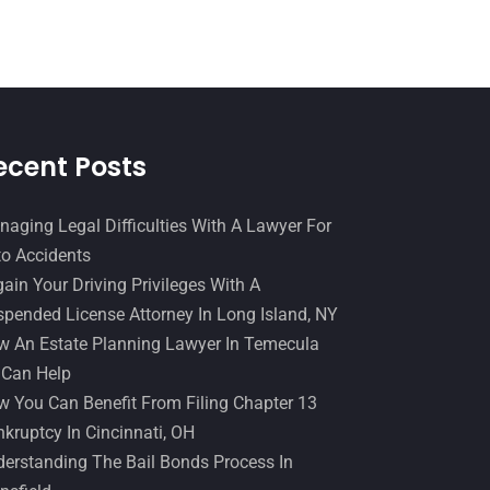
Slip And Fall Accident
(2)
January 2017
(15)
Social Security Disability
(1)
December 2016
(6)
Workers Compensation
(5)
November 2016
(14)
October 2016
(15)
ecent Posts
March 2016
(4)
February 2016
(2)
aging Legal Difficulties With A Lawyer For
o Accidents
January 2016
(11)
ain Your Driving Privileges With A
December 2015
(32)
pended License Attorney In Long Island, NY
November 2015
(33)
 An Estate Planning Lawyer In Temecula
 Can Help
October 2015
(23)
 You Can Benefit From Filing Chapter 13
September 2015
(22)
kruptcy In Cincinnati, OH
August 2015
(39)
erstanding The Bail Bonds Process In