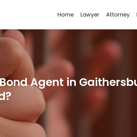
Home
Lawyer
Attorney
 Bond Agent in Gaithersbu
d?