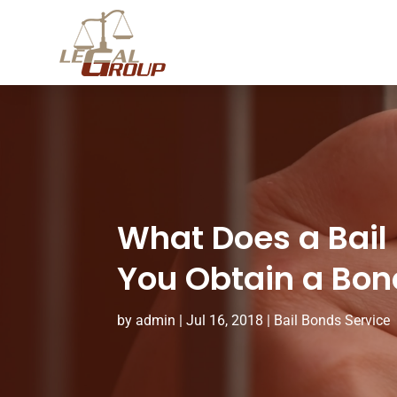
What Does a Bail
You Obtain a Bon
by
admin
|
Jul 16, 2018
|
Bail Bonds Service