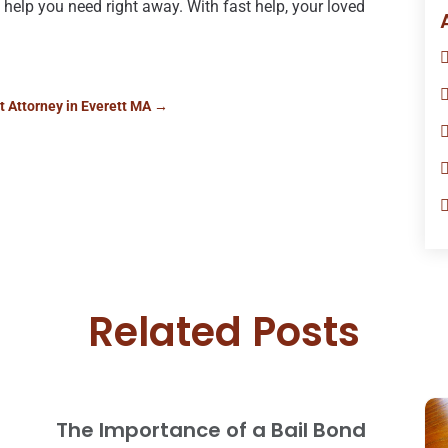
help you need right away. With fast help, your loved
s
 Attorney in Everett MA
→
Related Posts
The Importance of a Bail Bond