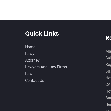
Quick Links
R
Home
Man
Lawyer
Aut
Attorney
Reg
Lawyers And Law Firms
Sus
Law
How
Contact Us
CA
How
Ban
Und