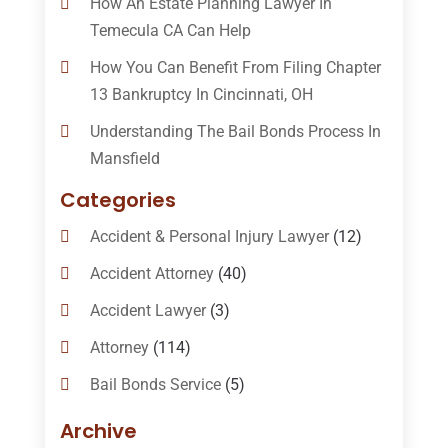
How An Estate Planning Lawyer In
Temecula CA Can Help
How You Can Benefit From Filing Chapter
13 Bankruptcy In Cincinnati, OH
Understanding The Bail Bonds Process In
Mansfield
Categories
Accident & Personal Injury Lawyer
(12)
Accident Attorney
(40)
Accident Lawyer
(3)
Attorney
(114)
Bail Bonds Service
(5)
Bail-Bonds
(11)
Archive