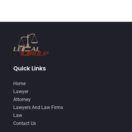
June 2014
(14)
Quick Links
Home
Lawyer
Attorney
Lawyers And Law Firms
Law
Contact Us