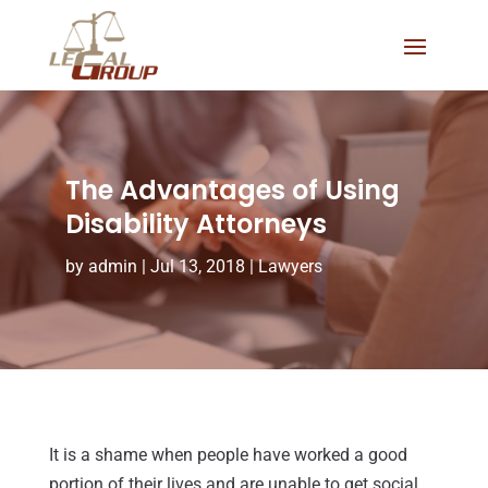
The Advantages of Using
Disability Attorneys
by
admin
|
Jul 13, 2018
|
Lawyers
It is a shame when people have worked a good
portion of their lives and are unable to get social