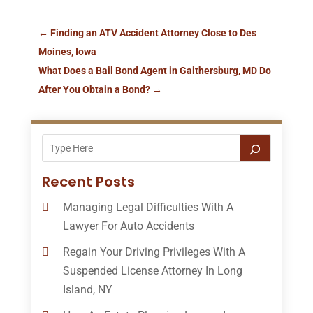
←
Finding an ATV Accident Attorney Close to Des
Moines, Iowa
What Does a Bail Bond Agent in Gaithersburg, MD Do
After You Obtain a Bond?
→
Recent Posts
Managing Legal Difficulties With A
Lawyer For Auto Accidents
Regain Your Driving Privileges With A
Suspended License Attorney In Long
Island, NY