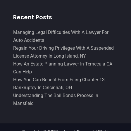
Recent Posts
Managing Legal Difficulties With A Lawyer For
Auto Accidents
Regain Your Driving Privileges With A Suspended
License Attorney In Long Island, NY
How An Estate Planning Lawyer In Temecula CA
Can Help
How You Can Benefit From Filing Chapter 13
Bankruptcy In Cincinnati, OH
Understanding The Bail Bonds Process In
Mansfield