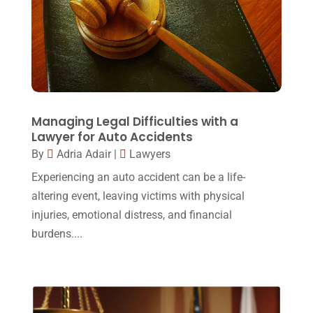
Law Schools
(2)
December 2017
(10)
Lawyer
(162)
November 2017
(9)
Lawyers
(87)
October 2017
(15)
Lawyers And Law Firms
(37)
September 2017
(20)
Legal
(24)
August 2017
(18)
Managing Legal Difficulties with a
Legal Group
(9)
Lawyer for Auto Accidents
July 2017
(13)
By
Adria Adair
|
Lawyers
Legal Services
(32)
June 2017
(7)
Experiencing an auto accident can be a life-
Malpractice Attorney
(1)
May 2017
(9)
altering event, leaving victims with physical
Personal Injury Attorney
(16)
injuries, emotional distress, and financial
April 2017
(10)
burdens....
Personal Injury Lawyer
(10)
March 2017
(3)
Real Estate Lawyer
(2)
February 2017
(23)
Slip And Fall Accident
(2)
January 2017
(15)