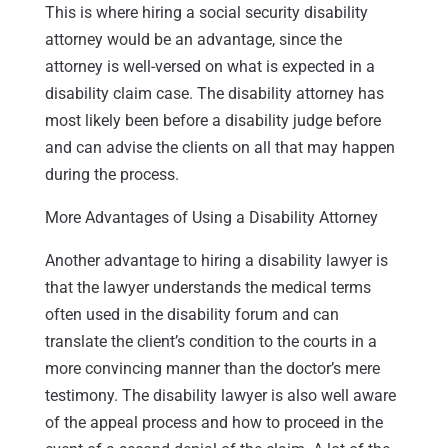
This is where hiring a social security disability
attorney would be an advantage, since the
attorney is well-versed on what is expected in a
disability claim case. The disability attorney has
most likely been before a disability judge before
and can advise the clients on all that may happen
during the process.
More Advantages of Using a Disability Attorney
Another advantage to hiring a disability lawyer is
that the lawyer understands the medical terms
often used in the disability forum and can
translate the client’s condition to the courts in a
more convincing manner than the doctor’s mere
testimony. The disability lawyer is also well aware
of the appeal process and how to proceed in the