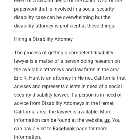
event of a second denial of the claim. A lot of the
paperwork that is involved in a social security
disability case can be overwhelming but the
disability attorney is proficient at these things.
Hiring a Disability Attorney
The process of getting a competent disability
lawyer is a matter of a person doing research on
the available attorneys and law firms in the area.
Eric R. Hunt is an attorney in Hemet, California that
advises and represents clients in need of a social
security disability lawyer. If a person is in need of
advice from Disability Attorneys in the Hemet,
California area, the lawyer is available. More
information can be found at the website,
us
. You
can pay a visit to
Facebook
page for more
information.