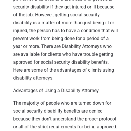
security disability if they get injured or ill because
of the job. However, getting social security
disability is a matter of more than just being ill or
injured, the person has to have a condition that will
prevent work from being done for a period of a
year or more. There are Disability Attorneys who
are available for clients who have trouble getting
approved for social security disability benefits.
Here are some of the advantages of clients using
disability attorneys.
Advantages of Using a Disability Attorney
The majority of people who are turned down for
social security disability benefits are denied
because they don’t understand the proper protocol
or all of the strict requirements for being approved.