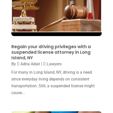
Social Security Disability
(1)
December 2016
(6)
Workers Compensation
(5)
November 2016
(14)
October 2016
(15)
March 2016
(4)
February 2016
(2)
Regain your driving privileges with a
January 2016
(11)
suspended license attorney in Long
Island, NY
December 2015
(32)
By
Adria Adair
|
Lawyers
November 2015
(33)
For many in Long Island, NY, driving is a need
October 2015
(23)
since everyday living depends on consistent
transportation. Still, a suspended license might
September 2015
(22)
cause...
August 2015
(39)
July 2015
(10)