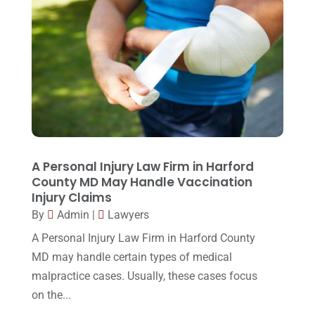
June 2015
(11)
May 2015
(9)
April 2015
(8)
March 2015
(17)
February 2015
(3)
January 2015
(1)
December 2014
(4)
A Personal Injury Law Firm in Harford
County MD May Handle Vaccination
November 2014
(4)
Injury Claims
October 2014
(21)
By
Admin
|
Lawyers
A Personal Injury Law Firm in Harford County
September 2014
(27)
MD may handle certain types of medical
August 2014
(19)
malpractice cases. Usually, these cases focus
July 2014
(56)
on the...