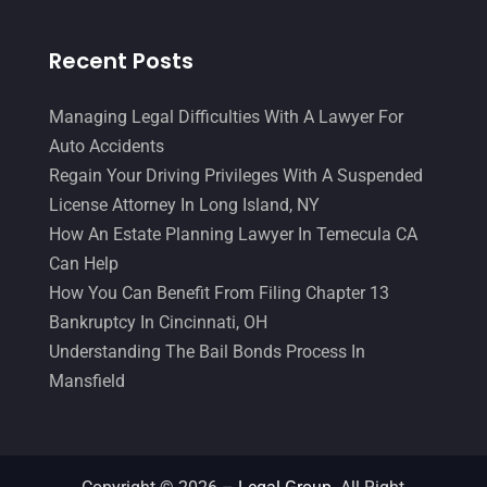
Recent Posts
Managing Legal Difficulties With A Lawyer For
Auto Accidents
Regain Your Driving Privileges With A Suspended
License Attorney In Long Island, NY
How An Estate Planning Lawyer In Temecula CA
Can Help
How You Can Benefit From Filing Chapter 13
Bankruptcy In Cincinnati, OH
Understanding The Bail Bonds Process In
Mansfield