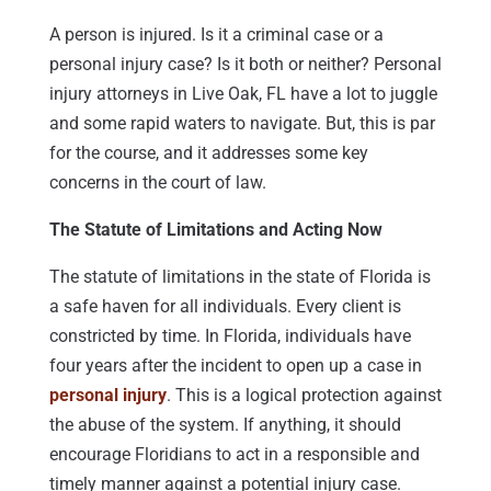
A person is injured. Is it a criminal case or a
personal injury case? Is it both or neither? Personal
injury attorneys in Live Oak, FL have a lot to juggle
and some rapid waters to navigate. But, this is par
for the course, and it addresses some key
concerns in the court of law.
The Statute of Limitations and Acting Now
The statute of limitations in the state of Florida is
a safe haven for all individuals. Every client is
constricted by time. In Florida, individuals have
four years after the incident to open up a case in
personal injury
. This is a logical protection against
the abuse of the system. If anything, it should
encourage Floridians to act in a responsible and
timely manner against a potential injury case.