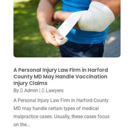
June 2015
(11)
May 2015
(9)
April 2015
(8)
March 2015
(17)
February 2015
(3)
January 2015
(1)
December 2014
(4)
A Personal Injury Law Firm in Harford
County MD May Handle Vaccination
November 2014
(4)
Injury Claims
October 2014
(21)
By
Admin
|
Lawyers
A Personal Injury Law Firm in Harford County
September 2014
(27)
MD may handle certain types of medical
August 2014
(19)
malpractice cases. Usually, these cases focus
July 2014
(56)
on the...