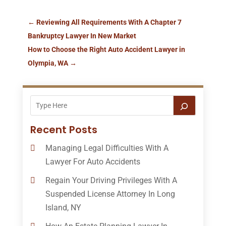
←
Reviewing All Requirements With A Chapter 7
Bankruptcy Lawyer In New Market
How to Choose the Right Auto Accident Lawyer in
Olympia, WA
→
Recent Posts
Managing Legal Difficulties With A
Lawyer For Auto Accidents
Regain Your Driving Privileges With A
Suspended License Attorney In Long
Island, NY