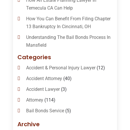
How An Estate Planning Lawyer In
Temecula CA Can Help
How You Can Benefit From Filing Chapter
13 Bankruptcy In Cincinnati, OH
Understanding The Bail Bonds Process In
Mansfield
Categories
Accident & Personal Injury Lawyer
(12)
Accident Attorney
(40)
Accident Lawyer
(3)
Attorney
(114)
Bail Bonds Service
(5)
Bail-Bonds
(11)
Archive