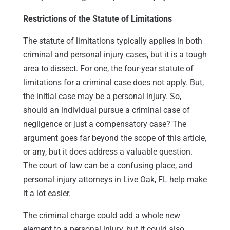
Restrictions of the Statute of Limitations
The statute of limitations typically applies in both
criminal and personal injury cases, but it is a tough
area to dissect. For one, the four-year statute of
limitations for a criminal case does not apply. But,
the initial case may be a personal injury. So,
should an individual pursue a criminal case of
negligence or just a compensatory case? The
argument goes far beyond the scope of this article,
or any, but it does address a valuable question.
The court of law can be a confusing place, and
personal injury attorneys in Live Oak, FL help make
it a lot easier.
The criminal charge could add a whole new
element to a personal injury, but it could also