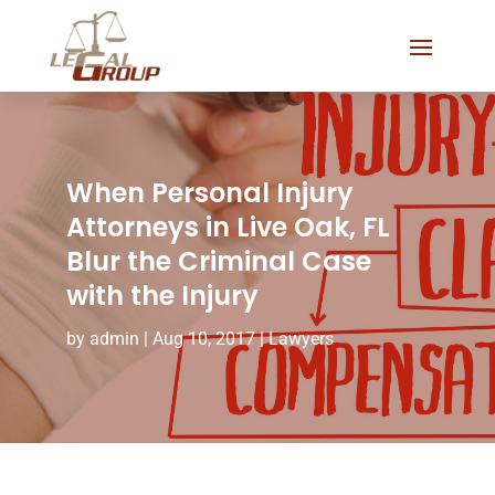
When Personal Injury
Attorneys in Live Oak, FL
Blur the Criminal Case
with the Injury
by
admin
|
Aug 10, 2017
|
Lawyers