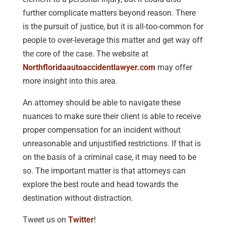
further complicate matters beyond reason. There
is the pursuit of justice, but it is all-too-common for
people to over-leverage this matter and get way off
the core of the case. The website at
Northfloridaautoaccidentlawyer.com
may offer
more insight into this area.
An attorney should be able to navigate these
nuances to make sure their client is able to receive
proper compensation for an incident without
unreasonable and unjustified restrictions. If that is
on the basis of a criminal case, it may need to be
so. The important matter is that attorneys can
explore the best route and head towards the
destination without distraction.
Tweet us on
Twitter
!