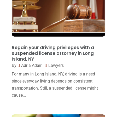
December 2016
(6)
Workers Compensation
(5)
November 2016
(14)
October 2016
(15)
March 2016
(4)
February 2016
(2)
Regain your driving privileges with a
January 2016
(11)
suspended license attorney in Long
Island, NY
December 2015
(32)
By
Adria Adair
|
Lawyers
November 2015
(33)
For many in Long Island, NY, driving is a need
October 2015
(23)
since everyday living depends on consistent
transportation. Still, a suspended license might
September 2015
(22)
cause...
August 2015
(39)
July 2015
(10)