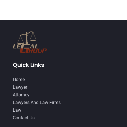
June 2014
(14)
Quick Links
Home
Lawyer
Attorney
Lawyers And Law Firms
Law
Contact Us