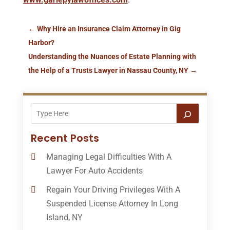
←
Why Hire an Insurance Claim Attorney in Gig
Harbor?
Understanding the Nuances of Estate Planning with
the Help of a Trusts Lawyer in Nassau County, NY
→
Recent Posts
Managing Legal Difficulties With A
Lawyer For Auto Accidents
Regain Your Driving Privileges With A
Suspended License Attorney In Long
Island, NY