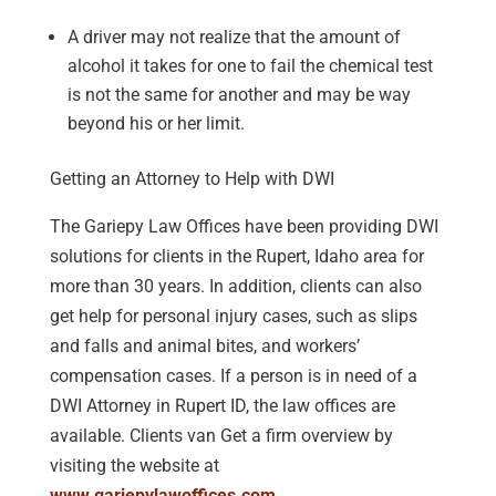
A driver may not realize that the amount of
alcohol it takes for one to fail the chemical test
is not the same for another and may be way
beyond his or her limit.
Getting an Attorney to Help with DWI
The Gariepy Law Offices have been providing DWI
solutions for clients in the Rupert, Idaho area for
more than 30 years. In addition, clients can also
get help for personal injury cases, such as slips
and falls and animal bites, and workers’
compensation cases. If a person is in need of a
DWI Attorney in Rupert ID, the law offices are
available. Clients van Get a firm overview by
visiting the website at
www.gariepylawoffices.com
.