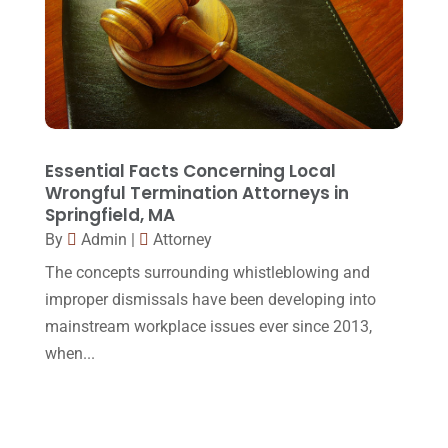
Social Security Disability
(1)
December 2016
(6)
Workers Compensation
(5)
November 2016
(14)
October 2016
(15)
March 2016
(4)
February 2016
(2)
Essential Facts Concerning Local
Wrongful Termination Attorneys in
January 2016
(11)
Springfield, MA
By
Admin
|
Attorney
December 2015
(32)
The concepts surrounding whistleblowing and
November 2015
(33)
improper dismissals have been developing into
October 2015
(23)
mainstream workplace issues ever since 2013,
September 2015
(22)
when...
August 2015
(39)
July 2015
(10)