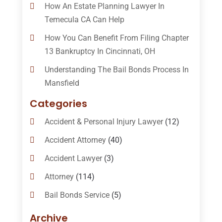
How An Estate Planning Lawyer In
Temecula CA Can Help
How You Can Benefit From Filing Chapter
13 Bankruptcy In Cincinnati, OH
Understanding The Bail Bonds Process In
Mansfield
Categories
Accident & Personal Injury Lawyer
(12)
Accident Attorney
(40)
Accident Lawyer
(3)
Attorney
(114)
Bail Bonds Service
(5)
Bail-Bonds
(11)
Archive