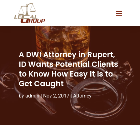
A DWI Attorney in Rupert,
ID Wants Potential Clients
to Know How Easy It Is to
Get Caught
by
admin
|
Nov 2, 2017
|
Attorney