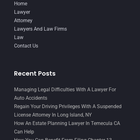
Home
June 2014
(14)
Lawyer
Attorney
Lawyers And Law Firms
Law
Contact Us
Recent Posts
Managing Legal Difficulties With A Lawyer For
Auto Accidents
Regain Your Driving Privileges With A Suspended
License Attorney In Long Island, NY
How An Estate Planning Lawyer In Temecula CA
Can Help