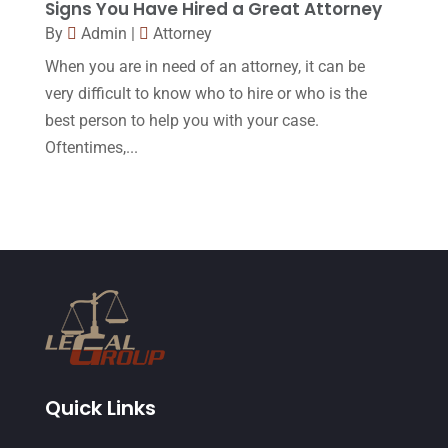
Signs You Have Hired a Great Attorney
June 2015
(11)
By
Admin
|
Attorney
May 2015
(9)
When you are in need of an attorney, it can be
April 2015
(8)
very difficult to know who to hire or who is the
best person to help you with your case.
March 2015
(17)
Oftentimes,...
February 2015
(3)
January 2015
(1)
December 2014
(4)
November 2014
(4)
October 2014
(21)
September 2014
(27)
August 2014
(19)
Quick Links
July 2014
(56)