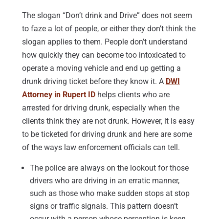
The slogan “Don’t drink and Drive” does not seem
to faze a lot of people, or either they don’t think the
slogan applies to them. People don’t understand
how quickly they can become too intoxicated to
operate a moving vehicle and end up getting a
drunk driving ticket before they know it. A
DWI
Attorney in Rupert ID
helps clients who are
arrested for driving drunk, especially when the
clients think they are not drunk. However, it is easy
to be ticketed for driving drunk and here are some
of the ways law enforcement officials can tell.
The police are always on the lookout for those
drivers who are driving in an erratic manner,
such as those who make sudden stops at stop
signs or traffic signals. This pattern doesn’t
occur with a person whose perception is keen.