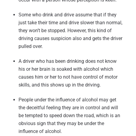
Some who drink and drive assume that if they
just take their time and drive slower than normal,
they won’t be stopped. However, this kind of
driving causes suspicion also and gets the driver
pulled over.
A driver who has been drinking does not know
his or her brain is soaked with alcohol which
causes him or her to not have control of motor
skills, and this shows up in the driving.
People under the influence of alcohol may get
the deceitful feeling they are in control and will
be tempted to speed down the road, which is an
obvious sign that they may be under the
influence of alcohol.