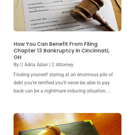
Law Schools
(2)
December 2017
(10)
Lawyer
(162)
November 2017
(9)
Lawyers
(87)
October 2017
(15)
Lawyers And Law Firms
(37)
September 2017
(20)
How You Can Benefit From Filing
Legal
(24)
Chapter 13 Bankruptcy in Cincinnati,
August 2017
(18)
OH
Legal Group
(9)
July 2017
(13)
By
Adria Adair
|
Attorney
Legal Services
(32)
June 2017
(7)
Finding yourself staring at an enormous pile of
Malpractice Attorney
(1)
debt you’re terrified you’ll never be able to pay
May 2017
(9)
back can be a nightmare inducing situation....
Personal Injury Attorney
(16)
April 2017
(10)
Personal Injury Lawyer
(10)
March 2017
(3)
Real Estate Lawyer
(2)
February 2017
(23)
Slip And Fall Accident
(2)
January 2017
(15)