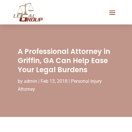
A Professional Attorney in
Griffin, GA Can Help Ease
Your Legal Burdens
by
admin
|
Feb 13, 2018
|
Personal Injury
Attorney