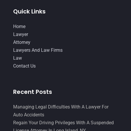
Quick Links
Home
Lawyer
Attorney
Lawyers And Law Firms
Law
Contact Us
Recent Posts
Managing Legal Difficulties With A Lawyer For
Auto Accidents
Regain Your Driving Privileges With A Suspended
License Attorney In Long Island, NY