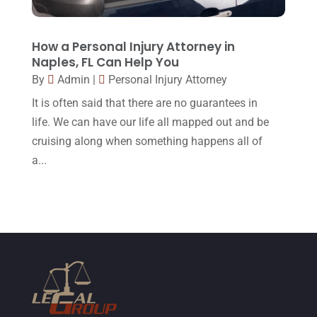
January 2015
(1)
December 2014
(4)
How a Personal Injury Attorney in
November 2014
(4)
Naples, FL Can Help You
By
Admin
|
Personal Injury Attorney
October 2014
(21)
It is often said that there are no guarantees in
September 2014
(27)
life. We can have our life all mapped out and be
August 2014
(19)
cruising along when something happens all of
July 2014
(56)
a...
June 2014
(14)