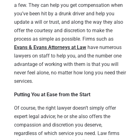
a few. They can help you get compensation when
you’ve been hit by a drunk driver and help you
update a will or trust, and along the way they also
offer the courtesy and discretion to make the
process as simple as possible. Firms such as
Evans & Evans Attorneys at Law
have numerous
lawyers on staff to help you, and the number one
advantage of working with them is that you will
never feel alone, no matter how long you need their
services.
Putting You at Ease from the Start
Of course, the right lawyer doesn’t simply offer
expert legal advice; he or she also offers the
compassion and discretion you deserve,
regardless of which service you need. Law firms