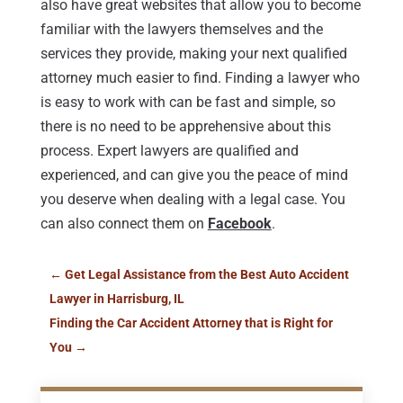
also have great websites that allow you to become
familiar with the lawyers themselves and the
services they provide, making your next qualified
attorney much easier to find. Finding a lawyer who
is easy to work with can be fast and simple, so
there is no need to be apprehensive about this
process. Expert lawyers are qualified and
experienced, and can give you the peace of mind
you deserve when dealing with a legal case. You
can also connect them on
Facebook
.
←
Get Legal Assistance from the Best Auto Accident
Lawyer in Harrisburg, IL
Finding the Car Accident Attorney that is Right for
You
→