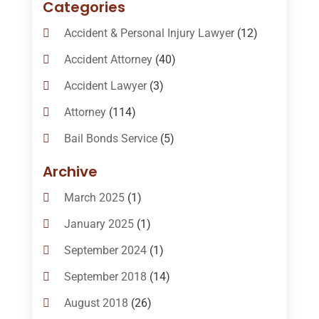
Categories
Accident & Personal Injury Lawyer
(12)
Accident Attorney
(40)
Accident Lawyer
(3)
Attorney
(114)
Bail Bonds Service
(5)
Bail-Bonds
(11)
Archive
Bankruptcy Attorneys
(13)
March 2025
(1)
Bankruptcy Law
(14)
January 2025
(1)
Criminal Law
(1)
September 2024
(1)
Criminal Lawyer
(10)
September 2018
(14)
Custody
(2)
August 2018
(26)