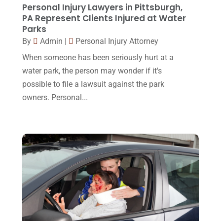
January 2016
(11)
Personal Injury Lawyers in Pittsburgh,
PA Represent Clients Injured at Water
December 2015
(32)
Parks
November 2015
(33)
By
Admin
|
Personal Injury Attorney
When someone has been seriously hurt at a
October 2015
(23)
water park, the person may wonder if it's
September 2015
(22)
possible to file a lawsuit against the park
August 2015
(39)
owners. Personal...
July 2015
(10)
June 2015
(11)
May 2015
(9)
April 2015
(8)
March 2015
(17)
February 2015
(3)