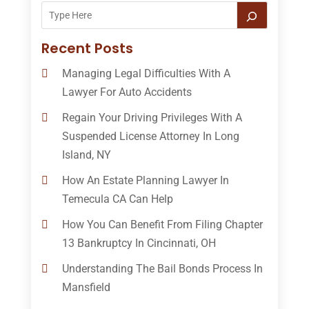
Recent Posts
Managing Legal Difficulties With A
Lawyer For Auto Accidents
Regain Your Driving Privileges With A
Suspended License Attorney In Long
Island, NY
How An Estate Planning Lawyer In
Temecula CA Can Help
How You Can Benefit From Filing Chapter
13 Bankruptcy In Cincinnati, OH
Understanding The Bail Bonds Process In
Mansfield