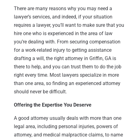
There are many reasons why you may need a
lawyer’s services, and indeed, if your situation
requires a lawyer, you’ll want to make sure that you
hire one who is experienced in the area of law
you’re dealing with. From securing compensation
for a work-related injury to getting assistance
drafting a will, the right attorney in Griffin, GA is
there to help, and you can trust them to do the job
right every time. Most lawyers specialize in more
than one area, so finding an experienced attorney
should never be difficult.
Offering the Expertise You Deserve
A good attorney usually deals with more than one
legal area, including personal injuries, powers of
attorney, and medical malpractice claims, to name