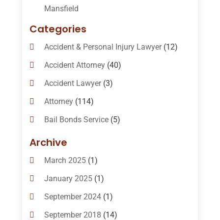
Mansfield
Categories
Accident & Personal Injury Lawyer
(12)
Accident Attorney
(40)
Accident Lawyer
(3)
Attorney
(114)
Bail Bonds Service
(5)
Bail-Bonds
(11)
Archive
Bankruptcy Attorneys
(13)
March 2025
(1)
Bankruptcy Law
(14)
January 2025
(1)
Criminal Law
(1)
September 2024
(1)
Criminal Lawyer
(10)
September 2018
(14)