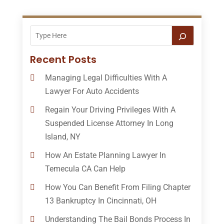
Recent Posts
Managing Legal Difficulties With A
Lawyer For Auto Accidents
Regain Your Driving Privileges With A
Suspended License Attorney In Long
Island, NY
How An Estate Planning Lawyer In
Temecula CA Can Help
How You Can Benefit From Filing Chapter
13 Bankruptcy In Cincinnati, OH
Understanding The Bail Bonds Process In