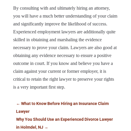
By consulting with and ultimately hiring an attorney,
you will have a much better understanding of your claim
and significantly improve the likelihood of success.
Experienced employment lawyers are additionally quite
skilled in obtaining and marshaling the evidence
necessary to prove your claim. Lawyers are also good at
obtaining any evidence necessary to ensure a positive
outcome in court. If you know and believe you have a
claim against your current or former employer, it is
critical to retain the right lawyer to preserve your rights
is a very important first step.
←
What to Know Before Hiring an Insurance Claim
Lawyer
Why You Should Use an Experienced Divorce Lawyer
in Holmdel, NJ
→