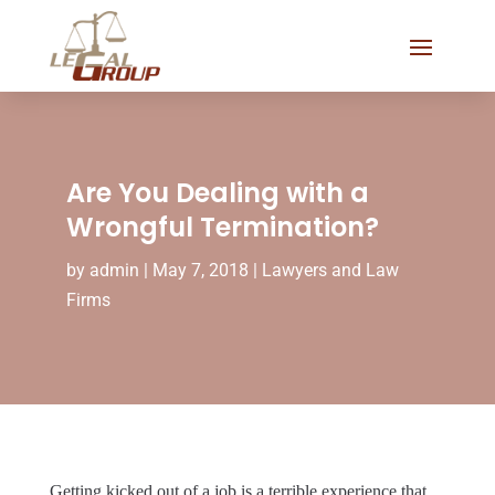
Are You Dealing with a
Wrongful Termination?
by
admin
|
May 7, 2018
|
Lawyers and Law
Firms
Getting kicked out of a job is a terrible experience that