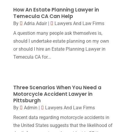
Legal
(24)
August 2017
(18)
How An Estate Planning Lawyer in
Legal Group
(9)
Temecula CA Can Help
July 2017
(13)
By
Adria Adair
|
Lawyers And Law Firms
Legal Services
(32)
June 2017
(7)
A question many people ask themselves is,
Malpractice Attorney
(1)
May 2017
(9)
should I undertake estate planning on my own
Personal Injury Attorney
(16)
or should I hire an Estate Planning Lawyer in
April 2017
(10)
Temecula CA for...
Personal Injury Lawyer
(10)
March 2017
(3)
Real Estate Lawyer
(2)
February 2017
(23)
Slip And Fall Accident
(2)
January 2017
(15)
Three Scenarios When You Need a
Social Security Disability
(1)
Motorcycle Accident Lawyer in
December 2016
(6)
Pittsburgh
Workers Compensation
(5)
November 2016
(14)
By
Admin
|
Lawyers And Law Firms
October 2016
(15)
Recent data regarding motorcycle accidents in
the United States suggests that the likelihood of
March 2016
(4)