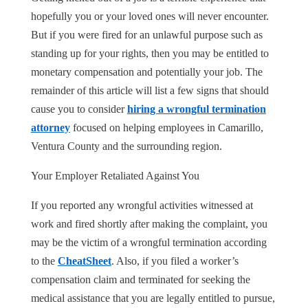
hopefully you or your loved ones will never encounter.
But if you were fired for an unlawful purpose such as
standing up for your rights, then you may be entitled to
monetary compensation and potentially your job. The
remainder of this article will list a few signs that should
cause you to consider
hiring a wrongful termination
attorney
focused on helping employees in Camarillo,
Ventura County and the surrounding region.
Your Employer Retaliated Against You
If you reported any wrongful activities witnessed at
work and fired shortly after making the complaint, you
may be the victim of a wrongful termination according
to the
CheatSheet
. Also, if you filed a worker’s
compensation claim and terminated for seeking the
medical assistance that you are legally entitled to pursue,