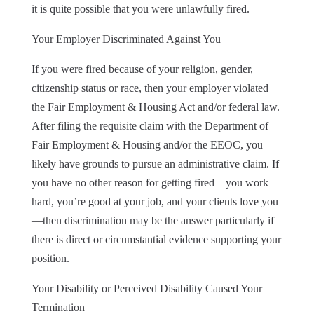
it is quite possible that you were unlawfully fired.
Your Employer Discriminated Against You
If you were fired because of your religion, gender,
citizenship status or race, then your employer violated
the Fair Employment & Housing Act and/or federal law.
After filing the requisite claim with the Department of
Fair Employment & Housing and/or the EEOC, you
likely have grounds to pursue an administrative claim. If
you have no other reason for getting fired—you work
hard, you’re good at your job, and your clients love you
—then discrimination may be the answer particularly if
there is direct or circumstantial evidence supporting your
position.
Your Disability or Perceived Disability Caused Your
Termination