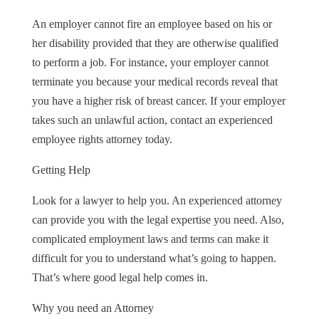
An employer cannot fire an employee based on his or
her disability provided that they are otherwise qualified
to perform a job. For instance, your employer cannot
terminate you because your medical records reveal that
you have a higher risk of breast cancer. If your employer
takes such an unlawful action, contact an experienced
employee rights attorney today.
Getting Help
Look for a lawyer to help you. An experienced attorney
can provide you with the legal expertise you need. Also,
complicated employment laws and terms can make it
difficult for you to understand what’s going to happen.
That’s where good legal help comes in.
Why you need an Attorney