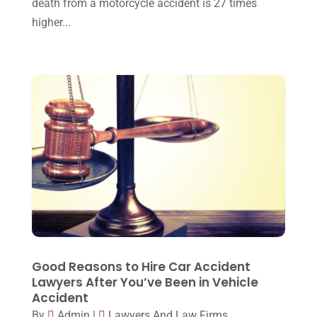
death from a motorcycle accident is 27 times
February 2016
(2)
higher...
January 2016
(11)
December 2015
(32)
November 2015
(33)
October 2015
(23)
September 2015
(22)
August 2015
(39)
July 2015
(10)
June 2015
(11)
May 2015
(9)
Good Reasons to Hire Car Accident
April 2015
(8)
Lawyers After You’ve Been in Vehicle
Accident
March 2015
(17)
By
Admin
|
Lawyers And Law Firms