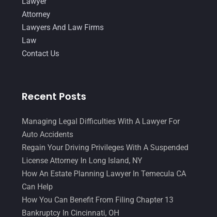
Lawyer
Attorney
Lawyers And Law Firms
Law
Contact Us
Recent Posts
Managing Legal Difficulties With A Lawyer For
Auto Accidents
Regain Your Driving Privileges With A Suspended
License Attorney In Long Island, NY
How An Estate Planning Lawyer In Temecula CA
Can Help
How You Can Benefit From Filing Chapter 13
Bankruptcy In Cincinnati, OH