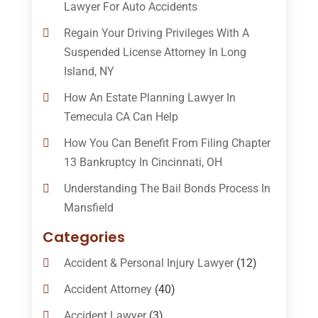
Lawyer For Auto Accidents
Regain Your Driving Privileges With A
Suspended License Attorney In Long
Island, NY
How An Estate Planning Lawyer In
Temecula CA Can Help
How You Can Benefit From Filing Chapter
13 Bankruptcy In Cincinnati, OH
Understanding The Bail Bonds Process In
Mansfield
Categories
Accident & Personal Injury Lawyer
(12)
Accident Attorney
(40)
Accident Lawyer
(3)