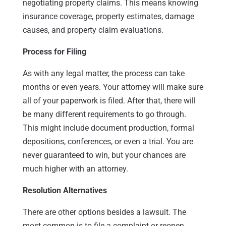
negotiating property claims. This means knowing
insurance coverage, property estimates, damage
causes, and property claim evaluations.
Process for Filing
As with any legal matter, the process can take
months or even years. Your attorney will make sure
all of your paperwork is filed. After that, there will
be many different requirements to go through.
This might include document production, formal
depositions, conferences, or even a trial. You are
never guaranteed to win, but your chances are
much higher with an attorney.
Resolution Alternatives
There are other options besides a lawsuit. The
most common is to file a complaint or reopen