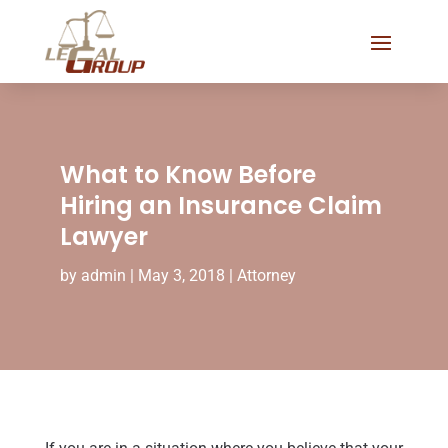
What to Know Before
Hiring an Insurance Claim
Lawyer
by
admin
|
May 3, 2018
|
Attorney