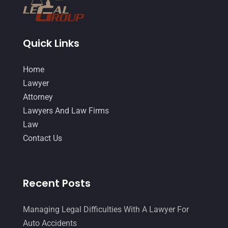
September 2014
(27)
August 2014
(19)
Quick Links
July 2014
(56)
Home
June 2014
(14)
Lawyer
Attorney
Lawyers And Law Firms
Law
Contact Us
Recent Posts
Managing Legal Difficulties With A Lawyer For
Auto Accidents