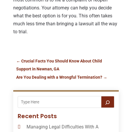
negotiations. Your attorney can help you decide
what the best option is for you. This often takes
much less time than bringing a lawsuit all the way
to trial.
←
Crucial Facts You Should Know About Child
Support in Newnan, GA
Are You Dealing with a Wrongful Termination?
→
Recent Posts
Managing Legal Difficulties With A