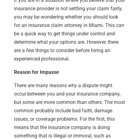
If you are in a situation where you believe that your
insurance provider is not settling your claim fairly,
you may be wondering whether you should look
for an insurance claim attorney in Miami. This can
be a quick way to get things under control and
determine what your options are. However, there
are a few things to consider before hiring an
experienced professional.
Reason for Impasse
There are many reasons why a dispute might
occur between you and your insurance company,
but some are more common than others. The most
common probably include bad faith, damage
issues, or coverage problems. For the first, this
means that the insurance company is doing
something that is illegal or immoral, such as