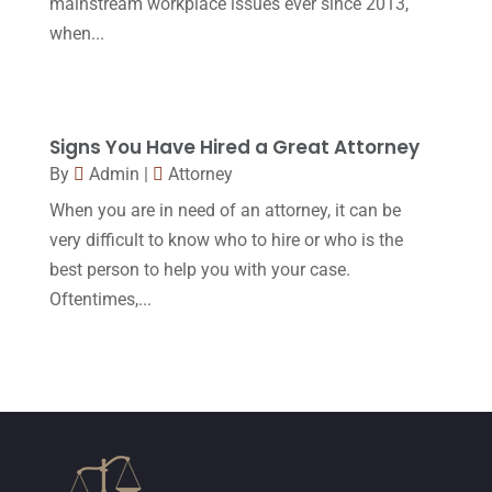
mainstream workplace issues ever since 2013,
September 2015
(22)
when...
August 2015
(39)
July 2015
(10)
Signs You Have Hired a Great Attorney
June 2015
(11)
By
Admin
|
Attorney
May 2015
(9)
When you are in need of an attorney, it can be
April 2015
(8)
very difficult to know who to hire or who is the
best person to help you with your case.
March 2015
(17)
Oftentimes,...
February 2015
(3)
January 2015
(1)
December 2014
(4)
November 2014
(4)
October 2014
(21)