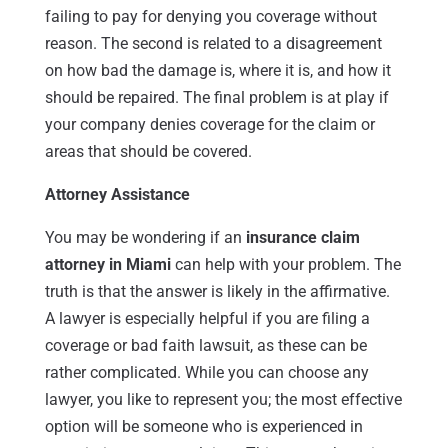
failing to pay for denying you coverage without
reason. The second is related to a disagreement
on how bad the damage is, where it is, and how it
should be repaired. The final problem is at play if
your company denies coverage for the claim or
areas that should be covered.
Attorney Assistance
You may be wondering if an
insurance claim
attorney in Miami
can help with your problem. The
truth is that the answer is likely in the affirmative.
A lawyer is especially helpful if you are filing a
coverage or bad faith lawsuit, as these can be
rather complicated. While you can choose any
lawyer, you like to represent you; the most effective
option will be someone who is experienced in