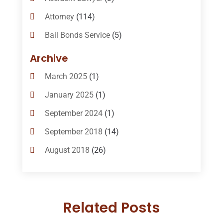
Attorney
(114)
Bail Bonds Service
(5)
Bail-Bonds
(11)
Archive
Bankruptcy Attorneys
(13)
March 2025
(1)
Bankruptcy Law
(14)
January 2025
(1)
Criminal Law
(1)
September 2024
(1)
Criminal Lawyer
(10)
September 2018
(14)
Custody
(2)
August 2018
(26)
Divorce
(22)
July 2018
(17)
Divorce And Custody
(5)
June 2018
(24)
DUI Lawyer
(2)
Related Posts
May 2018
(20)
Family Law Attorney
(11)