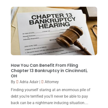
April 2018
(19)
Foreclosure
(3)
March 2018
(7)
Injury Lawyer
(2)
February 2018
(16)
Law
(80)
January 2018
(15)
Law Schools
(2)
December 2017
(10)
Lawyer
(162)
November 2017
(9)
Lawyers
(87)
October 2017
(15)
Lawyers And Law Firms
(37)
September 2017
(20)
How You Can Benefit From Filing
Legal
(24)
Chapter 13 Bankruptcy in Cincinnati,
August 2017
(18)
OH
Legal Group
(9)
July 2017
(13)
By
Adria Adair
|
Attorney
Legal Services
(32)
June 2017
(7)
Finding yourself staring at an enormous pile of
Malpractice Attorney
(1)
debt you’re terrified you’ll never be able to pay
May 2017
(9)
back can be a nightmare inducing situation....
Personal Injury Attorney
(16)
April 2017
(10)