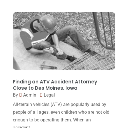
Family Law Attorney
(11)
April 2018
(19)
Foreclosure
(3)
March 2018
(7)
Injury Lawyer
(2)
February 2018
(16)
Law
(80)
January 2018
(15)
Law Schools
(2)
December 2017
(10)
Lawyer
(162)
November 2017
(9)
Lawyers
(87)
October 2017
(15)
Lawyers And Law Firms
(37)
September 2017
(20)
Finding an ATV Accident Attorney
Legal
(24)
Close to Des Moines, Iowa
August 2017
(18)
By
Admin
|
Legal
Legal Group
(9)
July 2017
(13)
All-terrain vehicles (ATV) are popularly used by
Legal Services
(32)
June 2017
(7)
people of all ages, even children who are not old
Malpractice Attorney
(1)
enough to be operating them. When an
May 2017
(9)
accident...