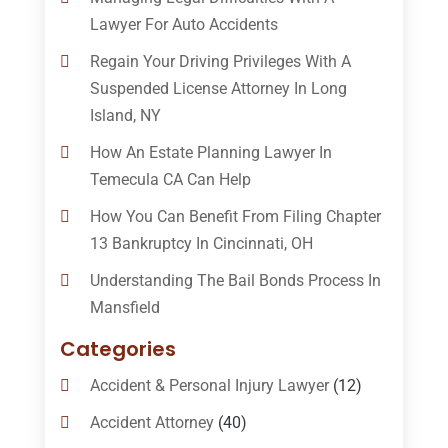
Lawyer For Auto Accidents
Regain Your Driving Privileges With A
Suspended License Attorney In Long
Island, NY
How An Estate Planning Lawyer In
Temecula CA Can Help
How You Can Benefit From Filing Chapter
13 Bankruptcy In Cincinnati, OH
Understanding The Bail Bonds Process In
Mansfield
Categories
Accident & Personal Injury Lawyer
(12)
Accident Attorney
(40)