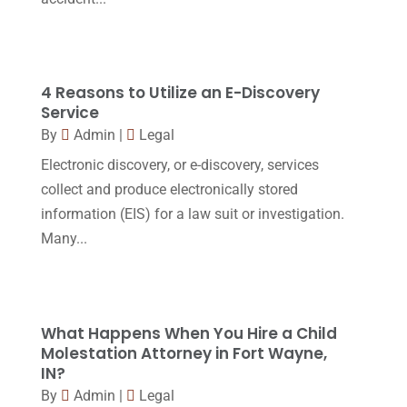
Personal Injury Attorney
(16)
April 2017
(10)
Personal Injury Lawyer
(10)
March 2017
(3)
Real Estate Lawyer
(2)
February 2017
(23)
4 Reasons to Utilize an E-Discovery
Slip And Fall Accident
(2)
Service
January 2017
(15)
By
Admin
|
Legal
Social Security Disability
(1)
December 2016
(6)
Electronic discovery, or e-discovery, services
Workers Compensation
(5)
November 2016
(14)
collect and produce electronically stored
October 2016
(15)
information (EIS) for a law suit or investigation.
Many...
March 2016
(4)
February 2016
(2)
January 2016
(11)
What Happens When You Hire a Child
December 2015
(32)
Molestation Attorney in Fort Wayne,
IN?
November 2015
(33)
By
Admin
|
Legal