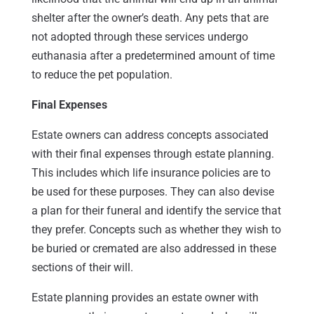
shelter after the owner’s death. Any pets that are
not adopted through these services undergo
euthanasia after a predetermined amount of time
to reduce the pet population.
Final Expenses
Estate owners can address concepts associated
with their final expenses through estate planning.
This includes which life insurance policies are to
be used for these purposes. They can also devise
a plan for their funeral and identify the service that
they prefer. Concepts such as whether they wish to
be buried or cremated are also addressed in these
sections of their will.
Estate planning provides an estate owner with