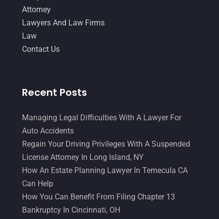
October 2014
(21)
Attorney
September 2014
(27)
Lawyers And Law Firms
Law
August 2014
(19)
Contact Us
July 2014
(56)
June 2014
(14)
Recent Posts
Managing Legal Difficulties With A Lawyer For
Auto Accidents
Regain Your Driving Privileges With A Suspended
License Attorney In Long Island, NY
How An Estate Planning Lawyer In Temecula CA
Can Help
How You Can Benefit From Filing Chapter 13
Bankruptcy In Cincinnati, OH