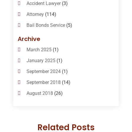
Accident Lawyer
(3)
Attorney
(114)
Bail Bonds Service
(5)
Bail-Bonds
(11)
Archive
Bankruptcy Attorneys
(13)
March 2025
(1)
Bankruptcy Law
(14)
January 2025
(1)
Criminal Law
(1)
September 2024
(1)
Criminal Lawyer
(10)
September 2018
(14)
Custody
(2)
August 2018
(26)
Divorce
(22)
July 2018
(17)
Divorce And Custody
(5)
June 2018
(24)
DUI Lawyer
(2)
Related Posts
May 2018
(20)