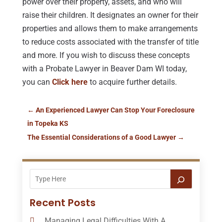
power over their property, assets, and who will
raise their children. It designates an owner for their
properties and allows them to make arrangements
to reduce costs associated with the transfer of title
and more. If you wish to discuss these concepts
with a Probate Lawyer in Beaver Dam WI today,
you can
Click here
to acquire further details.
←
An Experienced Lawyer Can Stop Your Foreclosure
in Topeka KS
The Essential Considerations of a Good Lawyer
→
Recent Posts
Managing Legal Difficulties With A