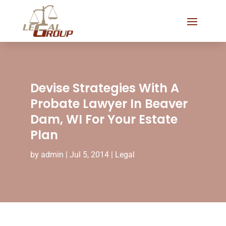
Devise Strategies With A
Probate Lawyer In Beaver
Dam, WI For Your Estate
Plan
by
admin
|
Jul 5, 2014
|
Legal