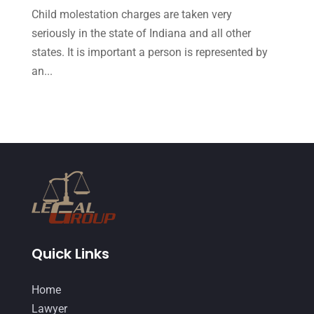
October 2015
(23)
Child molestation charges are taken very
September 2015
(22)
seriously in the state of Indiana and all other
states. It is important a person is represented by
August 2015
(39)
an...
July 2015
(10)
June 2015
(11)
May 2015
(9)
April 2015
(8)
March 2015
(17)
February 2015
(3)
January 2015
(1)
Quick Links
December 2014
(4)
Home
November 2014
(4)
Lawyer