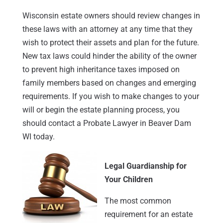
Wisconsin estate owners should review changes in
these laws with an attorney at any time that they
wish to protect their assets and plan for the future.
New tax laws could hinder the ability of the owner
to prevent high inheritance taxes imposed on
family members based on changes and emerging
requirements. If you wish to make changes to your
will or begin the estate planning process, you
should contact a Probate Lawyer in Beaver Dam
WI today.
Legal Guardianship for
Your Children
The most common
requirement for an estate