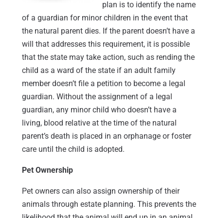
plan is to identify the name
of a guardian for minor children in the event that
the natural parent dies. If the parent doesn’t have a
will that addresses this requirement, it is possible
that the state may take action, such as rending the
child as a ward of the state if an adult family
member doesn’t file a petition to become a legal
guardian. Without the assignment of a legal
guardian, any minor child who doesn’t have a
living, blood relative at the time of the natural
parent’s death is placed in an orphanage or foster
care until the child is adopted.
Pet Ownership
Pet owners can also assign ownership of their
animals through estate planning. This prevents the
likelihood that the animal will end up in an animal