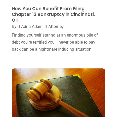
Lawyers And Law Firms
(37)
September 2017
(20)
How You Can Benefit From Filing
Legal
(24)
Chapter 13 Bankruptcy in Cincinnati,
August 2017
(18)
OH
Legal Group
(9)
July 2017
(13)
By
Adria Adair
|
Attorney
Legal Services
(32)
June 2017
(7)
Finding yourself staring at an enormous pile of
Malpractice Attorney
(1)
debt you’re terrified you’ll never be able to pay
May 2017
(9)
back can be a nightmare inducing situation....
Personal Injury Attorney
(16)
April 2017
(10)
Personal Injury Lawyer
(10)
March 2017
(3)
Real Estate Lawyer
(2)
February 2017
(23)
Slip And Fall Accident
(2)
January 2017
(15)
Social Security Disability
(1)
December 2016
(6)
Workers Compensation
(5)
November 2016
(14)
October 2016
(15)