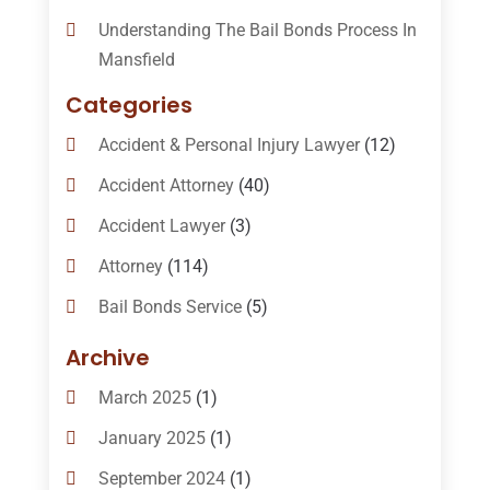
Understanding The Bail Bonds Process In
Mansfield
Categories
Accident & Personal Injury Lawyer
(12)
Accident Attorney
(40)
Accident Lawyer
(3)
Attorney
(114)
Bail Bonds Service
(5)
Bail-Bonds
(11)
Archive
Bankruptcy Attorneys
(13)
March 2025
(1)
Bankruptcy Law
(14)
January 2025
(1)
Criminal Law
(1)
September 2024
(1)