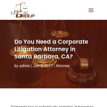
Do You Need a Corporate
Litigation Attorney in
Santa Barbara, CA?
by
admin
|
Jun 5, 2017
|
Attorney