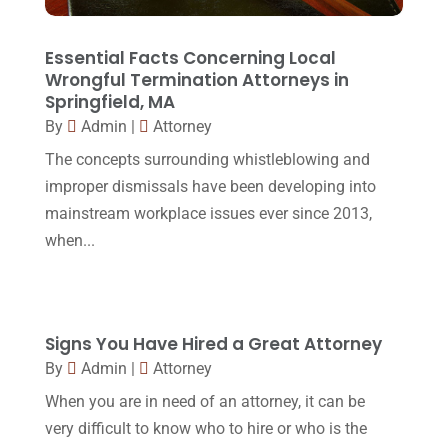
March 2016
(4)
February 2016
(2)
Essential Facts Concerning Local
Wrongful Termination Attorneys in
January 2016
(11)
Springfield, MA
By
Admin
|
Attorney
December 2015
(32)
The concepts surrounding whistleblowing and
November 2015
(33)
improper dismissals have been developing into
October 2015
(23)
mainstream workplace issues ever since 2013,
September 2015
(22)
when...
August 2015
(39)
July 2015
(10)
Signs You Have Hired a Great Attorney
June 2015
(11)
By
Admin
|
Attorney
May 2015
(9)
When you are in need of an attorney, it can be
April 2015
(8)
very difficult to know who to hire or who is the