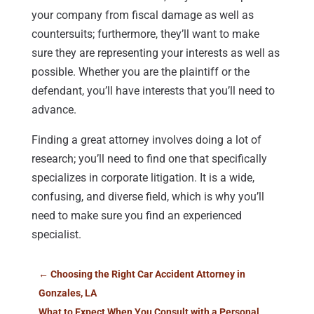
your company from fiscal damage as well as
countersuits; furthermore, they’ll want to make
sure they are representing your interests as well as
possible. Whether you are the plaintiff or the
defendant, you’ll have interests that you’ll need to
advance.
Finding a great attorney involves doing a lot of
research; you’ll need to find one that specifically
specializes in corporate litigation. It is a wide,
confusing, and diverse field, which is why you’ll
need to make sure you find an experienced
specialist.
←
Choosing the Right Car Accident Attorney in
Gonzales, LA
What to Expect When You Consult with a Personal