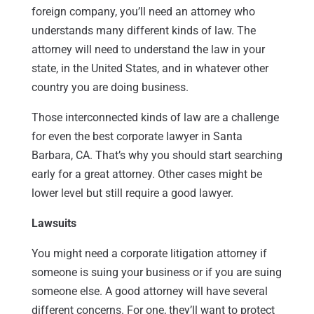
foreign company, you’ll need an attorney who
understands many different kinds of law. The
attorney will need to understand the law in your
state, in the United States, and in whatever other
country you are doing business.
Those interconnected kinds of law are a challenge
for even the best corporate lawyer in Santa
Barbara, CA. That’s why you should start searching
early for a great attorney. Other cases might be
lower level but still require a good lawyer.
Lawsuits
You might need a corporate litigation attorney if
someone is suing your business or if you are suing
someone else. A good attorney will have several
different concerns. For one, they’ll want to protect