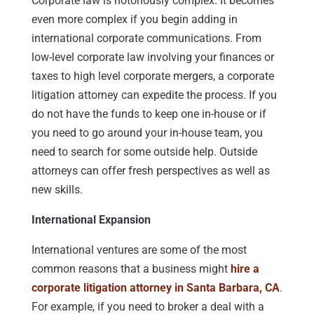
Corporate law is notoriously complex. It becomes
even more complex if you begin adding in
international corporate communications. From
low-level corporate law involving your finances or
taxes to high level corporate mergers, a corporate
litigation attorney can expedite the process. If you
do not have the funds to keep one in-house or if
you need to go around your in-house team, you
need to search for some outside help. Outside
attorneys can offer fresh perspectives as well as
new skills.
International Expansion
International ventures are some of the most
common reasons that a business might
hire a
corporate litigation attorney in Santa Barbara, CA
.
For example, if you need to broker a deal with a