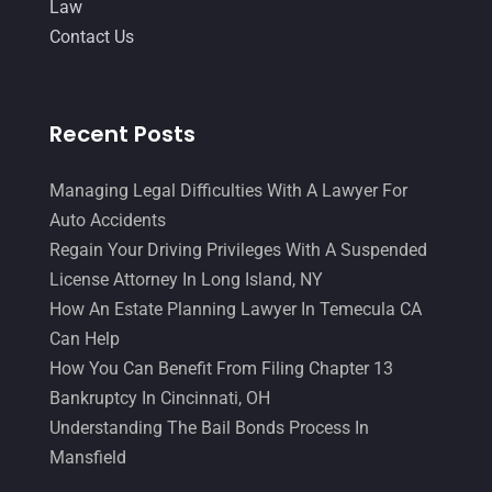
Law
Contact Us
Recent Posts
Managing Legal Difficulties With A Lawyer For
Auto Accidents
Regain Your Driving Privileges With A Suspended
License Attorney In Long Island, NY
How An Estate Planning Lawyer In Temecula CA
Can Help
How You Can Benefit From Filing Chapter 13
Bankruptcy In Cincinnati, OH
Understanding The Bail Bonds Process In
Mansfield