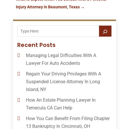
Injury Attorney in Beaumont, Texas
→
Recent Posts
Managing Legal Difficulties With A
Lawyer For Auto Accidents
Regain Your Driving Privileges With A
Suspended License Attorney In Long
Island, NY
How An Estate Planning Lawyer In
Temecula CA Can Help
How You Can Benefit From Filing Chapter
13 Bankruptcy In Cincinnati, OH