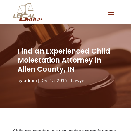
Find an Experienced Child
Molestation Attorney in
Allen County, IN
by
admin
|
Dec 15, 2015
|
Lawyer