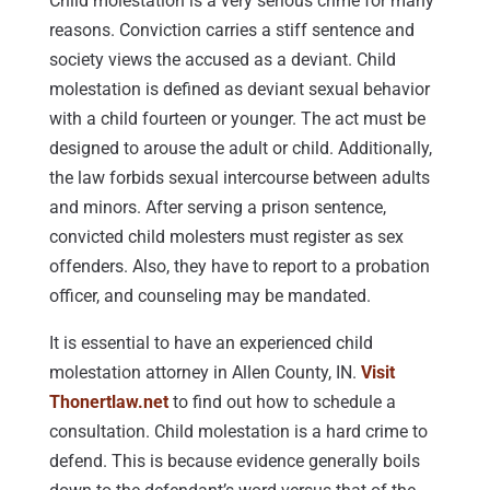
Child molestation is a very serious crime for many
reasons. Conviction carries a stiff sentence and
society views the accused as a deviant. Child
molestation is defined as deviant sexual behavior
with a child fourteen or younger. The act must be
designed to arouse the adult or child. Additionally,
the law forbids sexual intercourse between adults
and minors. After serving a prison sentence,
convicted child molesters must register as sex
offenders. Also, they have to report to a probation
officer, and counseling may be mandated.
It is essential to have an experienced child
molestation attorney in Allen County, IN.
Visit
Thonertlaw.net
to find out how to schedule a
consultation. Child molestation is a hard crime to
defend. This is because evidence generally boils