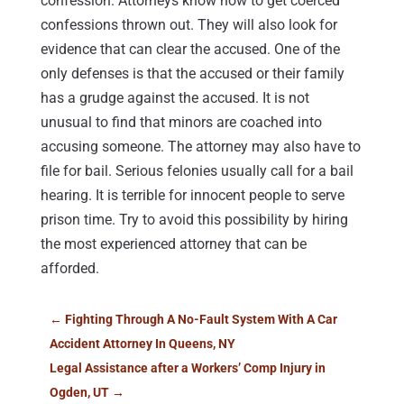
confession. Attorneys know how to get coerced
confessions thrown out. They will also look for
evidence that can clear the accused. One of the
only defenses is that the accused or their family
has a grudge against the accused. It is not
unusual to find that minors are coached into
accusing someone. The attorney may also have to
file for bail. Serious felonies usually call for a bail
hearing. It is terrible for innocent people to serve
prison time. Try to avoid this possibility by hiring
the most experienced attorney that can be
afforded.
←
Fighting Through A No-Fault System With A Car
Accident Attorney In Queens, NY
Legal Assistance after a Workers’ Comp Injury in
Ogden, UT
→