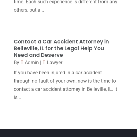
time. Each such experience is different from any
February 2016
(2)
others, but a...
January 2016
(11)
December 2015
(32)
November 2015
(33)
Contact a Car Accident Attorney in
Belleville, IL for the Legal Help You
October 2015
(23)
Need and Deserve
September 2015
(22)
By
Admin
|
Lawyer
If you have been injured in a car accident
August 2015
(39)
through no fault of your own, now is the time to
July 2015
(10)
contact a car accident attorney in Belleville, IL. It
June 2015
(11)
is...
May 2015
(9)
April 2015
(8)
March 2015
(17)