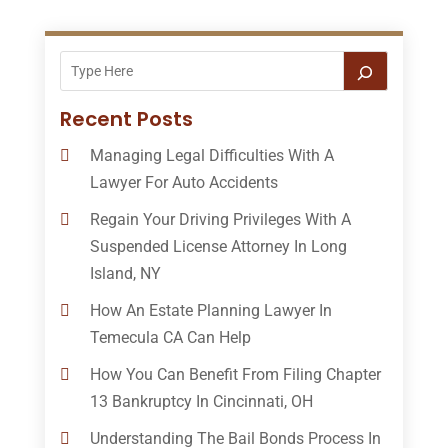
Recent Posts
Managing Legal Difficulties With A
Lawyer For Auto Accidents
Regain Your Driving Privileges With A
Suspended License Attorney In Long
Island, NY
How An Estate Planning Lawyer In
Temecula CA Can Help
How You Can Benefit From Filing Chapter
13 Bankruptcy In Cincinnati, OH
Understanding The Bail Bonds Process In