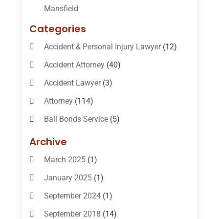
Mansfield
Categories
Accident & Personal Injury Lawyer
(12)
Accident Attorney
(40)
Accident Lawyer
(3)
Attorney
(114)
Bail Bonds Service
(5)
Bail-Bonds
(11)
Archive
Bankruptcy Attorneys
(13)
March 2025
(1)
Bankruptcy Law
(14)
January 2025
(1)
Criminal Law
(1)
September 2024
(1)
Criminal Lawyer
(10)
September 2018
(14)