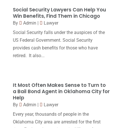
Legal
(24)
August 2017
(18)
Social Security Lawyers Can Help You
Legal Group
(9)
Win Benefits, Find Them in Chicago
July 2017
(13)
By
Admin
|
Lawyer
Legal Services
(32)
June 2017
(7)
Social Security falls under the auspices of the
Malpractice Attorney
(1)
May 2017
(9)
US Federal Government. Social Security
Personal Injury Attorney
(16)
provides cash benefits for those who have
April 2017
(10)
retired. It also...
Personal Injury Lawyer
(10)
March 2017
(3)
Real Estate Lawyer
(2)
February 2017
(23)
Slip And Fall Accident
(2)
January 2017
(15)
It Most Often Makes Sense to Turn to
Social Security Disability
(1)
a Bail Bond Agent in Oklahoma City for
December 2016
(6)
Help
Workers Compensation
(5)
November 2016
(14)
By
Admin
|
Lawyer
October 2016
(15)
Every year, thousands of people in the
Oklahoma City area are arrested for the first
March 2016
(4)