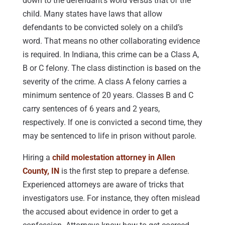
down to the defendant’s word versus that of the
child. Many states have laws that allow
defendants to be convicted solely on a child’s
word. That means no other collaborating evidence
is required. In Indiana, this crime can be a Class A,
B or C felony. The class distinction is based on the
severity of the crime. A class A felony carries a
minimum sentence of 20 years. Classes B and C
carry sentences of 6 years and 2 years,
respectively. If one is convicted a second time, they
may be sentenced to life in prison without parole.
Hiring a
child molestation attorney in Allen
County, IN
is the first step to prepare a defense.
Experienced attorneys are aware of tricks that
investigators use. For instance, they often mislead
the accused about evidence in order to get a