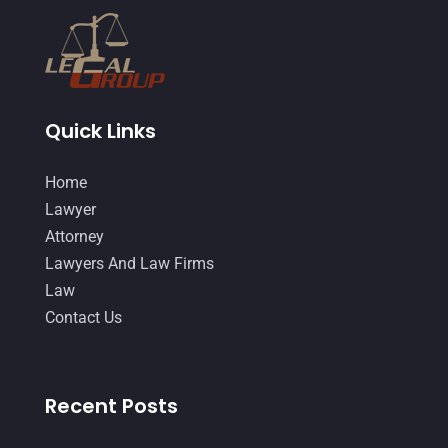
February 2015
(3)
January 2015
(1)
December 2014
(4)
November 2014
(4)
Quick Links
October 2014
(21)
Home
September 2014
(27)
Lawyer
August 2014
(19)
Attorney
Lawyers And Law Firms
July 2014
(56)
Law
June 2014
(14)
Contact Us
Recent Posts