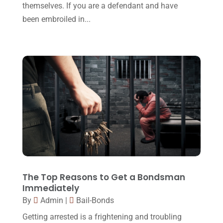
Personal Injury Attorney
(16)
themselves. If you are a defendant and have
April 2017
(10)
been embroiled in...
Personal Injury Lawyer
(10)
March 2017
(3)
Real Estate Lawyer
(2)
February 2017
(23)
Slip And Fall Accident
(2)
January 2017
(15)
Social Security Disability
(1)
December 2016
(6)
Workers Compensation
(5)
November 2016
(14)
October 2016
(15)
March 2016
(4)
February 2016
(2)
January 2016
(11)
The Top Reasons to Get a Bondsman
Immediately
December 2015
(32)
By
Admin
|
Bail-Bonds
November 2015
(33)
Getting arrested is a frightening and troubling