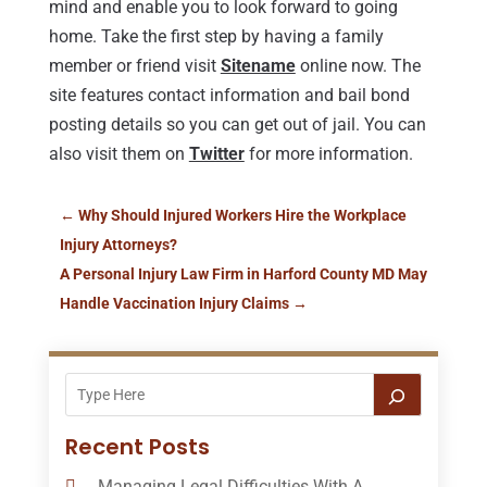
mind and enable you to look forward to going
home. Take the first step by having a family
member or friend visit
Sitename
online now. The
site features contact information and bail bond
posting details so you can get out of jail. You can
also visit them on
Twitter
for more information.
←
Why Should Injured Workers Hire the Workplace
Injury Attorneys?
A Personal Injury Law Firm in Harford County MD May
Handle Vaccination Injury Claims
→
Recent Posts
Managing Legal Difficulties With A