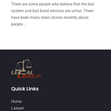
October 2014
(21)
There are some people who believe that the bail
September 2014
(27)
system and bail bond services are unfair. There
have been many news stories recently about
August 2014
(19)
people...
July 2014
(56)
June 2014
(14)
Quick Links
Home
Lawyer