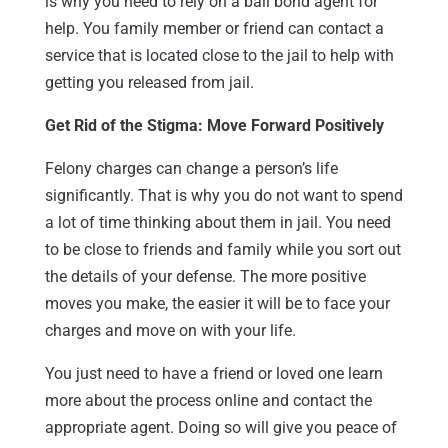
is why you need to rely on a bail bond agent for
help. You family member or friend can contact a
service that is located close to the jail to help with
getting you released from jail.
Get Rid of the Stigma: Move Forward Positively
Felony charges can change a person’s life
significantly. That is why you do not want to spend
a lot of time thinking about them in jail. You need
to be close to friends and family while you sort out
the details of your defense. The more positive
moves you make, the easier it will be to face your
charges and move on with your life.
You just need to have a friend or loved one learn
more about the process online and contact the
appropriate agent. Doing so will give you peace of