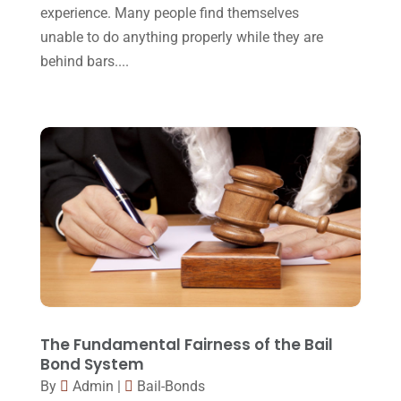
October 2015
(23)
experience. Many people find themselves
unable to do anything properly while they are
September 2015
(22)
behind bars....
August 2015
(39)
July 2015
(10)
June 2015
(11)
May 2015
(9)
April 2015
(8)
March 2015
(17)
February 2015
(3)
January 2015
(1)
December 2014
(4)
The Fundamental Fairness of the Bail
Bond System
November 2014
(4)
By
Admin
|
Bail-Bonds