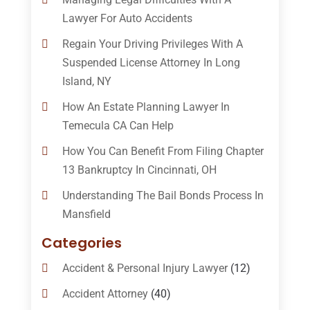
Lawyer For Auto Accidents
Regain Your Driving Privileges With A
Suspended License Attorney In Long
Island, NY
How An Estate Planning Lawyer In
Temecula CA Can Help
How You Can Benefit From Filing Chapter
13 Bankruptcy In Cincinnati, OH
Understanding The Bail Bonds Process In
Mansfield
Categories
Accident & Personal Injury Lawyer
(12)
Accident Attorney
(40)