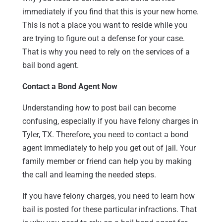
immediately if you find that this is your new home.
This is not a place you want to reside while you
are trying to figure out a defense for your case.
That is why you need to rely on the services of a
bail bond agent.
Contact a Bond Agent Now
Understanding how to post bail can become
confusing, especially if you have felony charges in
Tyler, TX. Therefore, you need to contact a bond
agent immediately to help you get out of jail. Your
family member or friend can help you by making
the call and learning the needed steps.
If you have felony charges, you need to learn how
bail is posted for these particular infractions. That