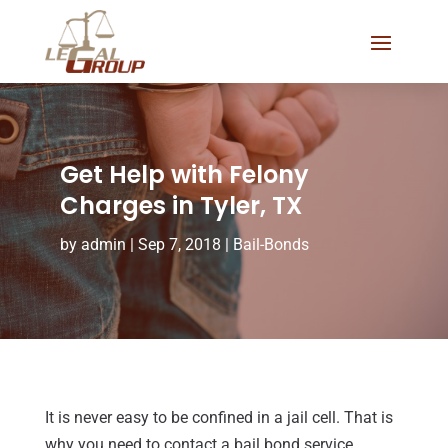
Get Help with Felony
Charges in Tyler, TX
by
admin
|
Sep 7, 2018
|
Bail-Bonds
It is never easy to be confined in a jail cell. That is
why you need to contact a bail bond service