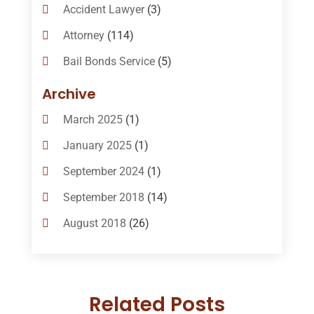
Accident Lawyer
(3)
Attorney
(114)
Bail Bonds Service
(5)
Bail-Bonds
(11)
Archive
Bankruptcy Attorneys
(13)
March 2025
(1)
Bankruptcy Law
(14)
January 2025
(1)
Criminal Law
(1)
September 2024
(1)
Criminal Lawyer
(10)
September 2018
(14)
Custody
(2)
August 2018
(26)
Divorce
(22)
July 2018
(17)
Divorce And Custody
(5)
June 2018
(24)
DUI Lawyer
(2)
Related Posts
May 2018
(20)