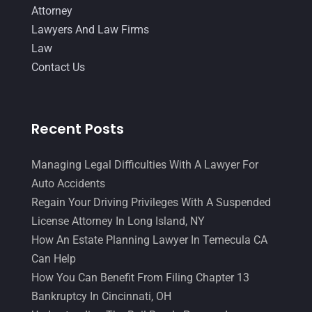
Attorney
Lawyers And Law Firms
Law
Contact Us
Recent Posts
Managing Legal Difficulties With A Lawyer For
Auto Accidents
Regain Your Driving Privileges With A Suspended
License Attorney In Long Island, NY
How An Estate Planning Lawyer In Temecula CA
Can Help
How You Can Benefit From Filing Chapter 13
Bankruptcy In Cincinnati, OH