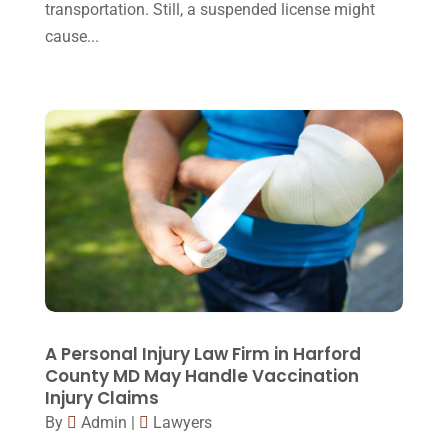
transportation. Still, a suspended license might
September 2015
(22)
cause...
August 2015
(39)
July 2015
(10)
June 2015
(11)
May 2015
(9)
April 2015
(8)
March 2015
(17)
February 2015
(3)
January 2015
(1)
December 2014
(4)
A Personal Injury Law Firm in Harford
County MD May Handle Vaccination
November 2014
(4)
Injury Claims
October 2014
(21)
By
Admin
|
Lawyers