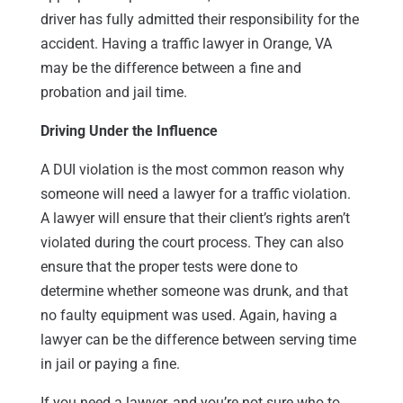
driver has fully admitted their responsibility for the
accident. Having a traffic lawyer in Orange, VA
may be the difference between a fine and
probation and jail time.
Driving Under the Influence
A DUI violation is the most common reason why
someone will need a lawyer for a traffic violation.
A lawyer will ensure that their client’s rights aren’t
violated during the court process. They can also
ensure that the proper tests were done to
determine whether someone was drunk, and that
no faulty equipment was used. Again, having a
lawyer can be the difference between serving time
in jail or paying a fine.
If you need a lawyer, and you’re not sure who to