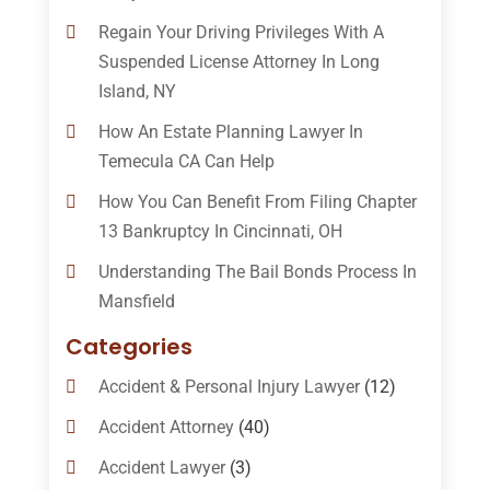
Regain Your Driving Privileges With A
Suspended License Attorney In Long
Island, NY
How An Estate Planning Lawyer In
Temecula CA Can Help
How You Can Benefit From Filing Chapter
13 Bankruptcy In Cincinnati, OH
Understanding The Bail Bonds Process In
Mansfield
Categories
Accident & Personal Injury Lawyer
(12)
Accident Attorney
(40)
Accident Lawyer
(3)