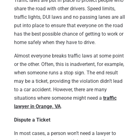
Traffic laws are put in place to protect people who
share the road with other drivers. Speed limits,
traffic lights, DUI laws and no passing lanes are all
put into place to ensure that everyone on the road
has the best possible chance of getting to work or
home safely when they have to drive.
Almost everyone breaks traffic laws at some point
or the other. Often, this is inadvertent, for example,
when someone runs a stop sign. The end result
may be a ticket, providing the violation didn’t lead
to a car accident. However, there are many
situations where someone might need a
traffic
lawyer in Orange, VA
.
Dispute a Ticket
In most cases, a person won’t need a lawyer to