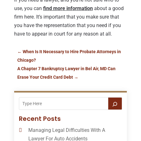
use, you can
find more information
about a good
firm here. It’s important that you make sure that
you have the representation that you need if you
have to appear in court for any reason at all.
←
When Is It Necessary to Hire Probate Attorneys in
Chicago?
A Chapter 7 Bankruptcy Lawyer in Bel Air, MD Can
Erase Your Credit Card Debt
→
Recent Posts
Managing Legal Difficulties With A
Lawyer For Auto Accidents