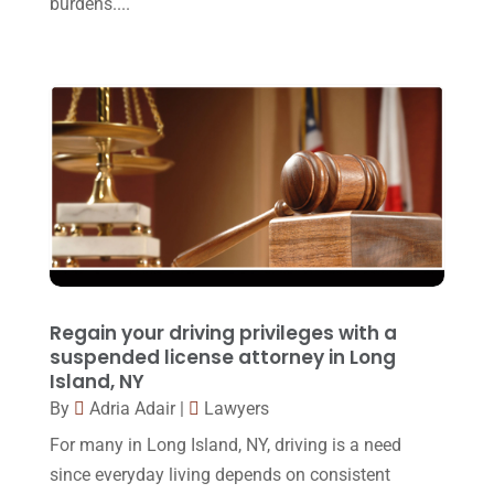
burdens....
Personal Injury Lawyer
(10)
March 2017
(3)
Real Estate Lawyer
(2)
February 2017
(23)
Slip And Fall Accident
(2)
January 2017
(15)
Social Security Disability
(1)
December 2016
(6)
Workers Compensation
(5)
November 2016
(14)
October 2016
(15)
March 2016
(4)
February 2016
(2)
Regain your driving privileges with a
January 2016
(11)
suspended license attorney in Long
Island, NY
December 2015
(32)
By
Adria Adair
|
Lawyers
November 2015
(33)
For many in Long Island, NY, driving is a need
October 2015
(23)
since everyday living depends on consistent