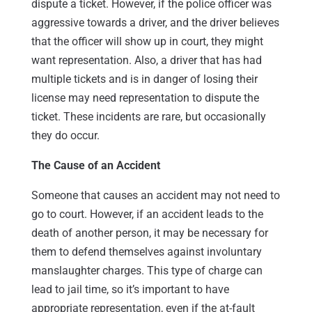
dispute a ticket. However, if the police officer was
aggressive towards a driver, and the driver believes
that the officer will show up in court, they might
want representation. Also, a driver that has had
multiple tickets and is in danger of losing their
license may need representation to dispute the
ticket. These incidents are rare, but occasionally
they do occur.
The Cause of an Accident
Someone that causes an accident may not need to
go to court. However, if an accident leads to the
death of another person, it may be necessary for
them to defend themselves against involuntary
manslaughter charges. This type of charge can
lead to jail time, so it’s important to have
appropriate representation, even if the at-fault