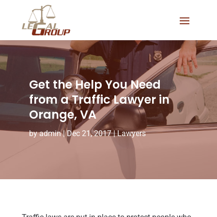
Get the Help You Need
from a Traffic Lawyer in
Orange, VA
by
admin
|
Dec 21, 2017
|
Lawyers