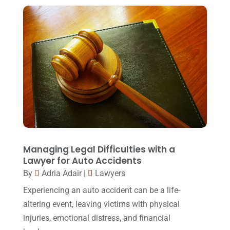
Foreclosure
(3)
March 2018
(7)
Injury Lawyer
(2)
February 2018
(16)
Law
(80)
January 2018
(15)
Law Schools
(2)
December 2017
(10)
Lawyer
(162)
November 2017
(9)
Lawyers
(87)
October 2017
(15)
Lawyers And Law Firms
(37)
September 2017
(20)
Legal
(24)
August 2017
(18)
Managing Legal Difficulties with a
Legal Group
(9)
Lawyer for Auto Accidents
July 2017
(13)
By
Adria Adair
|
Lawyers
Legal Services
(32)
June 2017
(7)
Experiencing an auto accident can be a life-
Malpractice Attorney
(1)
May 2017
(9)
altering event, leaving victims with physical
Personal Injury Attorney
(16)
injuries, emotional distress, and financial
April 2017
(10)