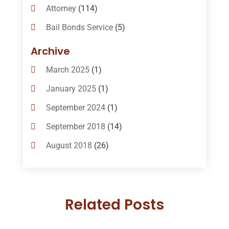
Attorney
(114)
Bail Bonds Service
(5)
Bail-Bonds
(11)
Archive
Bankruptcy Attorneys
(13)
March 2025
(1)
Bankruptcy Law
(14)
January 2025
(1)
Criminal Law
(1)
September 2024
(1)
Criminal Lawyer
(10)
September 2018
(14)
Custody
(2)
August 2018
(26)
Divorce
(22)
July 2018
(17)
Divorce And Custody
(5)
June 2018
(24)
DUI Lawyer
(2)
Related Posts
May 2018
(20)
Family Law Attorney
(11)
April 2018
(19)