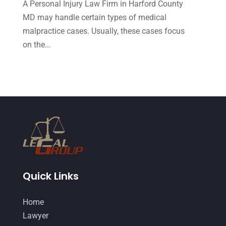
A Personal Injury Law Firm in Harford County
September 2014
(27)
MD may handle certain types of medical
August 2014
(19)
malpractice cases. Usually, these cases focus
July 2014
(56)
on the...
June 2014
(14)
Quick Links
Home
Lawyer