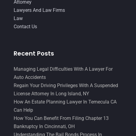
Attorney
Lawyers And Law Firms
Law
Contact Us
Recent Posts
Managing Legal Difficulties With A Lawyer For
Auto Accidents
Regain Your Driving Privileges With A Suspended
License Attorney In Long Island, NY
How An Estate Planning Lawyer In Temecula CA
Can Help
How You Can Benefit From Filing Chapter 13
Bankruptcy In Cincinnati, OH
Understanding The Bail Bonds Process In