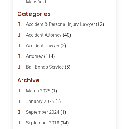
Mansfield
Categories
Accident & Personal Injury Lawyer
(12)
Accident Attorney
(40)
Accident Lawyer
(3)
Attorney
(114)
Bail Bonds Service
(5)
Bail-Bonds
(11)
Archive
Bankruptcy Attorneys
(13)
March 2025
(1)
Bankruptcy Law
(14)
January 2025
(1)
Criminal Law
(1)
September 2024
(1)
Criminal Lawyer
(10)
September 2018
(14)