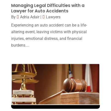
Legal
(24)
August 2017
(18)
Managing Legal Difficulties with a
Legal Group
(9)
Lawyer for Auto Accidents
July 2017
(13)
By
Adria Adair
|
Lawyers
Legal Services
(32)
June 2017
(7)
Experiencing an auto accident can be a life-
Malpractice Attorney
(1)
May 2017
(9)
altering event, leaving victims with physical
Personal Injury Attorney
(16)
injuries, emotional distress, and financial
April 2017
(10)
burdens....
Personal Injury Lawyer
(10)
March 2017
(3)
Real Estate Lawyer
(2)
February 2017
(23)
Slip And Fall Accident
(2)
January 2017
(15)
Social Security Disability
(1)
December 2016
(6)
Workers Compensation
(5)
November 2016
(14)
October 2016
(15)
March 2016
(4)