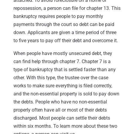
attached. To avoid foreclosure on a home or
repossession, a person can file for chapter 13. This
bankruptcy requires people to pay monthly
payments through the court so debt can be paid
down. Applicants are given a time period of three
to five years to pay off their debt and overcome it.
When people have mostly unsecured debt, they
can find help through chapter 7. Chapter 7 is a
type of bankruptcy that is settled faster than any
other. With this type, the trustee over the case
works to make sure everything is filed correctly,
and the non-essential property is sold to pay down
the debts. People who have no non-essential
properly often have all or most of their debts
discharged. Most people can settle their debts
within six months. To learn more about these two