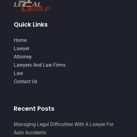
Quick Links
Home
Lawyer
Attorney
Lawyers And Law Firms
Law
Contact Us
Recent Posts
Managing Legal Difficulties With A Lawyer For
Auto Accidents