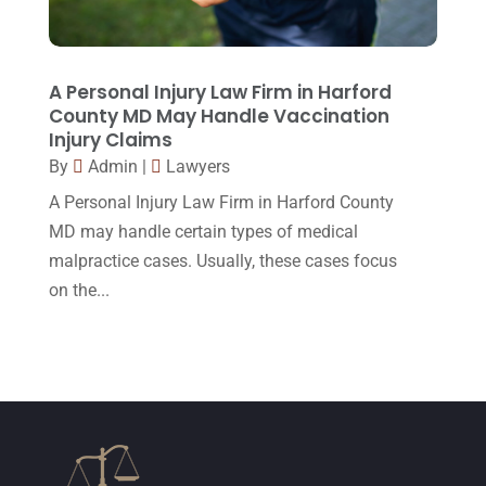
February 2015
(3)
January 2015
(1)
December 2014
(4)
A Personal Injury Law Firm in Harford
County MD May Handle Vaccination
November 2014
(4)
Injury Claims
October 2014
(21)
By
Admin
|
Lawyers
A Personal Injury Law Firm in Harford County
September 2014
(27)
MD may handle certain types of medical
August 2014
(19)
malpractice cases. Usually, these cases focus
July 2014
(56)
on the...
June 2014
(14)