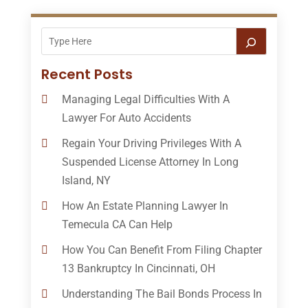
Recent Posts
Managing Legal Difficulties With A
Lawyer For Auto Accidents
Regain Your Driving Privileges With A
Suspended License Attorney In Long
Island, NY
How An Estate Planning Lawyer In
Temecula CA Can Help
How You Can Benefit From Filing Chapter
13 Bankruptcy In Cincinnati, OH
Understanding The Bail Bonds Process In