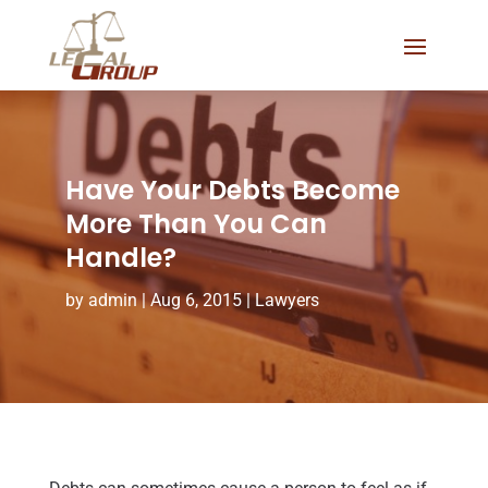
Have Your Debts Become
More Than You Can
Handle?
by
admin
|
Aug 6, 2015
|
Lawyers