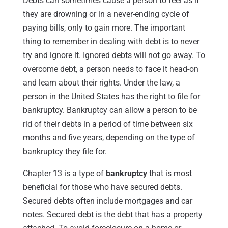
Debts can sometimes cause a person to feel as if
they are drowning or in a never-ending cycle of
paying bills, only to gain more. The important
thing to remember in dealing with debt is to never
try and ignore it. Ignored debts will not go away. To
overcome debt, a person needs to face it head-on
and learn about their rights. Under the law, a
person in the United States has the right to file for
bankruptcy. Bankruptcy can allow a person to be
rid of their debts in a period of time between six
months and five years, depending on the type of
bankruptcy they file for.
Chapter 13 is a type of
bankruptcy
that is most
beneficial for those who have secured debts.
Secured debts often include mortgages and car
notes. Secured debt is the debt that has a property