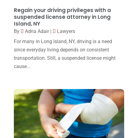
February 2016
(2)
Regain your driving privileges with a
January 2016
(11)
suspended license attorney in Long
Island, NY
December 2015
(32)
By
Adria Adair
|
Lawyers
November 2015
(33)
For many in Long Island, NY, driving is a need
October 2015
(23)
since everyday living depends on consistent
transportation. Still, a suspended license might
September 2015
(22)
cause...
August 2015
(39)
July 2015
(10)
June 2015
(11)
May 2015
(9)
April 2015
(8)
March 2015
(17)