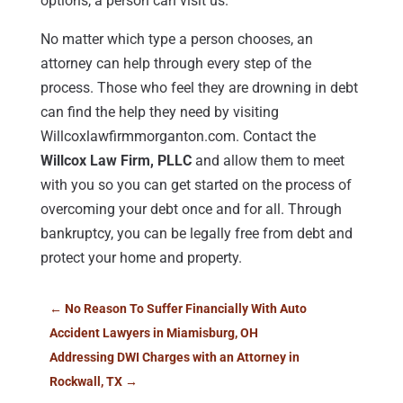
options, a person can visit us.
No matter which type a person chooses, an
attorney can help through every step of the
process. Those who feel they are drowning in debt
can find the help they need by visiting
Willcoxlawfirmmorganton.com. Contact the
Willcox Law Firm, PLLC
and allow them to meet
with you so you can get started on the process of
overcoming your debt once and for all. Through
bankruptcy, you can be legally free from debt and
protect your home and property.
←
No Reason To Suffer Financially With Auto
Accident Lawyers in Miamisburg, OH
Addressing DWI Charges with an Attorney in
Rockwall, TX
→