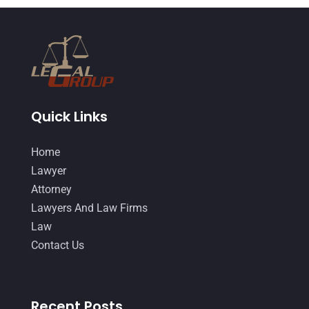
Quick Links
Home
Lawyer
Attorney
Lawyers And Law Firms
Law
Contact Us
Recent Posts