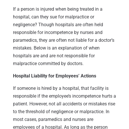
If a person is injured when being treated in a
hospital, can they sue for malpractice or
negligence? Though hospitals are often held
responsible for incompetence by nurses and
paramedics, they are often not liable for a doctor’s
mistakes. Below is an explanation of when
hospitals are and are not responsible for
malpractice committed by doctors.
Hospital Liability for Employees’ Actions
If someone is hired by a hospital, that facility is
responsible if the employee’s incompetence hurts a
patient. However, not all accidents or mistakes rise
to the threshold of negligence or malpractice. In
most cases, paramedics and nurses are
employees of a hospital. As long as the person