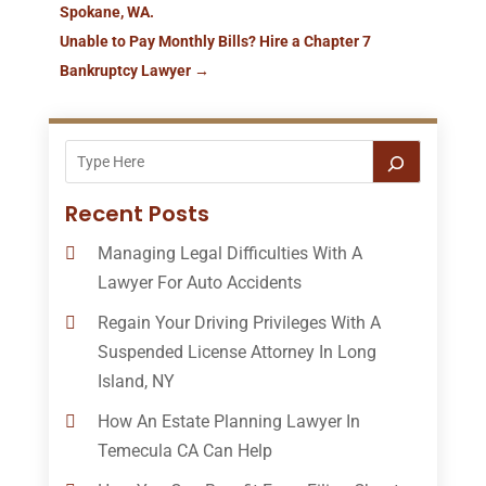
Spokane, WA.
Unable to Pay Monthly Bills? Hire a Chapter 7
Bankruptcy Lawyer
→
Recent Posts
Managing Legal Difficulties With A
Lawyer For Auto Accidents
Regain Your Driving Privileges With A
Suspended License Attorney In Long
Island, NY
How An Estate Planning Lawyer In
Temecula CA Can Help