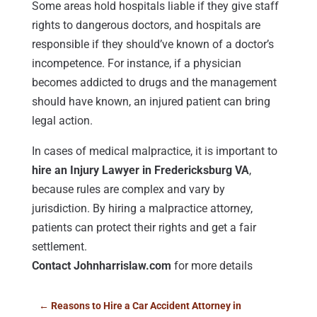
Some areas hold hospitals liable if they give staff
rights to dangerous doctors, and hospitals are
responsible if they should’ve known of a doctor’s
incompetence. For instance, if a physician
becomes addicted to drugs and the management
should have known, an injured patient can bring
legal action.
In cases of medical malpractice, it is important to
hire an Injury Lawyer in Fredericksburg VA
,
because rules are complex and vary by
jurisdiction. By hiring a malpractice attorney,
patients can protect their rights and get a fair
settlement.
Contact Johnharrislaw.com
for more details
←
Reasons to Hire a Car Accident Attorney in