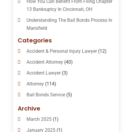
How You Can Benefit From Filing Chapter
13 Bankruptcy In Cincinnati, OH
Understanding The Bail Bonds Process In
Mansfield
Categories
Accident & Personal Injury Lawyer
(12)
Accident Attorney
(40)
Accident Lawyer
(3)
Attorney
(114)
Bail Bonds Service
(5)
Bail-Bonds
(11)
Archive
Bankruptcy Attorneys
(13)
March 2025
(1)
Bankruptcy Law
(14)
January 2025
(1)