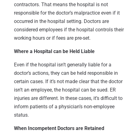
contractors. That means the hospital is not
responsible for the doctor’s malpractice even if it
occurred in the hospital setting. Doctors are
considered employees if the hospital controls their
working hours or if fees are pre-set.
Where a Hospital can be Held Liable
Even if the hospital isn’t generally liable for a
doctor’s actions, they can be held responsible in
certain cases. If it’s not made clear that the doctor
isn’t an employee, the hospital can be sued. ER
injuries are different. In these cases, it’s difficult to
inform patients of a physician’s non-employee
status.
When Incompetent Doctors are Retained