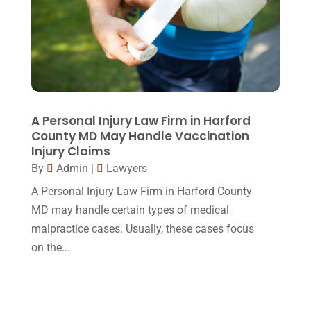
April 2015
(8)
March 2015
(17)
February 2015
(3)
January 2015
(1)
December 2014
(4)
A Personal Injury Law Firm in Harford
County MD May Handle Vaccination
November 2014
(4)
Injury Claims
October 2014
(21)
By
Admin
|
Lawyers
A Personal Injury Law Firm in Harford County
September 2014
(27)
MD may handle certain types of medical
August 2014
(19)
malpractice cases. Usually, these cases focus
July 2014
(56)
on the...
June 2014
(14)