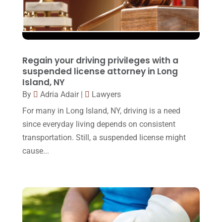
October 2016
(15)
March 2016
(4)
February 2016
(2)
Regain your driving privileges with a
January 2016
(11)
suspended license attorney in Long
Island, NY
December 2015
(32)
By
Adria Adair
|
Lawyers
November 2015
(33)
For many in Long Island, NY, driving is a need
October 2015
(23)
since everyday living depends on consistent
transportation. Still, a suspended license might
September 2015
(22)
cause...
August 2015
(39)
July 2015
(10)
June 2015
(11)
May 2015
(9)