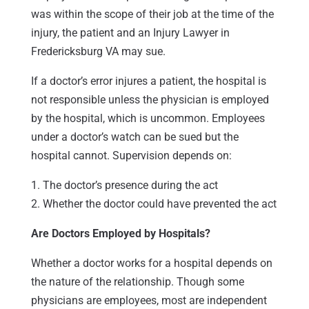
was within the scope of their job at the time of the
injury, the patient and an Injury Lawyer in
Fredericksburg VA may sue.
If a doctor’s error injures a patient, the hospital is
not responsible unless the physician is employed
by the hospital, which is uncommon. Employees
under a doctor’s watch can be sued but the
hospital cannot. Supervision depends on:
1. The doctor’s presence during the act
2. Whether the doctor could have prevented the act
Are Doctors Employed by Hospitals?
Whether a doctor works for a hospital depends on
the nature of the relationship. Though some
physicians are employees, most are independent