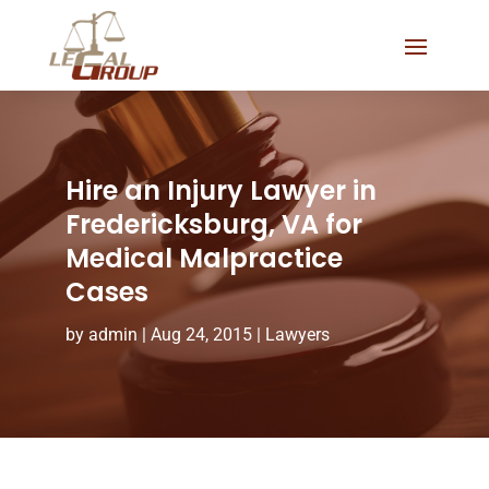
Hire an Injury Lawyer in
Fredericksburg, VA for
Medical Malpractice
Cases
by
admin
|
Aug 24, 2015
|
Lawyers