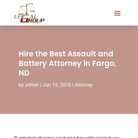
Hire the Best Assault and
Battery Attorney in Fargo,
ND
by
admin
|
Jun 19, 2018
|
Attorney