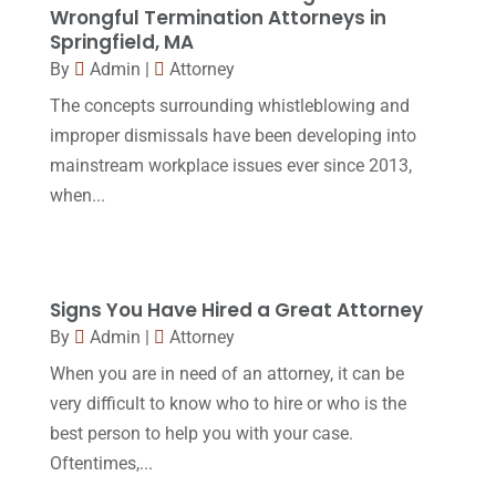
Wrongful Termination Attorneys in
January 2016
(11)
Springfield, MA
By
Admin
|
Attorney
December 2015
(32)
The concepts surrounding whistleblowing and
November 2015
(33)
improper dismissals have been developing into
October 2015
(23)
mainstream workplace issues ever since 2013,
September 2015
(22)
when...
August 2015
(39)
July 2015
(10)
Signs You Have Hired a Great Attorney
June 2015
(11)
By
Admin
|
Attorney
May 2015
(9)
When you are in need of an attorney, it can be
April 2015
(8)
very difficult to know who to hire or who is the
best person to help you with your case.
March 2015
(17)
Oftentimes,...
February 2015
(3)