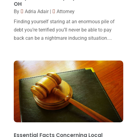
OH
Legal Group
(9)
July 2017
(13)
By
Adria Adair
|
Attorney
Legal Services
(32)
June 2017
(7)
Finding yourself staring at an enormous pile of
Malpractice Attorney
(1)
debt you’re terrified you’ll never be able to pay
May 2017
(9)
back can be a nightmare inducing situation....
Personal Injury Attorney
(16)
April 2017
(10)
Personal Injury Lawyer
(10)
March 2017
(3)
Real Estate Lawyer
(2)
February 2017
(23)
Slip And Fall Accident
(2)
January 2017
(15)
Social Security Disability
(1)
December 2016
(6)
Workers Compensation
(5)
November 2016
(14)
October 2016
(15)
March 2016
(4)
February 2016
(2)
Essential Facts Concerning Local