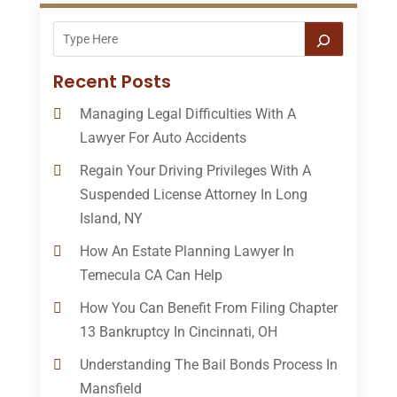
Recent Posts
Managing Legal Difficulties With A
Lawyer For Auto Accidents
Regain Your Driving Privileges With A
Suspended License Attorney In Long
Island, NY
How An Estate Planning Lawyer In
Temecula CA Can Help
How You Can Benefit From Filing Chapter
13 Bankruptcy In Cincinnati, OH
Understanding The Bail Bonds Process In
Mansfield