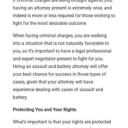
If criminal charges are being brought against you,
having an attorney present is extremely wise, and
indeed is more or less required for those wishing to
fight for the most desirable outcome.
When facing criminal charges, you are walking
into a situation that is not naturally favorable to
you, so it’s important to have a legal professional
and expert negotiator present to fight for you.
Hiring an assault and battery attorney will offer
your best chance for success in those types of
cases, given that your attorney will have
experience dealing with cases of assault and
battery.
Protecting You and Your Rights
What’s important is that your rights are protected