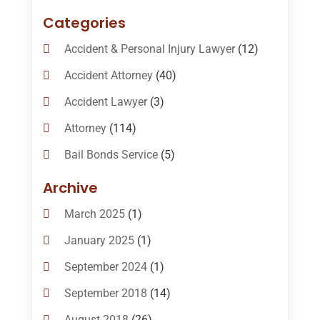
Categories
Accident & Personal Injury Lawyer
(12)
Accident Attorney
(40)
Accident Lawyer
(3)
Attorney
(114)
Bail Bonds Service
(5)
Bail-Bonds
(11)
Archive
Bankruptcy Attorneys
(13)
March 2025
(1)
Bankruptcy Law
(14)
January 2025
(1)
Criminal Law
(1)
September 2024
(1)
Criminal Lawyer
(10)
September 2018
(14)
Custody
(2)
August 2018
(26)