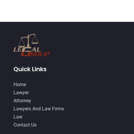
January 2015
(1)
December 2014
(4)
November 2014
(4)
October 2014
(21)
September 2014
(27)
August 2014
(19)
Quick Links
July 2014
(56)
Home
June 2014
(14)
Lawyer
Attorney
Lawyers And Law Firms
Law
Contact Us