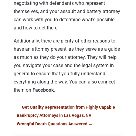
negotiating with defendants who represent
themselves, and your assault and battery attorney
can work with you to determine what’s possible
and how to get there.
Additionally, there are plenty of other reasons to
have an attorney present, as they serve as a guide
as much as they do your attorney. They will help
you navigate your case and the legal system in
general to ensure that you fully understand
everything along the way. You can also connect
them on
Facebook
.
←
Get Quality Representation from Highly Capable
Bankruptcy Attorneys in Las Vegas, NV
Wrongful Death Questions Answered
→