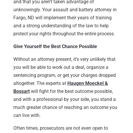
and that you aren’t taken advantage of
unknowingly. Your assault and battery attorney in
Fargo, ND will implement their years of training
and a strong understanding of the law to help
protect your rights throughout the entire process.
Give Yourself the Best Chance Possible
Without an attorney present, it’s very unlikely that
you will be able to work out a deal, organize a
sentencing program, or get your charges dropped
altogether. The experts at
Haugen Moeckel &
Bossart
will fight for the best outcome possible,
and with a professional by your side, you stand a
much greater chance of reaching an outcome you
can live with.
Often times, prosecutors are not even open to