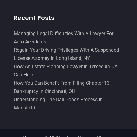
Recent Posts
Managing Legal Difficulties With A Lawyer For
Auto Accidents
Regain Your Driving Privileges With A Suspended
License Attorney In Long Island, NY
How An Estate Planning Lawyer In Temecula CA
Can Help
How You Can Benefit From Filing Chapter 13
Bankruptcy In Cincinnati, OH
Understanding The Bail Bonds Process In
Mansfield