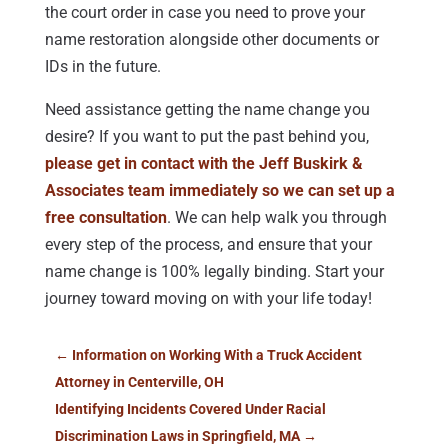
the court order in case you need to prove your
name restoration alongside other documents or
IDs in the future.
Need assistance getting the name change you
desire? If you want to put the past behind you,
please get in contact with the Jeff Buskirk &
Associates team immediately so we can set up a
free consultation
. We can help walk you through
every step of the process, and ensure that your
name change is 100% legally binding. Start your
journey toward moving on with your life today!
←
Information on Working With a Truck Accident
Attorney in Centerville, OH
Identifying Incidents Covered Under Racial
Discrimination Laws in Springfield, MA
→