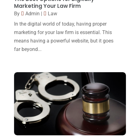
Legal
(24)
Marketing Your Law Firm
August 2017
(18)
By
Admin
|
Law
Legal Group
(9)
July 2017
(13)
In the digital world of today, having proper
Legal Services
(32)
June 2017
(7)
marketing for your law firm is essential. This
Malpractice Attorney
(1)
means having a powerful website, but it goes
May 2017
(9)
far beyond...
Personal Injury Attorney
(16)
April 2017
(10)
Personal Injury Lawyer
(10)
March 2017
(3)
Real Estate Lawyer
(2)
February 2017
(23)
Slip And Fall Accident
(2)
January 2017
(15)
Social Security Disability
(1)
December 2016
(6)
Workers Compensation
(5)
November 2016
(14)
October 2016
(15)
March 2016
(4)