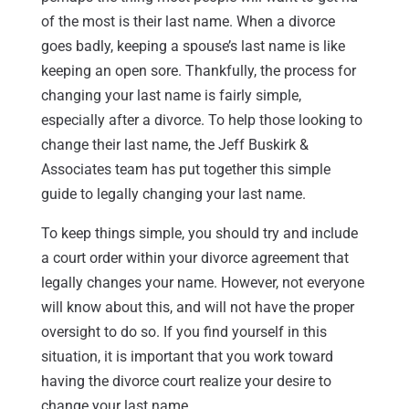
of the most is their last name. When a divorce
goes badly, keeping a spouse’s last name is like
keeping an open sore. Thankfully, the process for
changing your last name is fairly simple,
especially after a divorce. To help those looking to
change their last name, the Jeff Buskirk &
Associates team has put together this simple
guide to legally changing your last name.
To keep things simple, you should try and include
a court order within your divorce agreement that
legally changes your name. However, not everyone
will know about this, and will not have the proper
oversight to do so. If you find yourself in this
situation, it is important that you work toward
having the divorce court realize your desire to
change your last name.