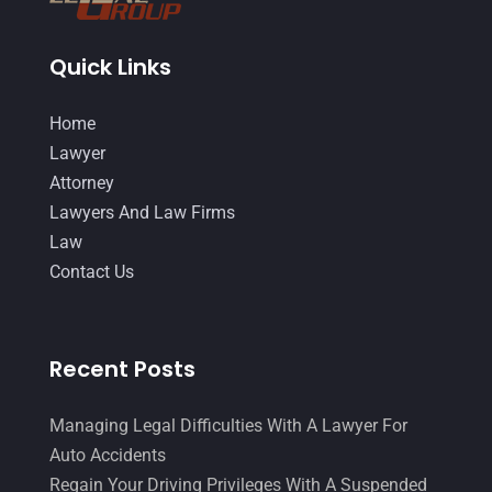
Quick Links
Home
Lawyer
Attorney
Lawyers And Law Firms
Law
Contact Us
Recent Posts
Managing Legal Difficulties With A Lawyer For
Auto Accidents
Regain Your Driving Privileges With A Suspended