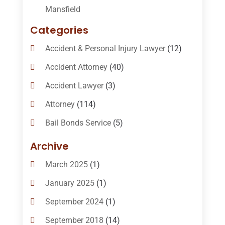
Mansfield
Categories
Accident & Personal Injury Lawyer
(12)
Accident Attorney
(40)
Accident Lawyer
(3)
Attorney
(114)
Bail Bonds Service
(5)
Bail-Bonds
(11)
Archive
Bankruptcy Attorneys
(13)
March 2025
(1)
Bankruptcy Law
(14)
January 2025
(1)
Criminal Law
(1)
September 2024
(1)
Criminal Lawyer
(10)
September 2018
(14)