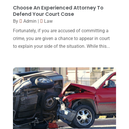
February 2016
(2)
Choose An Experienced Attorney To
Defend Your Court Case
January 2016
(11)
By
Admin
|
Law
December 2015
(32)
Fortunately, if you are accused of committing a
November 2015
(33)
crime, you are given a chance to appear in court
to explain your side of the situation. While this...
October 2015
(23)
September 2015
(22)
August 2015
(39)
July 2015
(10)
June 2015
(11)
May 2015
(9)
April 2015
(8)
March 2015
(17)