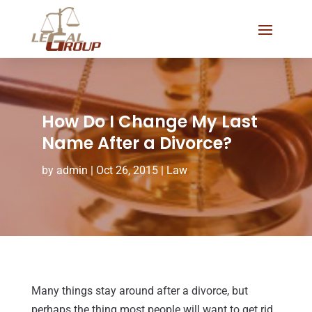
How Do I Change My Last
Name After a Divorce?
by
admin
|
Oct 26, 2015
|
Law
Many things stay around after a divorce, but
perhaps the thing most people will want to get rid