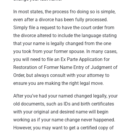
In most states, the process fro doing so is simple,
even after a divorce has been fully processed.
Simply file a request to have the court order from
the divorce altered to include the language stating
that your name is legally changed from the one
you took from your former spouse. In many cases,
you will need to file an Ex Parte Application for
Restoration of Former Name Entry of Judgment of
Order, but always consult with your attorney to
ensure you are making the right legal move.
After you’ve had your named changed legally, your
old documents, such as IDs and birth certificates
with your original and desired name will begin
working as if your name change never happened.
However, you may want to get a certified copy of