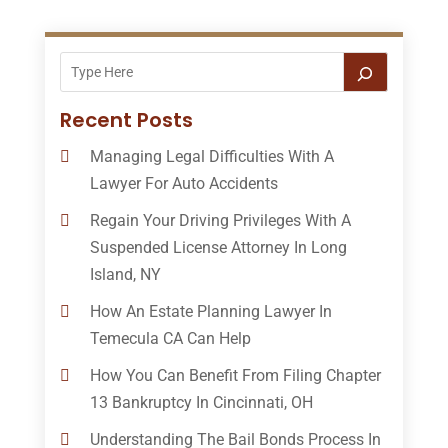
Recent Posts
Managing Legal Difficulties With A
Lawyer For Auto Accidents
Regain Your Driving Privileges With A
Suspended License Attorney In Long
Island, NY
How An Estate Planning Lawyer In
Temecula CA Can Help
How You Can Benefit From Filing Chapter
13 Bankruptcy In Cincinnati, OH
Understanding The Bail Bonds Process In