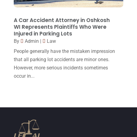
February 2015
(3)
January 2015
(1)
A Car Accident Attorney in Oshkosh
WI Represents Plaintiffs Who Were
December 2014
(4)
Injured in Parking Lots
November 2014
(4)
By
Admin
|
Law
October 2014
(21)
People generally have the mistaken impression
that all parking lot accidents are minor ones.
September 2014
(27)
However, more serious incidents sometimes
August 2014
(19)
occur in...
July 2014
(56)
June 2014
(14)