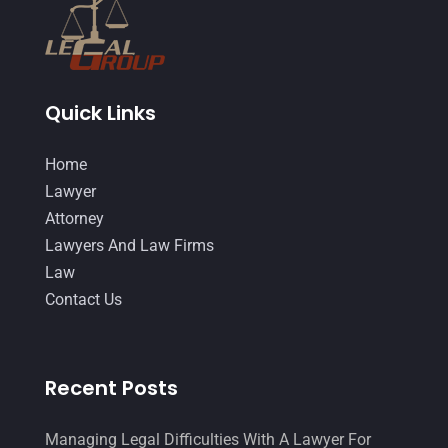
October 2014
(21)
September 2014
(27)
August 2014
(19)
Quick Links
July 2014
(56)
Home
June 2014
(14)
Lawyer
Attorney
Lawyers And Law Firms
Law
Contact Us
Recent Posts
Managing Legal Difficulties With A Lawyer For