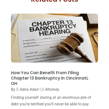
Family Law Attorney
(11)
April 2018
(19)
Foreclosure
(3)
March 2018
(7)
Injury Lawyer
(2)
February 2018
(16)
Law
(80)
January 2018
(15)
Law Schools
(2)
December 2017
(10)
Lawyer
(162)
November 2017
(9)
Lawyers
(87)
October 2017
(15)
Lawyers And Law Firms
(37)
September 2017
(20)
How You Can Benefit From Filing
Legal
(24)
Chapter 13 Bankruptcy in Cincinnati,
August 2017
(18)
OH
Legal Group
(9)
July 2017
(13)
By
Adria Adair
|
Attorney
Legal Services
(32)
June 2017
(7)
Finding yourself staring at an enormous pile of
Malpractice Attorney
(1)
debt you’re terrified you’ll never be able to pay
May 2017
(9)