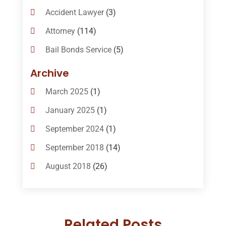
Accident Lawyer
(3)
Attorney
(114)
Bail Bonds Service
(5)
Bail-Bonds
(11)
Archive
Bankruptcy Attorneys
(13)
March 2025
(1)
Bankruptcy Law
(14)
January 2025
(1)
Criminal Law
(1)
September 2024
(1)
Criminal Lawyer
(10)
September 2018
(14)
Custody
(2)
August 2018
(26)
Divorce
(22)
July 2018
(17)
Divorce And Custody
(5)
June 2018
(24)
DUI Lawyer
(2)
Related Posts
May 2018
(20)