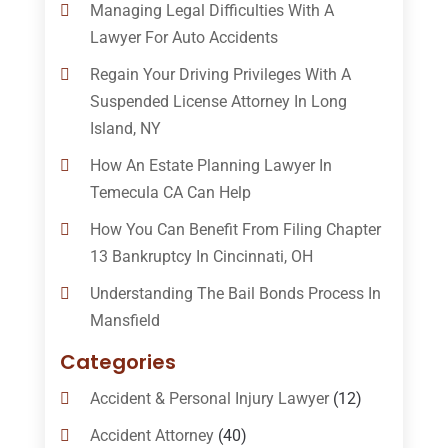
Managing Legal Difficulties With A
Lawyer For Auto Accidents
Regain Your Driving Privileges With A
Suspended License Attorney In Long
Island, NY
How An Estate Planning Lawyer In
Temecula CA Can Help
How You Can Benefit From Filing Chapter
13 Bankruptcy In Cincinnati, OH
Understanding The Bail Bonds Process In
Mansfield
Categories
Accident & Personal Injury Lawyer
(12)
Accident Attorney
(40)