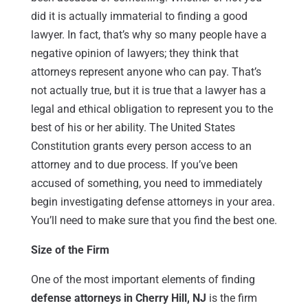
did it is actually immaterial to finding a good
lawyer. In fact, that’s why so many people have a
negative opinion of lawyers; they think that
attorneys represent anyone who can pay. That’s
not actually true, but it is true that a lawyer has a
legal and ethical obligation to represent you to the
best of his or her ability. The United States
Constitution grants every person access to an
attorney and to due process. If you’ve been
accused of something, you need to immediately
begin investigating defense attorneys in your area.
You’ll need to make sure that you find the best one.
Size of the Firm
One of the most important elements of finding
defense attorneys in Cherry Hill, NJ
is the firm