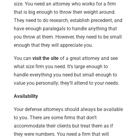
size. You need an attorney who works for a firm
that is big enough to throw their weight around.
They need to do research, establish precedent, and
have enough paralegals to handle anything that
you throw at them. However, they need to be small
enough that they will appreciate you.
You can
visit the site
of a great attorney and see
what size firm you need. It’s large enough to
handle everything you need but small enough to
value you personally; they’ll attend to your needs.
Availability
Your defense attorneys should always be available
to you. There are some firms that don’t
accommodate their clients but treat them as if
they were numbers. You need a firm that will