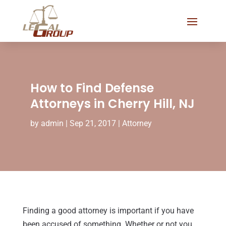
How to Find Defense
Attorneys in Cherry Hill, NJ
by
admin
|
Sep 21, 2017
|
Attorney
Finding a good attorney is important if you have
been accused of something. Whether or not you