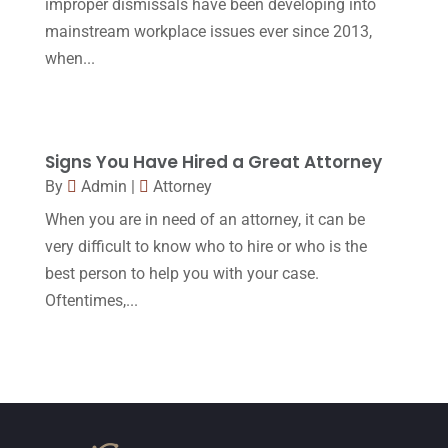
improper dismissals have been developing into
October 2015
(23)
mainstream workplace issues ever since 2013,
September 2015
(22)
when...
August 2015
(39)
July 2015
(10)
Signs You Have Hired a Great Attorney
June 2015
(11)
By
Admin
|
Attorney
May 2015
(9)
When you are in need of an attorney, it can be
April 2015
(8)
very difficult to know who to hire or who is the
best person to help you with your case.
March 2015
(17)
Oftentimes,...
February 2015
(3)
January 2015
(1)
December 2014
(4)
November 2014
(4)