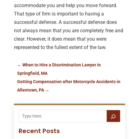
accommodate you and help you move forward.
That type of firm is important to having a
successful defense. A successful defense does
not always mean that you are completely free and
clear. However, it does mean that you were
represented to the fullest extent of the law.
←
When to Hire a Discrimination Lawyer in
Springfield, MA
Getting Compensation after Motorcycle Accidents in
Allentown, PA
→
Recent Posts