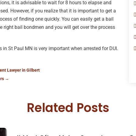
ons, it is advisable to wait for 8 hours to elapse and
sed. However, if you realize that it is important to get a
process of finding one quickly. You can easily get a bail
he right bail bondmen and you will get over the process
in St Paul MN is very important when arrested for DUI.
ent Lawyer in Gilbert
rs
→
Related Posts