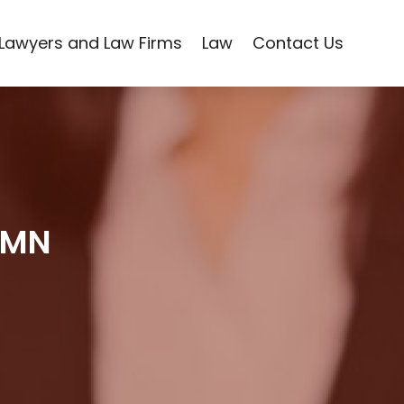
Lawyers and Law Firms
Law
Contact Us
l MN