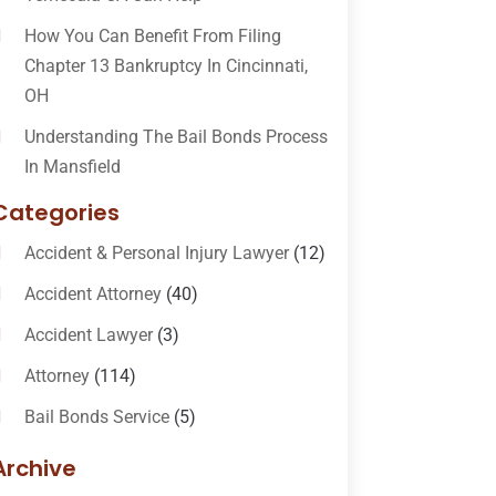
How You Can Benefit From Filing
Chapter 13 Bankruptcy In Cincinnati,
OH
Understanding The Bail Bonds Process
In Mansfield
Categories
Accident & Personal Injury Lawyer
(12)
Accident Attorney
(40)
Accident Lawyer
(3)
Attorney
(114)
Bail Bonds Service
(5)
Bail-Bonds
(11)
Archive