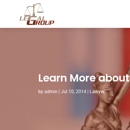
Learn More about 
by
admin
|
Jul 10, 2014
|
Lawyer