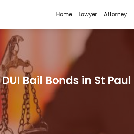
Home
Lawyer
Attorney
DUI Bail Bonds in St Pau