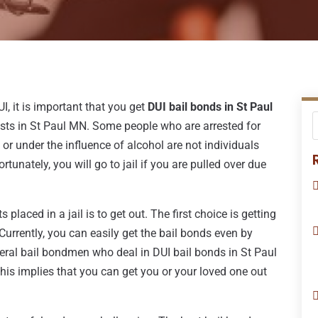
I, it is important that you get
DUI bail bonds in St Paul
ests in St Paul MN. Some people who are arrested for
or under the influence of alcohol are not individuals
rtunately, you will go to jail if you are pulled over due
 placed in a jail is to get out. The first choice is getting
 Currently, you can easily get the bail bonds even by
veral bail bondmen who deal in DUI bail bonds in St Paul
his implies that you can get you or your loved one out