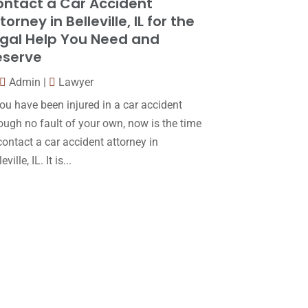
ntact a Car Accident
December 2017
(10)
torney in Belleville, IL for the
Lawyer
(162)
November 2017
(9)
gal Help You Need and
Lawyers
(87)
eserve
October 2017
(15)
Lawyers And Law Firms
(37)
September 2017
(20)
Admin
|
Lawyer
Legal
(24)
you have been injured in a car accident
August 2017
(18)
ough no fault of your own, now is the time
Legal Group
(9)
July 2017
(13)
contact a car accident attorney in
Legal Services
(32)
June 2017
(7)
eville, IL. It is...
Malpractice Attorney
(1)
May 2017
(9)
Personal Injury Attorney
(16)
April 2017
(10)
Personal Injury Lawyer
(10)
March 2017
(3)
Real Estate Lawyer
(2)
February 2017
(23)
Slip And Fall Accident
(2)
January 2017
(15)
Social Security Disability
(1)