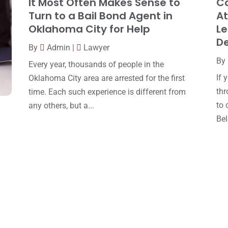
It Most Often Makes Sense to
Co
Turn to a Bail Bond Agent in
At
Oklahoma City for Help
Le
D
By
Admin
|
Lawyer
By
Every year, thousands of people in the
If 
Oklahoma City area are arrested for the first
thr
time. Each such experience is different from
to 
any others, but a...
Bell