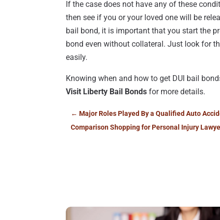
If the case does not have any of these conditi
then see if you or your loved one will be relea
bail bond, it is important that you start the 
bond even without collateral. Just look for t
easily.
Knowing when and how to get DUI bail bonds 
Visit Liberty Bail Bonds
for more details.
←
Major Roles Played By a Qualified Auto Accid
Comparison Shopping for Personal Injury Lawye