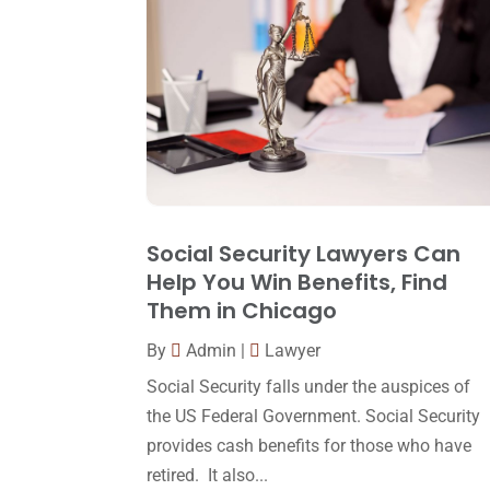
Social Security Lawyers Can
Help You Win Benefits, Find
Them in Chicago
By
Admin
|
Lawyer
Social Security falls under the auspices of
the US Federal Government. Social Security
provides cash benefits for those who have
retired. It also...