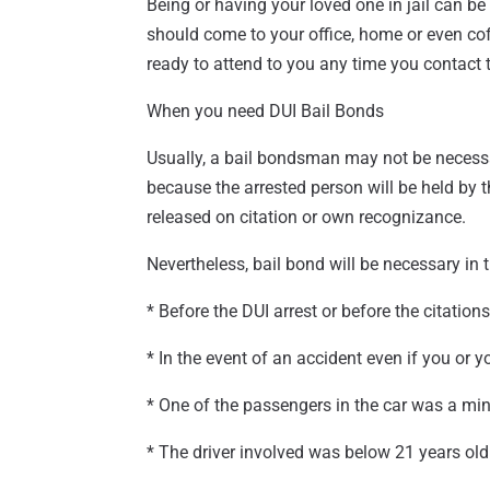
Being or having your loved one in jail can b
should come to your office, home or even co
ready to attend to you any time you contact
When you need DUI Bail Bonds
Usually, a bail bondsman may not be necessary
because the arrested person will be held by t
released on citation or own recognizance.
Nevertheless, bail bond will be necessary in
* Before the DUI arrest or before the citations
* In the event of an accident even if you or 
* One of the passengers in the car was a mi
* The driver involved was below 21 years old