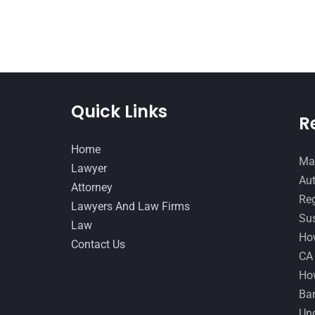
Quick Links
R
Home
Man
Lawyer
Aut
Attorney
Reg
Lawyers And Law Firms
Sus
Law
How
Contact Us
CA
How
Ban
Und