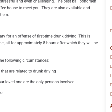
e stressful and even challenging. The best bail bondmen
ffee house to meet you. They are also available and
 them.
 for an offense of first-time drunk driving. This is
he jail for approximately 8 hours after which they will be
 the following circumstances:
 that are related to drunk driving
your loved one are the only persons involved
nor