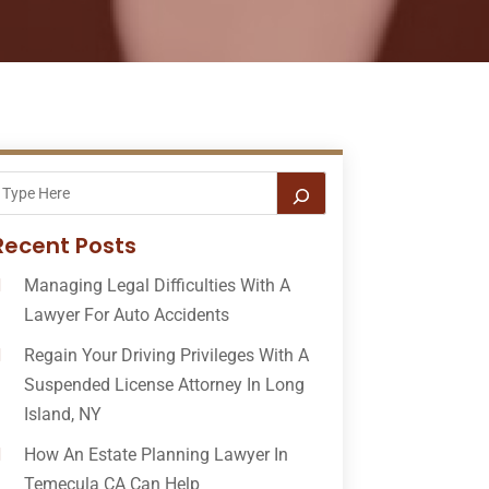
Recent Posts
Managing Legal Difficulties With A
Lawyer For Auto Accidents
Regain Your Driving Privileges With A
Suspended License Attorney In Long
Island, NY
How An Estate Planning Lawyer In
Temecula CA Can Help