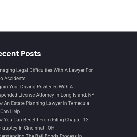
December 2016
(6)
Workers Compensation
(5)
November 2016
(14)
October 2016
(15)
March 2016
(4)
February 2016
(2)
ecent Posts
January 2016
(11)
December 2015
(32)
aging Legal Difficulties With A Lawyer For
o Accidents
November 2015
(33)
ain Your Driving Privileges With A
October 2015
(23)
pended License Attorney In Long Island, NY
September 2015
(22)
 An Estate Planning Lawyer In Temecula
 Can Help
August 2015
(39)
 You Can Benefit From Filing Chapter 13
July 2015
(10)
kruptcy In Cincinnati, OH
erstanding The Bail Bonds Process In
June 2015
(11)