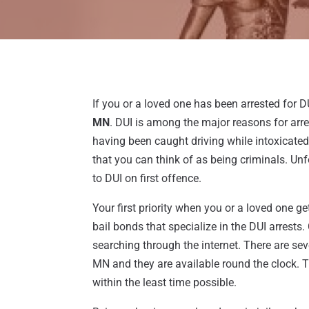
If you or a loved one has been arrested for DU
MN
. DUI is among the major reasons for arr
having been caught driving while intoxicated 
that you can think of as being criminals. Unfo
to DUI on first offence.
Your first priority when you or a loved one gets
bail bonds that specialize in the DUI arrests.
searching through the internet. There are se
MN and they are available round the clock. T
within the least time possible.