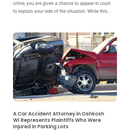
November 2015
(33)
crime, you are given a chance to appear in court
to explain your side of the situation. While this...
October 2015
(23)
September 2015
(22)
August 2015
(39)
July 2015
(10)
June 2015
(11)
May 2015
(9)
April 2015
(8)
March 2015
(17)
February 2015
(3)
January 2015
(1)
A Car Accident Attorney in Oshkosh
WI Represents Plaintiffs Who Were
December 2014
(4)
Injured in Parking Lots