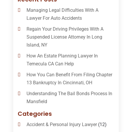
Managing Legal Difficulties With A
Lawyer For Auto Accidents
Regain Your Driving Privileges With A
Suspended License Attorney In Long
Island, NY
How An Estate Planning Lawyer In
Temecula CA Can Help
How You Can Benefit From Filing Chapter
13 Bankruptcy In Cincinnati, OH
Understanding The Bail Bonds Process In
Mansfield
Categories
Accident & Personal Injury Lawyer
(12)