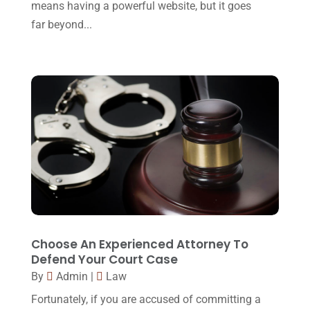
Malpractice Attorney
(1)
means having a powerful website, but it goes
May 2017
(9)
far beyond...
Personal Injury Attorney
(16)
April 2017
(10)
Personal Injury Lawyer
(10)
March 2017
(3)
Real Estate Lawyer
(2)
February 2017
(23)
Slip And Fall Accident
(2)
January 2017
(15)
Social Security Disability
(1)
December 2016
(6)
Workers Compensation
(5)
November 2016
(14)
October 2016
(15)
March 2016
(4)
February 2016
(2)
Choose An Experienced Attorney To
Defend Your Court Case
January 2016
(11)
By
Admin
|
Law
December 2015
(32)
Fortunately, if you are accused of committing a