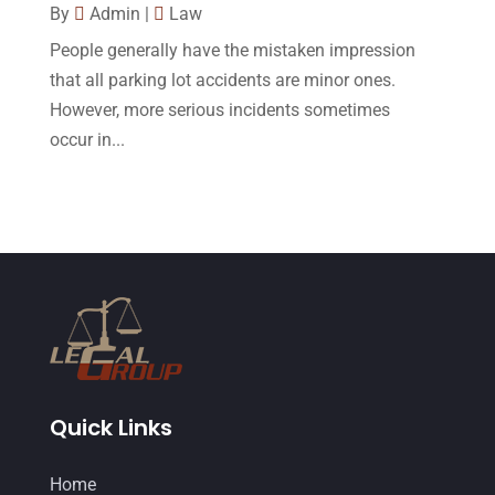
November 2014
(4)
By
Admin
|
Law
October 2014
(21)
People generally have the mistaken impression
that all parking lot accidents are minor ones.
September 2014
(27)
However, more serious incidents sometimes
August 2014
(19)
occur in...
July 2014
(56)
June 2014
(14)
Quick Links
Home