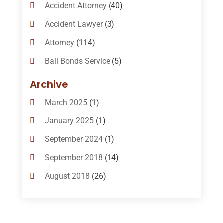
Accident Attorney
(40)
Accident Lawyer
(3)
Attorney
(114)
Bail Bonds Service
(5)
Bail-Bonds
(11)
Archive
Bankruptcy Attorneys
(13)
March 2025
(1)
Bankruptcy Law
(14)
January 2025
(1)
Criminal Law
(1)
September 2024
(1)
Criminal Lawyer
(10)
September 2018
(14)
Custody
(2)
August 2018
(26)
Divorce
(22)
July 2018
(17)
Divorce And Custody
(5)
June 2018
(24)