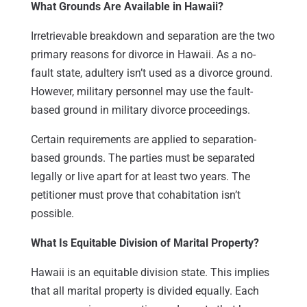
What Grounds Are Available in Hawaii?
Irretrievable breakdown and separation are the two
primary reasons for divorce in Hawaii. As a no-
fault state, adultery isn’t used as a divorce ground.
However, military personnel may use the fault-
based ground in military divorce proceedings.
Certain requirements are applied to separation-
based grounds. The parties must be separated
legally or live apart for at least two years. The
petitioner must prove that cohabitation isn’t
possible.
What Is Equitable Division of Marital Property?
Hawaii is an equitable division state. This implies
that all marital property is divided equally. Each