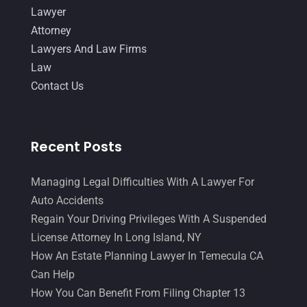
Lawyer
Attorney
Lawyers And Law Firms
Law
Contact Us
Recent Posts
Managing Legal Difficulties With A Lawyer For
Auto Accidents
Regain Your Driving Privileges With A Suspended
License Attorney In Long Island, NY
How An Estate Planning Lawyer In Temecula CA
Can Help
How You Can Benefit From Filing Chapter 13