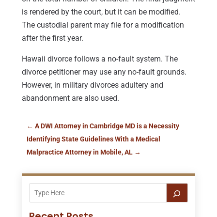
is rendered by the court, but it can be modified.
The custodial parent may file for a modification
after the first year.
Hawaii divorce follows a no-fault system. The
divorce petitioner may use any no-fault grounds.
However, in military divorces adultery and
abandonment are also used.
←
A DWI Attorney in Cambridge MD is a Necessity
Identifying State Guidelines With a Medical
Malpractice Attorney in Mobile, AL
→
Recent Posts