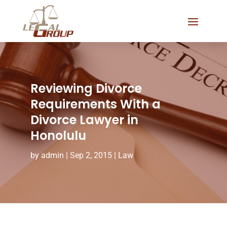
Reviewing Divorce
Requirements With a
Divorce Lawyer in
Honolulu
by
admin
|
Sep 2, 2015
|
Law