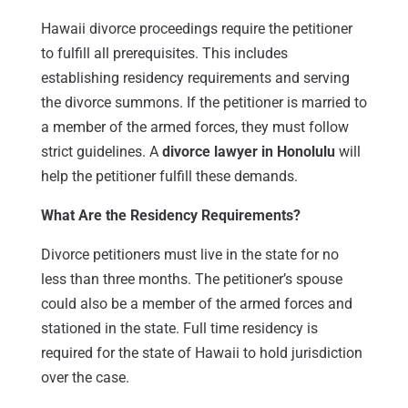
Hawaii divorce proceedings require the petitioner
to fulfill all prerequisites. This includes
establishing residency requirements and serving
the divorce summons. If the petitioner is married to
a member of the armed forces, they must follow
strict guidelines. A
divorce lawyer in Honolulu
will
help the petitioner fulfill these demands.
What Are the Residency Requirements?
Divorce petitioners must live in the state for no
less than three months. The petitioner’s spouse
could also be a member of the armed forces and
stationed in the state. Full time residency is
required for the state of Hawaii to hold jurisdiction
over the case.