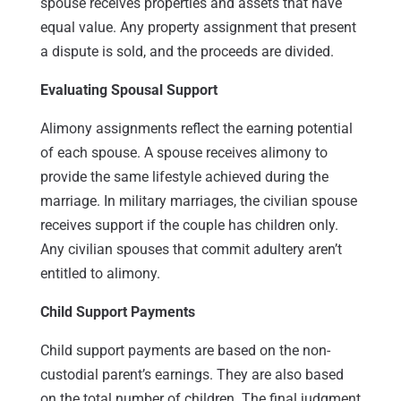
spouse receives properties and assets that have
equal value. Any property assignment that present
a dispute is sold, and the proceeds are divided.
Evaluating Spousal Support
Alimony assignments reflect the earning potential
of each spouse. A spouse receives alimony to
provide the same lifestyle achieved during the
marriage. In military marriages, the civilian spouse
receives support if the couple has children only.
Any civilian spouses that commit adultery aren’t
entitled to alimony.
Child Support Payments
Child support payments are based on the non-
custodial parent’s earnings. They are also based
on the total number of children. The final judgment