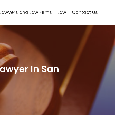
Lawyers and Law Firms
Law
Contact Us
Lawyer In San