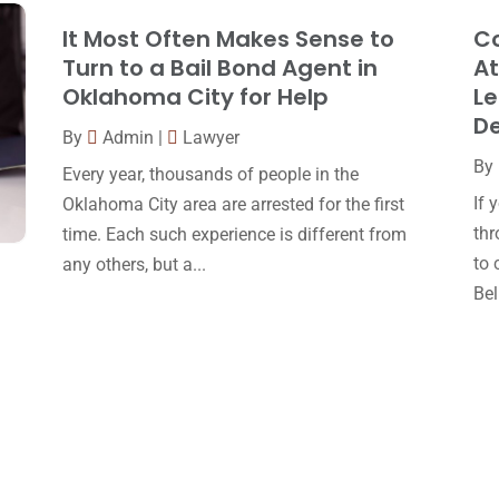
It Most Often Makes Sense to
Co
Turn to a Bail Bond Agent in
At
Oklahoma City for Help
Le
D
By
Admin
|
Lawyer
By
Every year, thousands of people in the
If 
Oklahoma City area are arrested for the first
thr
time. Each such experience is different from
to 
any others, but a...
Bell