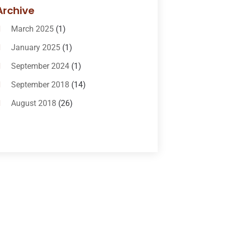
Bail-Bonds
(11)
Archive
Bankruptcy Attorneys
(13)
March 2025
(1)
Bankruptcy Law
(14)
January 2025
(1)
Criminal Law
(1)
September 2024
(1)
Criminal Lawyer
(10)
September 2018
(14)
Custody
(2)
August 2018
(26)
Divorce
(22)
July 2018
(17)
Divorce And Custody
(5)
June 2018
(24)
DUI Lawyer
(2)
May 2018
(20)
Family Law Attorney
(11)
April 2018
(19)
Foreclosure
(3)
March 2018
(7)
Injury Lawyer
(2)
February 2018
(16)