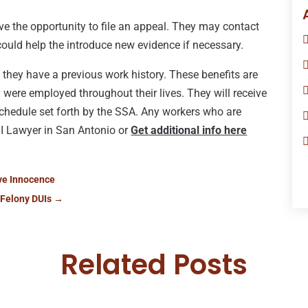
ave the opportunity to file an appeal. They may contact
 could help the introduce new evidence if necessary.
f they have a previous work history. These benefits are
 were employed throughout their lives. They will receive
 schedule set forth by the SSA. Any workers who are
DI Lawyer in San Antonio or
Get additional info here
ove Innocence
 Felony DUIs
→
Related Posts