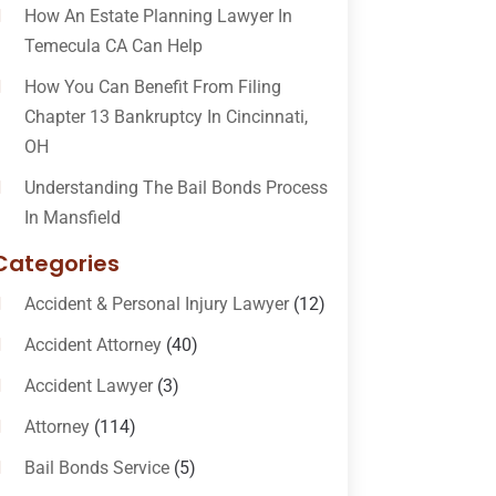
How An Estate Planning Lawyer In
Temecula CA Can Help
How You Can Benefit From Filing
Chapter 13 Bankruptcy In Cincinnati,
OH
Understanding The Bail Bonds Process
In Mansfield
Categories
Accident & Personal Injury Lawyer
(12)
Accident Attorney
(40)
Accident Lawyer
(3)
Attorney
(114)
Bail Bonds Service
(5)