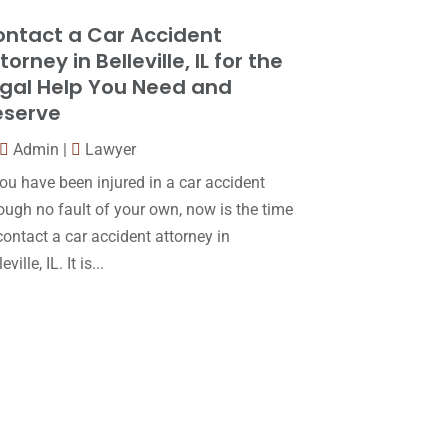
Law
(80)
January 2018
(15)
ntact a Car Accident
Law Schools
(2)
December 2017
(10)
torney in Belleville, IL for the
Lawyer
(162)
gal Help You Need and
November 2017
(9)
eserve
Lawyers
(87)
October 2017
(15)
Admin
|
Lawyer
Lawyers And Law Firms
(37)
September 2017
(20)
you have been injured in a car accident
Legal
(24)
August 2017
(18)
ough no fault of your own, now is the time
Legal Group
(9)
contact a car accident attorney in
July 2017
(13)
eville, IL. It is...
Legal Services
(32)
June 2017
(7)
Malpractice Attorney
(1)
May 2017
(9)
Personal Injury Attorney
(16)
April 2017
(10)
Personal Injury Lawyer
(10)
March 2017
(3)
Real Estate Lawyer
(2)
February 2017
(23)