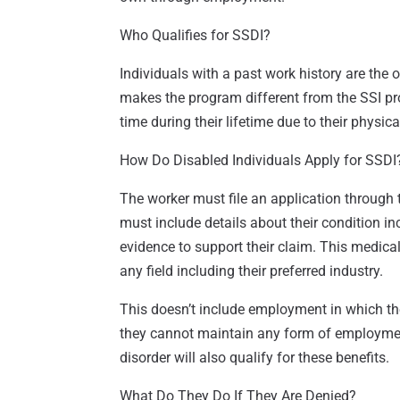
Who Qualifies for SSDI?
Individuals with a past work history are the 
makes the program different from the SSI pro
time during their lifetime due to their physica
How Do Disabled Individuals Apply for SSDI
The worker must file an application through t
must include details about their condition in
evidence to support their claim. This medica
any field including their preferred industry.
This doesn’t include employment in which t
they cannot maintain any form of employment
disorder will also qualify for these benefits.
What Do They Do If They Are Denied?