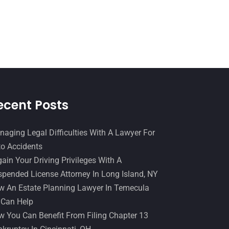
Slip And Fall Accident
(2)
January 2017
(15)
Social Security Disability
(1)
December 2016
(6)
Workers Compensation
(5)
November 2016
(14)
October 2016
(15)
March 2016
(4)
February 2016
(2)
ecent Posts
January 2016
(11)
aging Legal Difficulties With A Lawyer For
December 2015
(32)
o Accidents
November 2015
(33)
ain Your Driving Privileges With A
pended License Attorney In Long Island, NY
October 2015
(23)
 An Estate Planning Lawyer In Temecula
September 2015
(22)
 Can Help
August 2015
(39)
 You Can Benefit From Filing Chapter 13