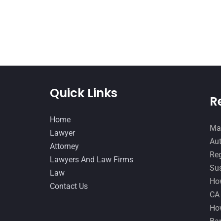
Quick Links
R
Home
Man
Lawyer
Aut
Attorney
Reg
Lawyers And Law Firms
Sus
Law
How
Contact Us
CA
How