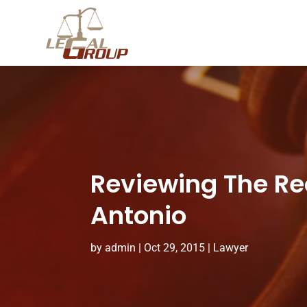
Reviewing The Re
Antonio
by
admin
|
Oct 29, 2015
|
Lawyer