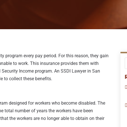
ity program every pay period. For this reason, they gain
 unable to work. This insurance provides them with
al Security Income program. An SSDI Lawyer in San
e to collect these benefits.
rogram designed for workers who become disabled. The
he total number of years the workers have been
hat the workers are no longer able to obtain on their