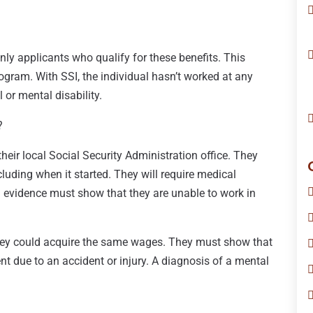
only applicants who qualify for these benefits. This
gram. With SSI, the individual hasn’t worked at any
l or mental disability.
?
heir local Social Security Administration office. They
cluding when it started. They will require medical
l evidence must show that they are unable to work in
hey could acquire the same wages. They must show that
 due to an accident or injury. A diagnosis of a mental