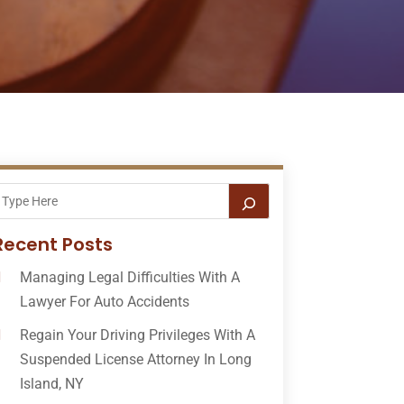
Recent Posts
Managing Legal Difficulties With A
Lawyer For Auto Accidents
Regain Your Driving Privileges With A
Suspended License Attorney In Long
Island, NY