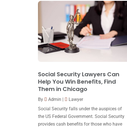
Social Security Lawyers Can
Help You Win Benefits, Find
Them in Chicago
By
Admin
|
Lawyer
Social Security falls under the auspices of
the US Federal Government. Social Security
provides cash benefits for those who have