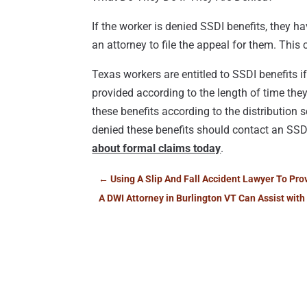
If the worker is denied SSDI benefits, they h
an attorney to file the appeal for them. This
Texas workers are entitled to SSDI benefits i
provided according to the length of time they
these benefits according to the distribution
denied these benefits should contact an SS
about formal claims today
.
←
Using A Slip And Fall Accident Lawyer To Pr
A DWI Attorney in Burlington VT Can Assist with