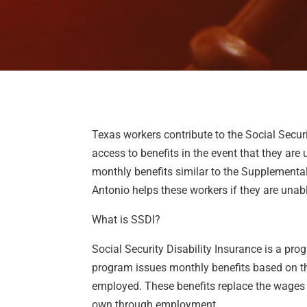
Texas workers contribute to the Social Secur
access to benefits in the event that they are
monthly benefits similar to the Supplement
Antonio helps these workers if they are unabl
What is SSDI?
Social Security Disability Insurance is a p
program issues monthly benefits based on t
employed. These benefits replace the wages t
own through employment.