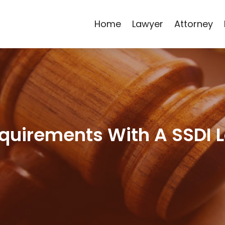
Home
Lawyer
Attorney
quirements With A SSDI 