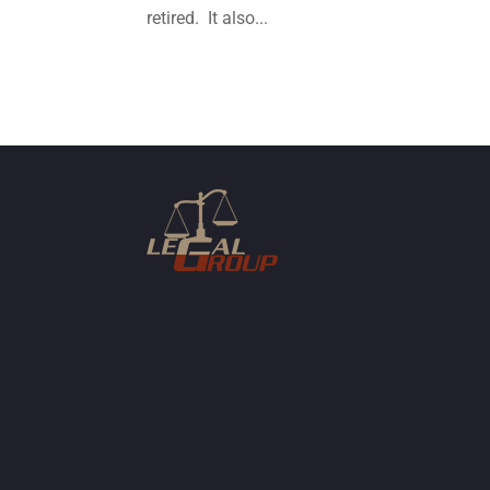
retired. It also...