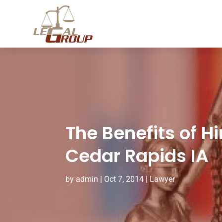
The Benefits of H
Cedar Rapids IA
by
admin
|
Oct 7, 2014
|
Lawyer