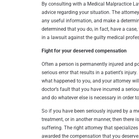
By consulting with a Medical Malpractice La
advice regarding your situation. The attorne
any useful information, and make a determina
determined that you do, in fact, have a case, 
in a lawsuit against the guilty medical profe
Fight for your deserved compensation
Often a person is permanently injured and p
serious error that results in a patient’s injur
what happened to you, and your attorney will 
doctor’s fault that you have incurred a seriou
and do whatever else is necessary in order t
So if you have been seriously injured by a me
treatment, or in another manner, then there i
suffering. The right attorney that specialize
awarded the compensation that you deserve. 