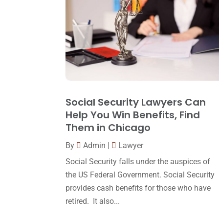
Social Security Lawyers Can
Help You Win Benefits, Find
Them in Chicago
By
Admin
|
Lawyer
Social Security falls under the auspices of
the US Federal Government. Social Security
provides cash benefits for those who have
retired. It also...