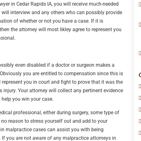
wyer in Cedar Rapids IA, you will receive much-needed
y will interview and any others who can possibly provide
tion of whether or not you have a case. If it is
then the attorney will most likley agree to represent you
ssional.
ossibly even disabled if a doctor or surgeon makes a
y. Obviously you are entitled to compensation since this is
represent you in court and fight to prove that it was the
s injury. Your attorney will collect any pertinent evidence
o help you win your case.
dical professional, either during surgery, some type of
s no reason to stress yourself out and add to your
s in malpractice cases can assist you with being
If you are not aware of any malpractice attorneys in