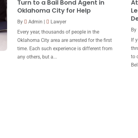
Turn to a Bail Bond Agent in
At
Oklahoma City for Help
Le
D
By
Admin
|
Lawyer
By
Every year, thousands of people in the
If 
Oklahoma City area are arrested for the first
thr
time. Each such experience is different from
to 
any others, but a...
Bell