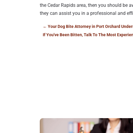
the Cedar Rapids area, then you should be a
they can assist you in a professional and ef
←
Your Dog Bite Attorney in Port Orchard Unde
If You've Been Bitten, Talk To The Most Experie