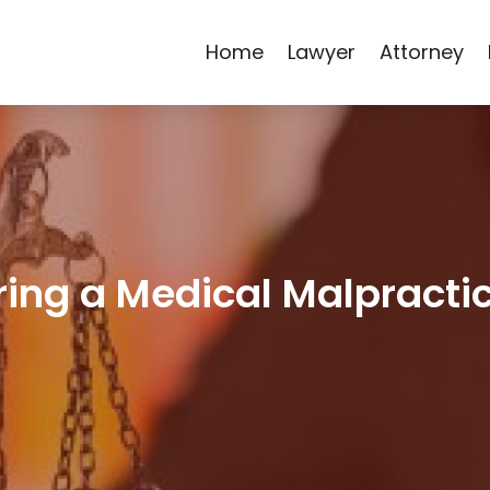
Home
Lawyer
Attorney
iring a Medical Malpracti