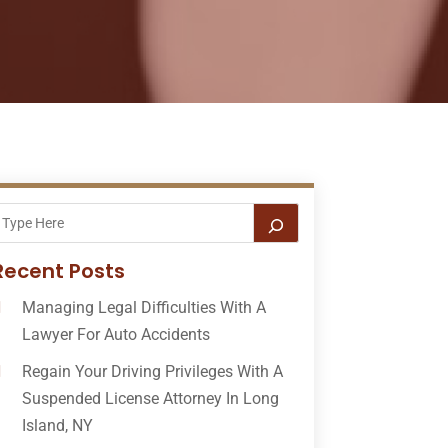
Recent Posts
Managing Legal Difficulties With A
Lawyer For Auto Accidents
Regain Your Driving Privileges With A
Suspended License Attorney In Long
Island, NY