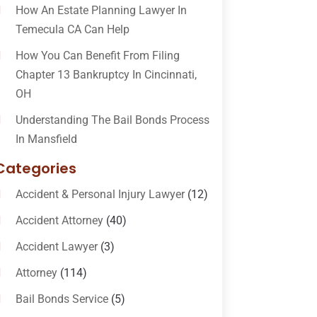
How An Estate Planning Lawyer In
Temecula CA Can Help
How You Can Benefit From Filing
Chapter 13 Bankruptcy In Cincinnati,
OH
Understanding The Bail Bonds Process
In Mansfield
Categories
Accident & Personal Injury Lawyer
(12)
Accident Attorney
(40)
Accident Lawyer
(3)
Attorney
(114)
Bail Bonds Service
(5)