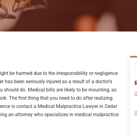
ght be harmed due to the irresponsibility or negligence
r has been seriously injured as a result of a doctor’s
should do. Medical bills are likely to be mounting, as
ork. The first thing that you need to do after realizing
ligence is contact a Medical Malpractice Lawyer in Cedar
ting an attorney who specializes in medical malpractice: