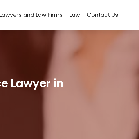
Lawyers and Law Firms
Law
Contact Us
ce Lawyer in