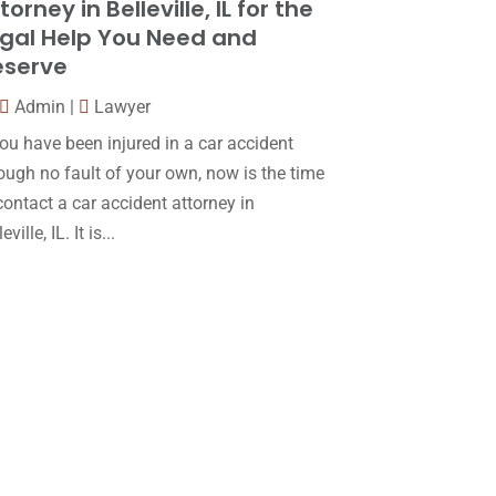
torney in Belleville, IL for the
Law
(80)
January 2018
(15)
gal Help You Need and
Law Schools
(2)
December 2017
(10)
eserve
Lawyer
(162)
November 2017
(9)
Admin
|
Lawyer
Lawyers
(87)
October 2017
(15)
you have been injured in a car accident
Lawyers And Law Firms
(37)
ough no fault of your own, now is the time
September 2017
(20)
contact a car accident attorney in
Legal
(24)
August 2017
(18)
eville, IL. It is...
Legal Group
(9)
July 2017
(13)
Legal Services
(32)
June 2017
(7)
Malpractice Attorney
(1)
May 2017
(9)
Personal Injury Attorney
(16)
April 2017
(10)
Personal Injury Lawyer
(10)
March 2017
(3)
Real Estate Lawyer
(2)
February 2017
(23)