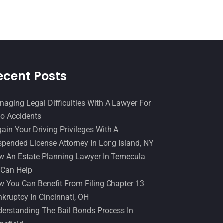
Slip And Fall Accident
(2)
January 2017
(15)
Social Security Disability
(1)
December 2016
(6)
Workers Compensation
(5)
November 2016
(14)
October 2016
(15)
ecent Posts
March 2016
(4)
February 2016
(2)
aging Legal Difficulties With A Lawyer For
o Accidents
January 2016
(11)
ain Your Driving Privileges With A
December 2015
(32)
pended License Attorney In Long Island, NY
November 2015
(33)
 An Estate Planning Lawyer In Temecula
 Can Help
October 2015
(23)
 You Can Benefit From Filing Chapter 13
September 2015
(22)
kruptcy In Cincinnati, OH
August 2015
(39)
erstanding The Bail Bonds Process In