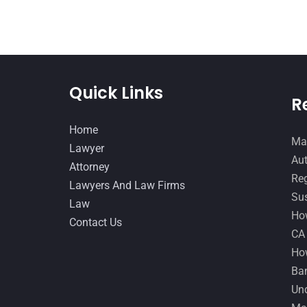
Quick Links
R
Home
Man
Lawyer
Aut
Attorney
Reg
Lawyers And Law Firms
Sus
Law
How
Contact Us
CA
How
Ban
Und