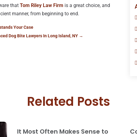
ware that
Tom Riley Law Firm
is a great choice, and
ficient manner, from beginning to end.
rstands Your Case
nced Dog Bite Lawyers In Long Island, NY
→
Related Posts
It Most Often Makes Sense to
Co