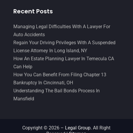
Recent Posts
Managing Legal Difficulties With A Lawyer For
Auto Accidents
Regain Your Driving Privileges With A Suspended
License Attorney In Long Island, NY
How An Estate Planning Lawyer In Temecula CA
Can Help
How You Can Benefit From Filing Chapter 13
Bankruptcy In Cincinnati, OH
Understanding The Bail Bonds Process In
Mansfield
Copyright © 2026 –
Legal Group.
All Right