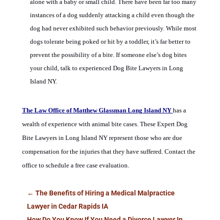
alone with a baby or small child. There have been far too many
instances of a dog suddenly attacking a child even though the
dog had never exhibited such behavior previously. While most
dogs tolerate being poked or hit by a toddler, it’s far better to
prevent the possibility of a bite. If someone else’s dog bites
your child, talk to experienced Dog Bite Lawyers in Long
Island NY.
The Law Office of Matthew Glassman Long Island NY
has a
wealth of experience with animal bite cases.
These
Expert Dog
Bite Lawyers in Long Island NY
represent those who are due
compensation for the injuries that they have suffered.
Contact the
office to schedule a free case evaluation.
←
The Benefits of Hiring a Medical Malpractice
Lawyer in Cedar Rapids IA
How Do You Know If You Need a Divorce Lawyer In