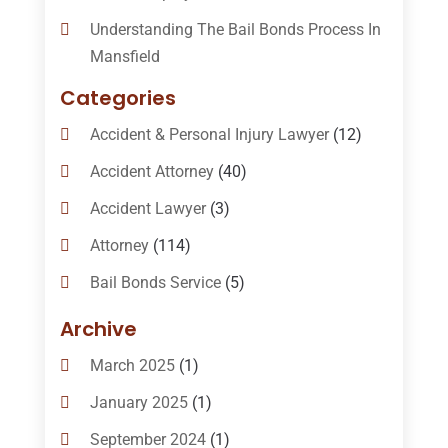
Understanding The Bail Bonds Process In
Mansfield
Categories
Accident & Personal Injury Lawyer
(12)
Accident Attorney
(40)
Accident Lawyer
(3)
Attorney
(114)
Bail Bonds Service
(5)
Bail-Bonds
(11)
Archive
Bankruptcy Attorneys
(13)
March 2025
(1)
Bankruptcy Law
(14)
January 2025
(1)
Criminal Law
(1)
September 2024
(1)