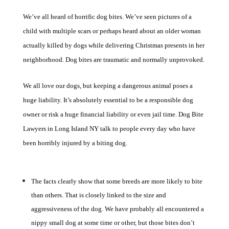
We’ve all heard of horrific dog bites. We’ve seen pictures of a
child with multiple scars or perhaps heard about an older woman
actually killed by dogs while delivering Christmas presents in her
neighborhood. Dog bites are traumatic and normally unprovoked.
We all love our dogs, but keeping a dangerous animal poses a
huge liability. It’s absolutely essential to be a responsible dog
owner or risk a huge financial liability or even jail time.
Dog Bite
Lawyers in Long Island NY
talk to people every day who have
been horribly injured by a biting dog.
The facts clearly show that some breeds are more likely to bite
than others. That is closely linked to the size and
aggressiveness of the dog. We have probably all encountered a
nippy small dog at some time or other, but those bites don’t