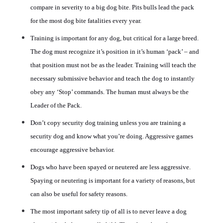
compare in severity to a big dog bite. Pits bulls lead the pack
for the most dog bite fatalities every year.
Training is important for any dog, but critical for a large breed.
The dog must recognize it’s position in it’s human ‘pack’ – and
that position must not be as the leader. Training will teach the
necessary submissive behavior and teach the dog to instantly
obey any ‘Stop’ commands. The human must always be the
Leader of the Pack.
Don’t copy security dog training unless you are training a
security dog and know what you’re doing. Aggressive games
encourage aggressive behavior.
Dogs who have been spayed or neutered are less aggressive.
Spaying or neutering is important for a variety of reasons, but
can also be useful for safety reasons.
The most important safety tip of all is to never leave a dog