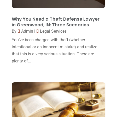
Lawyers And Law Firms
(37)
September 2017
(20)
Legal
(24)
August 2017
(18)
Why You Need a Theft Defense Lawyer
Legal Group
(9)
in Greenwood, IN: Three Scenarios
July 2017
(13)
By
Admin
|
Legal Services
Legal Services
(32)
June 2017
(7)
You’ve been charged with theft (whether
Malpractice Attorney
(1)
May 2017
(9)
intentional or an innocent mistake) and realize
Personal Injury Attorney
(16)
that this is a very serious situation. There are
April 2017
(10)
plenty of...
Personal Injury Lawyer
(10)
March 2017
(3)
Real Estate Lawyer
(2)
February 2017
(23)
Slip And Fall Accident
(2)
January 2017
(15)
Social Security Disability
(1)
December 2016
(6)
Workers Compensation
(5)
November 2016
(14)
October 2016
(15)