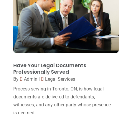
March 2015
(17)
February 2015
(3)
January 2015
(1)
December 2014
(4)
November 2014
(4)
October 2014
(21)
Have Your Legal Documents
September 2014
(27)
Professionally Served
By
Admin
|
Legal Services
August 2014
(19)
Process serving in Toronto, ON, is how legal
July 2014
(56)
documents are delivered to defendants,
June 2014
(14)
witnesses, and any other party whose presence
is deemed...