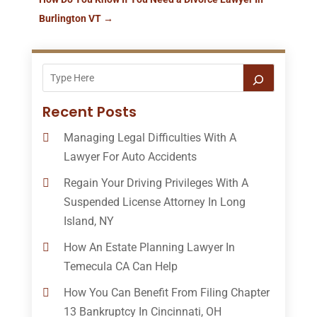
Burlington VT
→
Recent Posts
Managing Legal Difficulties With A
Lawyer For Auto Accidents
Regain Your Driving Privileges With A
Suspended License Attorney In Long
Island, NY
How An Estate Planning Lawyer In
Temecula CA Can Help
How You Can Benefit From Filing Chapter
13 Bankruptcy In Cincinnati, OH