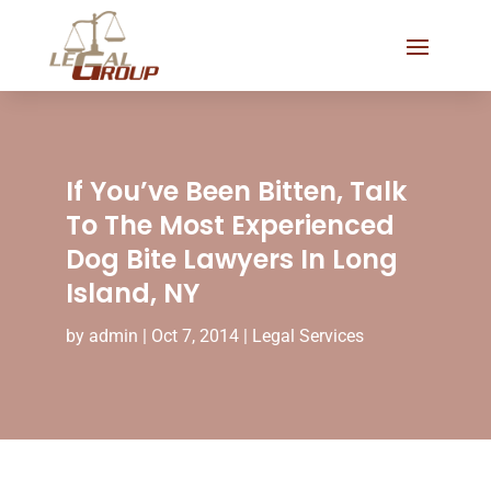
If You’ve Been Bitten, Talk
To The Most Experienced
Dog Bite Lawyers In Long
Island, NY
by
admin
|
Oct 7, 2014
|
Legal Services