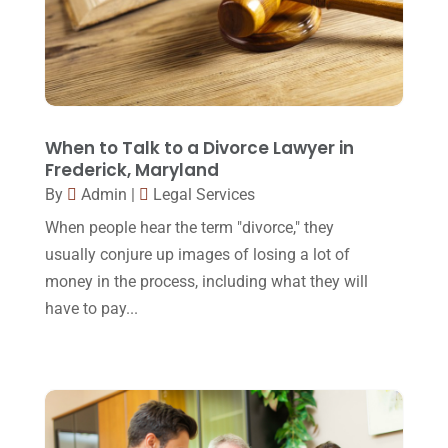
March 2016
(4)
February 2016
(2)
January 2016
(11)
December 2015
(32)
When to Talk to a Divorce Lawyer in
Frederick, Maryland
November 2015
(33)
By
Admin
|
Legal Services
October 2015
(23)
When people hear the term "divorce," they
September 2015
(22)
usually conjure up images of losing a lot of
August 2015
(39)
money in the process, including what they will
have to pay...
July 2015
(10)
June 2015
(11)
May 2015
(9)
April 2015
(8)