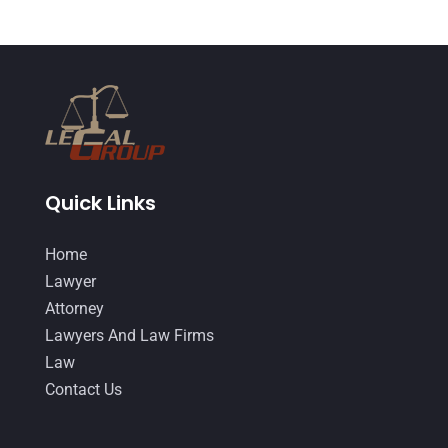
Quick Links
Home
Lawyer
Attorney
Lawyers And Law Firms
Law
Contact Us