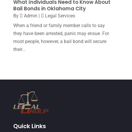
What Individuals Need to Know About
Bail Bonds in Oklahoma City
April 2015
(8)
By
Admin
|
Legal Services
March 2015
(17)
When a friend or family member calls to say
February 2015
(3)
they have been arrested, panic may ensue. For
most people, however, a bail bond will secure
January 2015
(1)
their...
December 2014
(4)
November 2014
(4)
October 2014
(21)
September 2014
(27)
August 2014
(19)
July 2014
(56)
June 2014
(14)
Quick Links