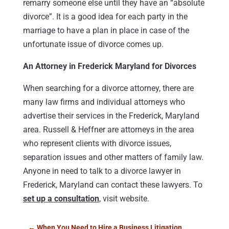
remarry someone else until they have an “absolute
divorce”. It is a good idea for each party in the
marriage to have a plan in place in case of the
unfortunate issue of divorce comes up.
An Attorney in Frederick Maryland for Divorces
When searching for a divorce attorney, there are
many law firms and individual attorneys who
advertise their services in the Frederick, Maryland
area. Russell & Heffner are attorneys in the area
who represent clients with divorce issues,
separation issues and other matters of family law.
Anyone in need to talk to a divorce lawyer in
Frederick, Maryland can contact these lawyers. To
set up a consultation
, visit website.
←
When You Need to Hire a Business Litigation