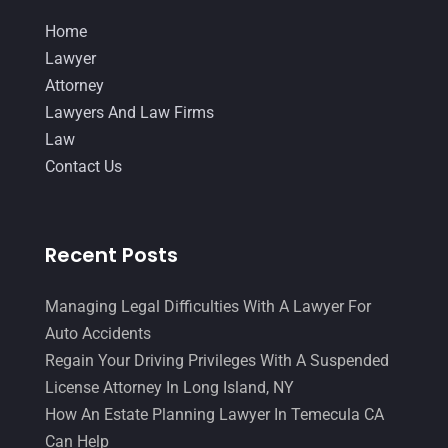
Home
Lawyer
Attorney
Lawyers And Law Firms
Law
Contact Us
Recent Posts
Managing Legal Difficulties With A Lawyer For
Auto Accidents
Regain Your Driving Privileges With A Suspended
License Attorney In Long Island, NY
How An Estate Planning Lawyer In Temecula CA
Can Help