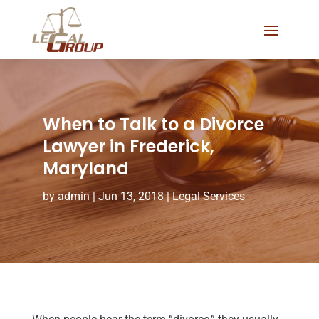
When to Talk to a Divorce
Lawyer in Frederick,
Maryland
by
admin
|
Jun 13, 2018
|
Legal Services