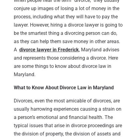
When people hear the term “divorce,” they usually
conjure up images of losing a lot of money in the
process, including what they will have to pay the
lawyer. However, hiring a divorce lawyer is going to
be the smartest thing a divorcing person can do,
as they can help them save money in other areas.
A
divorce lawyer in Frederick
, Maryland advises
and represents those considering a divorce. Here
are some things to know about divorce law in
Maryland.
What to Know About Divorce Law in Maryland
Divorces, even the most amicable of divorces, are
usually harrowing experiences causing a strain on
a person’s emotional and financial health. The
typical issues that arise in divorce proceedings are
the division of property, the division of assets and