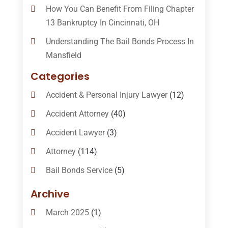
How You Can Benefit From Filing Chapter
13 Bankruptcy In Cincinnati, OH
Understanding The Bail Bonds Process In
Mansfield
Categories
Accident & Personal Injury Lawyer
(12)
Accident Attorney
(40)
Accident Lawyer
(3)
Attorney
(114)
Bail Bonds Service
(5)
Bail-Bonds
(11)
Archive
Bankruptcy Attorneys
(13)
March 2025
(1)
Bankruptcy Law
(14)