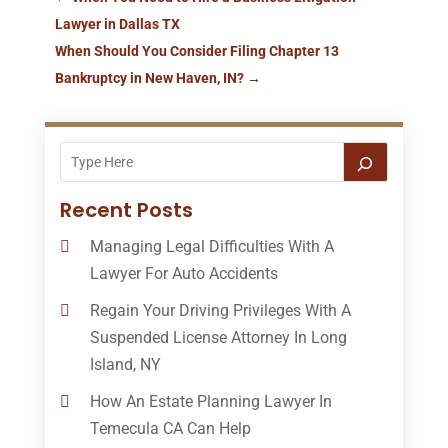
Lawyer in Dallas TX
When Should You Consider Filing Chapter 13
Bankruptcy in New Haven, IN?
→
Recent Posts
Managing Legal Difficulties With A
Lawyer For Auto Accidents
Regain Your Driving Privileges With A
Suspended License Attorney In Long
Island, NY
How An Estate Planning Lawyer In
Temecula CA Can Help