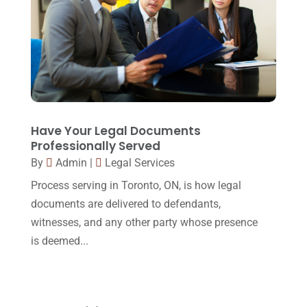
October 2016
(15)
March 2016
(4)
February 2016
(2)
January 2016
(11)
December 2015
(32)
Have Your Legal Documents
Professionally Served
November 2015
(33)
By
Admin
|
Legal Services
October 2015
(23)
Process serving in Toronto, ON, is how legal
September 2015
(22)
documents are delivered to defendants,
witnesses, and any other party whose presence
August 2015
(39)
is deemed...
July 2015
(10)
June 2015
(11)
May 2015
(9)