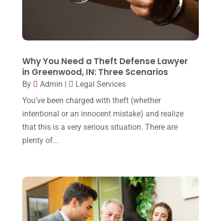
November 2017
(9)
Lawyers
(87)
October 2017
(15)
Lawyers And Law Firms
(37)
September 2017
(20)
Legal
(24)
August 2017
(18)
Why You Need a Theft Defense Lawyer
Legal Group
(9)
in Greenwood, IN: Three Scenarios
July 2017
(13)
By
Admin
|
Legal Services
Legal Services
(32)
June 2017
(7)
You’ve been charged with theft (whether
Malpractice Attorney
(1)
May 2017
(9)
intentional or an innocent mistake) and realize
Personal Injury Attorney
(16)
that this is a very serious situation. There are
April 2017
(10)
plenty of...
Personal Injury Lawyer
(10)
March 2017
(3)
Real Estate Lawyer
(2)
February 2017
(23)
Slip And Fall Accident
(2)
January 2017
(15)
Social Security Disability
(1)
December 2016
(6)
Workers Compensation
(5)
November 2016
(14)