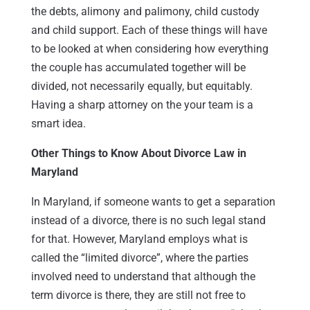
the debts, alimony and palimony, child custody
and child support. Each of these things will have
to be looked at when considering how everything
the couple has accumulated together will be
divided, not necessarily equally, but equitably.
Having a sharp attorney on the your team is a
smart idea.
Other Things to Know About Divorce Law in
Maryland
In Maryland, if someone wants to get a separation
instead of a divorce, there is no such legal stand
for that. However, Maryland employs what is
called the “limited divorce”, where the parties
involved need to understand that although the
term divorce is there, they are still not free to