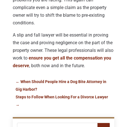
complicate even a simple claim as the property
owner will try to shift the blame to pre-existing
conditions.
A slip and fall lawyer will be essential in proving
the case and proving negligence on the part of the
property owner. These legal professionals will also
work to
ensure you get all the compensation you
deserve
, both now and in the future.
←
When Should People Hire a Dog Bite Attorney in
Gig Harbor?
Steps to Follow When Looking For a Divorce Lawyer
→