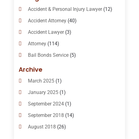
Accident & Personal Injury Lawyer
(12)
Accident Attorney
(40)
Accident Lawyer
(3)
Attorney
(114)
Bail Bonds Service
(5)
Bail-Bonds
(11)
Archive
Bankruptcy Attorneys
(13)
March 2025
(1)
Bankruptcy Law
(14)
January 2025
(1)
Criminal Law
(1)
September 2024
(1)
Criminal Lawyer
(10)
September 2018
(14)
Custody
(2)
August 2018
(26)
Divorce
(22)
July 2018
(17)