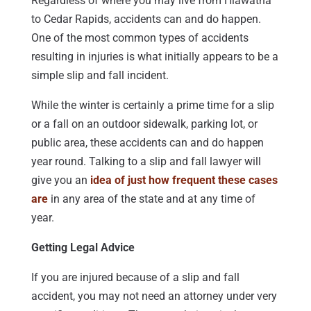
Regardless of where you may live from Hiawatha
to Cedar Rapids, accidents can and do happen.
One of the most common types of accidents
resulting in injuries is what initially appears to be a
simple slip and fall incident.
While the winter is certainly a prime time for a slip
or a fall on an outdoor sidewalk, parking lot, or
public area, these accidents can and do happen
year round. Talking to a slip and fall lawyer will
give you an
idea of just how frequent these cases
are
in any area of the state and at any time of
year.
Getting Legal Advice
If you are injured because of a slip and fall
accident, you may not need an attorney under very