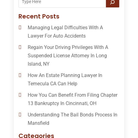
Recent Posts
Managing Legal Difficulties With A
Lawyer For Auto Accidents
Regain Your Driving Privileges With A
Suspended License Attorney In Long
Island, NY
How An Estate Planning Lawyer In
Temecula CA Can Help
How You Can Benefit From Filing Chapter
13 Bankruptcy In Cincinnati, OH
Understanding The Bail Bonds Process In
Mansfield
Categories