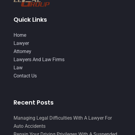
December 2014
(4)
November 2014
(4)
Quick Links
October 2014
(21)
Home
September 2014
(27)
Lawyer
August 2014
(19)
Attorney
Lawyers And Law Firms
July 2014
(56)
Law
June 2014
(14)
Contact Us
Recent Posts
Managing Legal Difficulties With A Lawyer For
Auto Accidents
Regain Your Driving Privileges With A Suspended