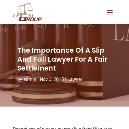
The Importance Of A Slip
And Fall Lawyer For A Fair
Settlement
by
admin
|
Nov 3, 2015
|
Lawyer