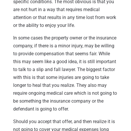
specific conditions. The most obvious is that you
are not hurt in a way that requires medical
attention or that results in any time lost from work
or the ability to enjoy your life.
In some cases the property owner or the insurance
company, if there is a minor injury, may be willing
to provide compensation that seems fair. While
this may seem like a good idea, it is still important
to talk to a slip and fall lawyer. The biggest factor
with this is that some injuries are going to take
longer to heal that you realize. They also may
require ongoing medical care which is not going to
be something the insurance company or the
defendant is going to offer.
Should you accept that offer, and then realize it is
not going to cover your medical expenses long