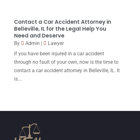
December 2015
(32)
November 2015
(33)
Contact a Car Accident Attorney in
Belleville, IL for the Legal Help You
October 2015
(23)
Need and Deserve
September 2015
(22)
By
Admin
|
Lawyer
If you have been injured in a car accident
August 2015
(39)
through no fault of your own, now is the time to
July 2015
(10)
contact a car accident attorney in Belleville, IL. It
June 2015
(11)
is...
May 2015
(9)
April 2015
(8)
March 2015
(17)
February 2015
(3)
January 2015
(1)