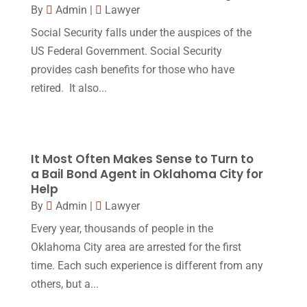
By
Admin
|
Lawyer
Legal Services
(32)
June 2017
(7)
Social Security falls under the auspices of the
Malpractice Attorney
(1)
May 2017
(9)
US Federal Government. Social Security
Personal Injury Attorney
(16)
provides cash benefits for those who have
April 2017
(10)
retired. It also...
Personal Injury Lawyer
(10)
March 2017
(3)
Real Estate Lawyer
(2)
February 2017
(23)
Slip And Fall Accident
(2)
January 2017
(15)
It Most Often Makes Sense to Turn to
Social Security Disability
(1)
a Bail Bond Agent in Oklahoma City for
December 2016
(6)
Help
Workers Compensation
(5)
November 2016
(14)
By
Admin
|
Lawyer
October 2016
(15)
Every year, thousands of people in the
Oklahoma City area are arrested for the first
March 2016
(4)
time. Each such experience is different from any
February 2016
(2)
others, but a...
January 2016
(11)