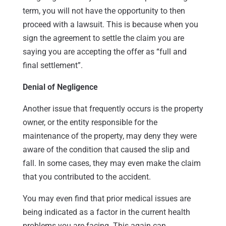
term, you will not have the opportunity to then
proceed with a lawsuit. This is because when you
sign the agreement to settle the claim you are
saying you are accepting the offer as “full and
final settlement”.
Denial of Negligence
Another issue that frequently occurs is the property
owner, or the entity responsible for the
maintenance of the property, may deny they were
aware of the condition that caused the slip and
fall. In some cases, they may even make the claim
that you contributed to the accident.
You may even find that prior medical issues are
being indicated as a factor in the current health
problems you are facing. This again can