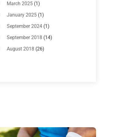
Bankruptcy Attorneys
(13)
March 2025
(1)
Bankruptcy Law
(14)
January 2025
(1)
Criminal Law
(1)
September 2024
(1)
Criminal Lawyer
(10)
September 2018
(14)
Custody
(2)
August 2018
(26)
Divorce
(22)
July 2018
(17)
Divorce And Custody
(5)
June 2018
(24)
DUI Lawyer
(2)
May 2018
(20)
Family Law Attorney
(11)
April 2018
(19)
Foreclosure
(3)
March 2018
(7)
Injury Lawyer
(2)
February 2018
(16)
Law
(80)
January 2018
(15)
Law Schools
(2)