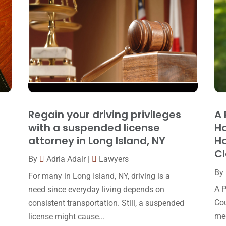
Regain your driving privileges
A 
with a suspended license
Ha
attorney in Long Island, NY
Ha
C
By
Adria Adair
|
Lawyers
By
For many in Long Island, NY, driving is a
A P
need since everyday living depends on
Cou
consistent transportation. Still, a suspended
med
license might cause...