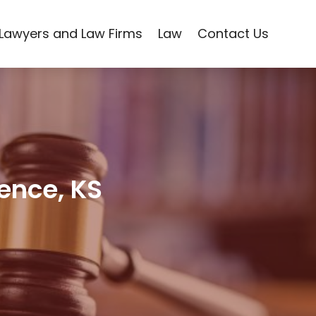
Lawyers and Law Firms
Law
Contact Us
rence, KS