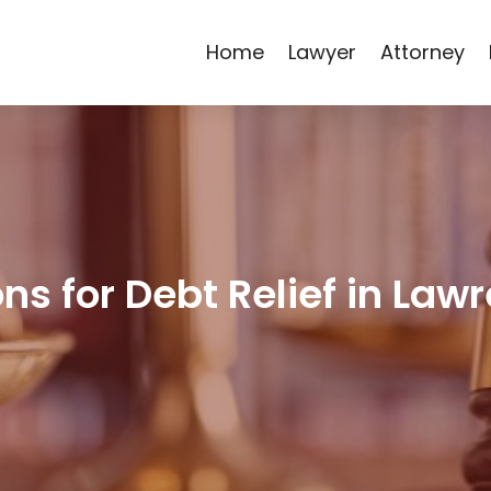
Home
Lawyer
Attorney
ns for Debt Relief in Law