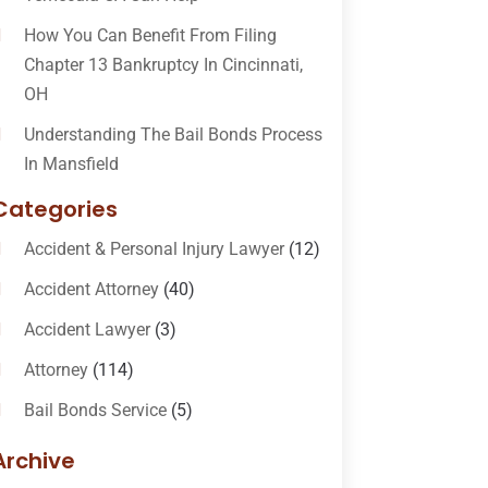
How You Can Benefit From Filing
Chapter 13 Bankruptcy In Cincinnati,
OH
Understanding The Bail Bonds Process
In Mansfield
Categories
Accident & Personal Injury Lawyer
(12)
Accident Attorney
(40)
Accident Lawyer
(3)
Attorney
(114)
Bail Bonds Service
(5)
Bail-Bonds
(11)
Archive