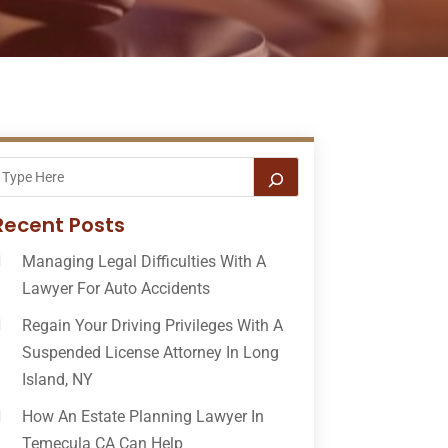
Recent Posts
Managing Legal Difficulties With A
Lawyer For Auto Accidents
Regain Your Driving Privileges With A
Suspended License Attorney In Long
Island, NY
How An Estate Planning Lawyer In
Temecula CA Can Help