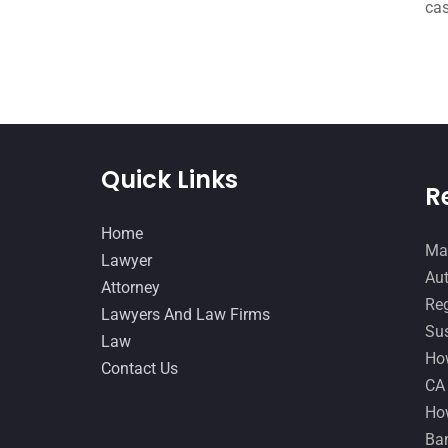
cas
Quick Links
R
Home
Man
Lawyer
Aut
Attorney
Reg
Lawyers And Law Firms
Sus
Law
How
Contact Us
CA
How
Ban