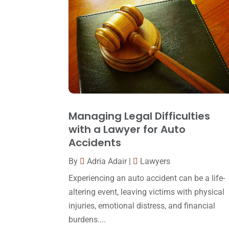
Managing Legal Difficulties
with a Lawyer for Auto
Accidents
By
Adria Adair
|
Lawyers
Experiencing an auto accident can be a life-
altering event, leaving victims with physical
injuries, emotional distress, and financial
burdens....