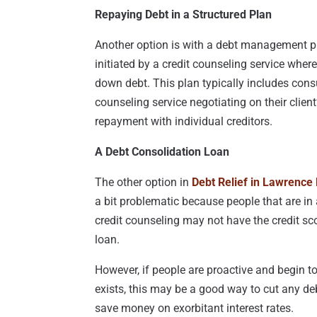
Repaying Debt in a Structured Plan
Another option is with a debt management pr
initiated by a credit counseling service whe
down debt. This plan typically includes cons
counseling service negotiating on their client’
repayment with individual creditors.
A Debt Consolidation Loan
The other option in
Debt Relief in Lawrence
a bit problematic because people that are in
credit counseling may not have the credit sc
loan.
However, if people are proactive and begin to
exists, this may be a good way to cut any de
save money on exorbitant interest rates.