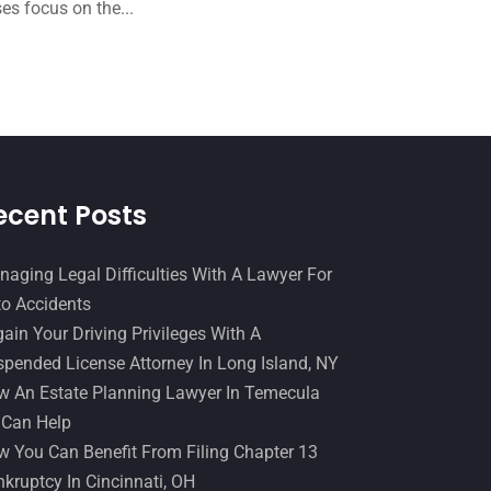
December 2016
(6)
es focus on the...
Workers Compensation
(5)
November 2016
(14)
October 2016
(15)
March 2016
(4)
February 2016
(2)
January 2016
(11)
ecent Posts
December 2015
(32)
aging Legal Difficulties With A Lawyer For
November 2015
(33)
o Accidents
October 2015
(23)
ain Your Driving Privileges With A
pended License Attorney In Long Island, NY
September 2015
(22)
 An Estate Planning Lawyer In Temecula
August 2015
(39)
 Can Help
July 2015
(10)
 You Can Benefit From Filing Chapter 13
kruptcy In Cincinnati, OH
June 2015
(11)