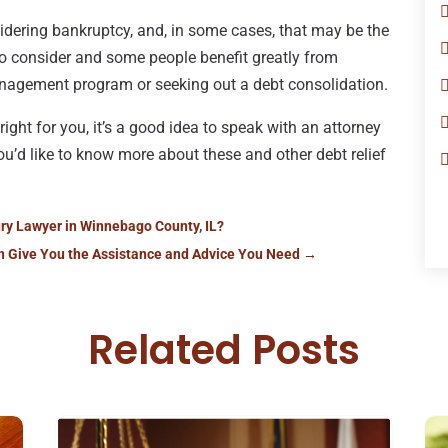
idering bankruptcy, and, in some cases, that may be the
 to consider and some people benefit greatly from
management program or seeking out a debt consolidation.
right for you, it’s a good idea to speak with an attorney
you’d like to know more about these and other debt relief
ury Lawyer in Winnebago County, IL?
n Give You the Assistance and Advice You Need
→
Related Posts