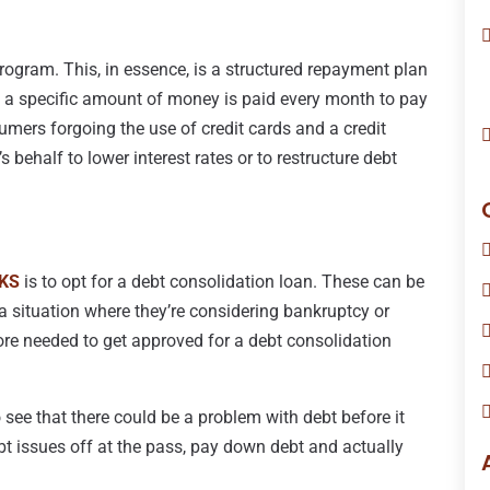
ogram. This, in essence, is a structured repayment plan
re a specific amount of money is paid every month to pay
umers forgoing the use of credit cards and a credit
s behalf to lower interest rates or to restructure debt
 KS
is to opt for a debt consolidation loan. These can be
 a situation where they’re considering bankruptcy or
ore needed to get approved for a debt consolidation
 see that there could be a problem with debt before it
bt issues off at the pass, pay down debt and actually