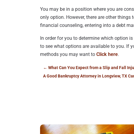
You may be in a position where you are cons
only option. However, there are other things
financial counseling, entering into a debt 
In order for you to determine which option is 
to see what options are available to you. If 
methods you may want to
Click here
.
←
What Can You Expect from a Slip and Fall Inj
A Good Bankruptcy Attorney in Longview, TX Ca