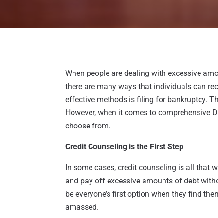
When people are dealing with excessive amo
there are many ways that individuals can rec
effective methods is filing for bankruptcy. T
However, when it comes to comprehensive Deb
choose from.
Credit Counseling is the First Step
In some cases, credit counseling is all that
and pay off excessive amounts of debt withou
be everyone’s first option when they find the
amassed.