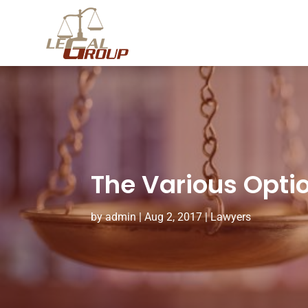
The Various Optio
by
admin
|
Aug 2, 2017
|
Lawyers