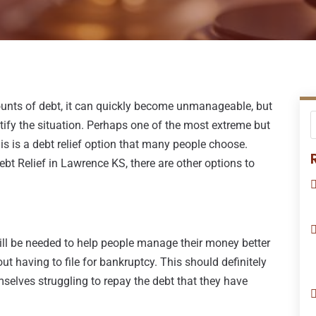
unts of debt, it can quickly become unmanageable, but
tify the situation. Perhaps one of the most extreme but
his is a debt relief option that many people choose.
t Relief in Lawrence KS, there are other options to
 will be needed to help people manage their money better
t having to file for bankruptcy. This should definitely
mselves struggling to repay the debt that they have