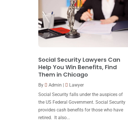
Social Security Lawyers Can
Help You Win Benefits, Find
Them in Chicago
By
Admin
|
Lawyer
Social Security falls under the auspices of
the US Federal Government. Social Security
provides cash benefits for those who have
retired. It also...