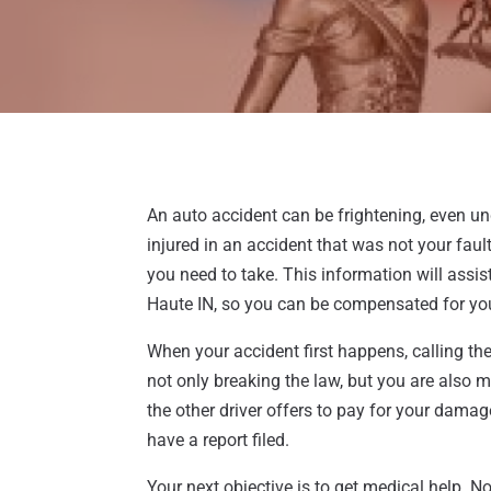
An auto accident can be frightening, even un
injured in an accident that was not your fa
you need to take. This information will assist
Haute IN, so you can be compensated for yo
When your accident first happens, calling the p
not only breaking the law, but you are also m
the other driver offers to pay for your damag
have a report filed.
Your next objective is to get medical help. No