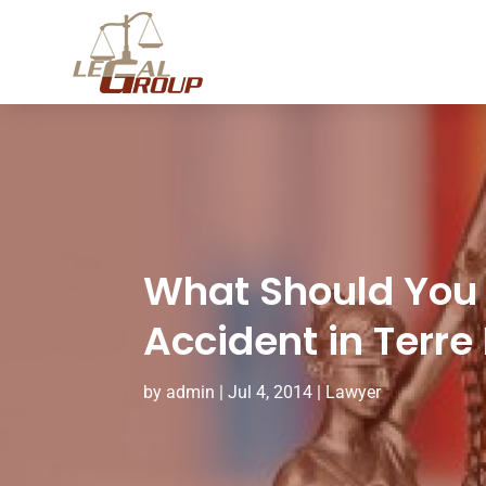
What Should You 
Accident in Terre
by
admin
|
Jul 4, 2014
|
Lawyer