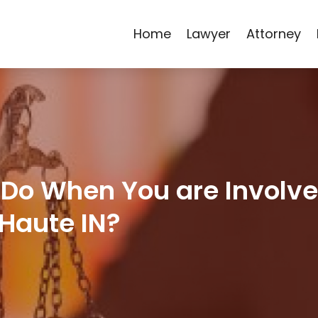
Home
Lawyer
Attorney
Do When You are Involve
 Haute IN?