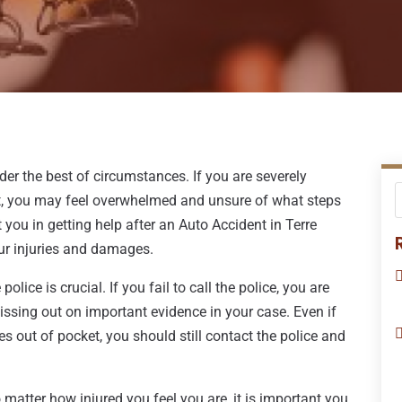
der the best of circumstances. If you are severely
ult, you may feel overwhelmed and unsure of what steps
 you in getting help after an Auto Accident in Terre
ur injuries and damages.
olice is crucial. If you fail to call the police, you are
issing out on important evidence in your case. Even if
es out of pocket, you should still contact the police and
 matter how injured you feel you are, it is important you