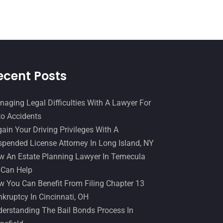
Slip And Fall Accident
(2)
January 2017
(15)
Social Security Disability
(1)
December 2016
(6)
Workers Compensation
(5)
November 2016
(14)
October 2016
(15)
ecent Posts
March 2016
(4)
February 2016
(2)
aging Legal Difficulties With A Lawyer For
o Accidents
January 2016
(11)
ain Your Driving Privileges With A
December 2015
(32)
pended License Attorney In Long Island, NY
November 2015
(33)
 An Estate Planning Lawyer In Temecula
 Can Help
October 2015
(23)
 You Can Benefit From Filing Chapter 13
September 2015
(22)
kruptcy In Cincinnati, OH
August 2015
(39)
erstanding The Bail Bonds Process In