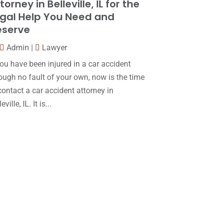
torney in Belleville, IL for the
Law
(80)
January 2018
(15)
gal Help You Need and
Law Schools
(2)
December 2017
(10)
eserve
Lawyer
(162)
November 2017
(9)
Admin
|
Lawyer
Lawyers
(87)
October 2017
(15)
you have been injured in a car accident
Lawyers And Law Firms
(37)
ough no fault of your own, now is the time
September 2017
(20)
contact a car accident attorney in
Legal
(24)
August 2017
(18)
eville, IL. It is...
Legal Group
(9)
July 2017
(13)
Legal Services
(32)
June 2017
(7)
Malpractice Attorney
(1)
May 2017
(9)
Personal Injury Attorney
(16)
April 2017
(10)
Personal Injury Lawyer
(10)
March 2017
(3)
Real Estate Lawyer
(2)
February 2017
(23)