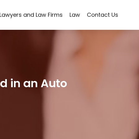
Lawyers and Law Firms
Law
Contact Us
d in an Auto