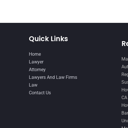
Quick Links
R
Home
Man
Lawyer
Aut
Attorney
Reg
Lawyers And Law Firms
Sus
Law
How
Contact Us
CA
How
Ban
Und