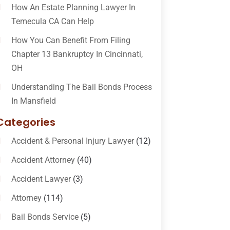
How An Estate Planning Lawyer In
Temecula CA Can Help
How You Can Benefit From Filing
Chapter 13 Bankruptcy In Cincinnati,
OH
Understanding The Bail Bonds Process
In Mansfield
Categories
Accident & Personal Injury Lawyer
(12)
Accident Attorney
(40)
Accident Lawyer
(3)
Attorney
(114)
Bail Bonds Service
(5)