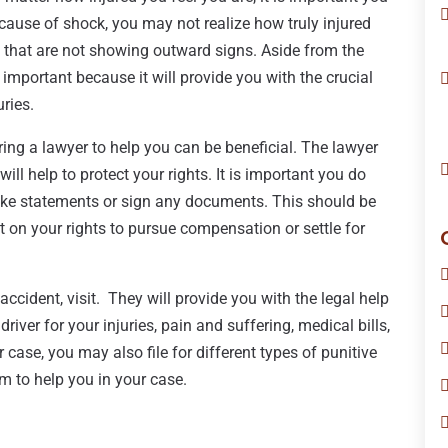
cause of shock, you may not realize how truly injured
es that are not showing outward signs. Aside from the
 important because it will provide you with the crucial
ries.
iring a lawyer to help you can be beneficial. The lawyer
l help to protect your rights. It is important you do
ke statements or sign any documents. This should be
t on your rights to pursue compensation or settle for
accident, visit. They will provide you with the legal help
iver for your injuries, pain and suffering, medical bills,
se, you may also file for different types of punitive
 to help you in your case.