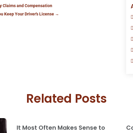
ry Claims and Compensation
ou Keep Your Driver's License
→
Related Posts
It Most Often Makes Sense to
Co