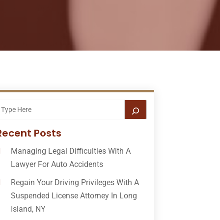
Recent Posts
Managing Legal Difficulties With A
Lawyer For Auto Accidents
Regain Your Driving Privileges With A
Suspended License Attorney In Long
Island, NY