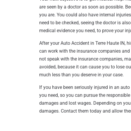
are seen by a doctor as soon as possible. Be
you are. You could also have internal injuri
need to be checked, seeing the doctor is also
medical evidence you need, to prove your inju
After your Auto Accident in Terre Haute IN, h
can work with the insurance companies and wil
not speak with the insurance companies, ma
avoided, because it can cause you to lose ou
much less than you deserve in your case.
If you have been seriously injured in an auto 
you need, so you can pursue the responsible dr
damages and lost wages. Depending on your ca
damages. Contact them today and allow them