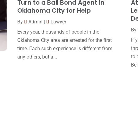
Turn to a Bail Bond Agent in
At
Oklahoma City for Help
Le
D
By
Admin
|
Lawyer
By
Every year, thousands of people in the
If 
Oklahoma City area are arrested for the first
thr
time. Each such experience is different from
to 
any others, but a...
Bell