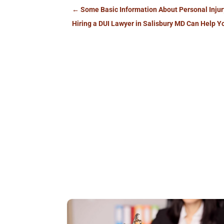
←
Some Basic Information About Personal Inju
Hiring a DUI Lawyer in Salisbury MD Can Help Y