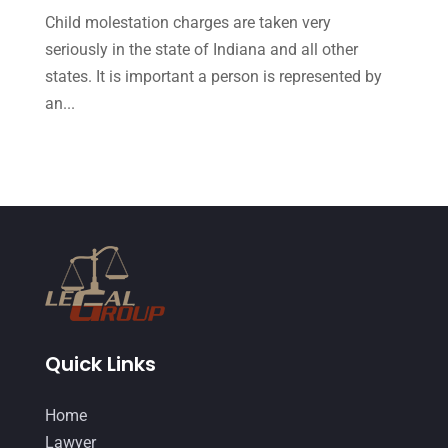
October 2015
(23)
Child molestation charges are taken very
September 2015
(22)
seriously in the state of Indiana and all other
states. It is important a person is represented by
August 2015
(39)
an...
July 2015
(10)
June 2015
(11)
May 2015
(9)
April 2015
(8)
March 2015
(17)
February 2015
(3)
January 2015
(1)
Quick Links
December 2014
(4)
Home
November 2014
(4)
Lawyer