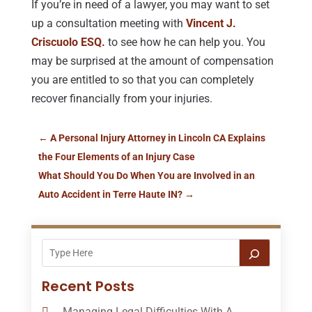
If you’re in need of a lawyer, you may want to set
up a consultation meeting with
Vincent J.
Criscuolo ESQ.
to see how he can help you. You
may be surprised at the amount of compensation
you are entitled to so that you can completely
recover financially from your injuries.
←
A Personal Injury Attorney in Lincoln CA Explains
the Four Elements of an Injury Case
What Should You Do When You are Involved in an
Auto Accident in Terre Haute IN?
→
Recent Posts
Managing Legal Difficulties With A