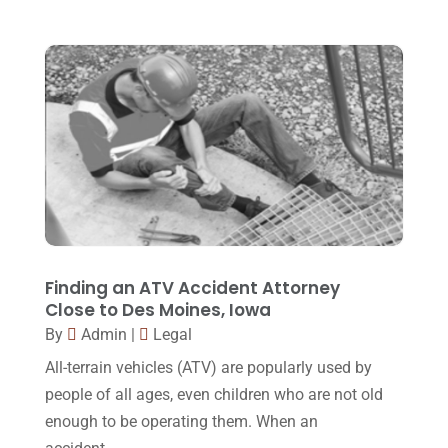
Family Law Attorney
(11)
April 2018
(19)
Foreclosure
(3)
March 2018
(7)
Injury Lawyer
(2)
February 2018
(16)
Law
(80)
January 2018
(15)
Law Schools
(2)
December 2017
(10)
Lawyer
(162)
November 2017
(9)
Lawyers
(87)
October 2017
(15)
Lawyers And Law Firms
(37)
September 2017
(20)
Finding an ATV Accident Attorney
Legal
(24)
Close to Des Moines, Iowa
August 2017
(18)
By
Admin
|
Legal
Legal Group
(9)
July 2017
(13)
All-terrain vehicles (ATV) are popularly used by
Legal Services
(32)
June 2017
(7)
people of all ages, even children who are not old
Malpractice Attorney
(1)
enough to be operating them. When an
May 2017
(9)