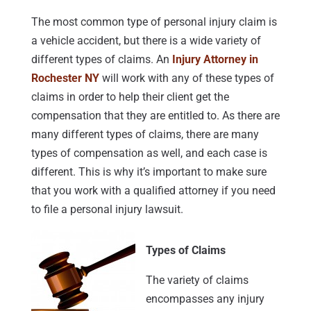
The most common type of personal injury claim is
a vehicle accident, but there is a wide variety of
different types of claims. An
Injury Attorney in
Rochester NY
will work with any of these types of
claims in order to help their client get the
compensation that they are entitled to. As there are
many different types of claims, there are many
types of compensation as well, and each case is
different. This is why it’s important to make sure
that you work with a qualified attorney if you need
to file a personal injury lawsuit.
Types of Claims
The variety of claims
encompasses any injury