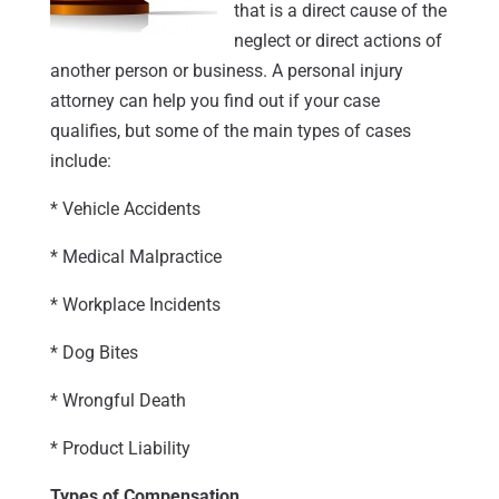
that is a direct cause of the
neglect or direct actions of
another person or business. A personal injury
attorney can help you find out if your case
qualifies, but some of the main types of cases
include:
* Vehicle Accidents
* Medical Malpractice
* Workplace Incidents
* Dog Bites
* Wrongful Death
* Product Liability
Types of Compensation