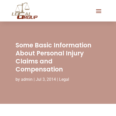
Some Basic Information
About Personal Injury
Claims and
Compensation
by
admin
|
Jul 3, 2014
|
Legal