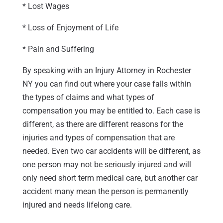
* Lost Wages
* Loss of Enjoyment of Life
* Pain and Suffering
By speaking with an Injury Attorney in Rochester
NY you can find out where your case falls within
the types of claims and what types of
compensation you may be entitled to. Each case is
different, as there are different reasons for the
injuries and types of compensation that are
needed. Even two car accidents will be different, as
one person may not be seriously injured and will
only need short term medical care, but another car
accident many mean the person is permanently
injured and needs lifelong care.