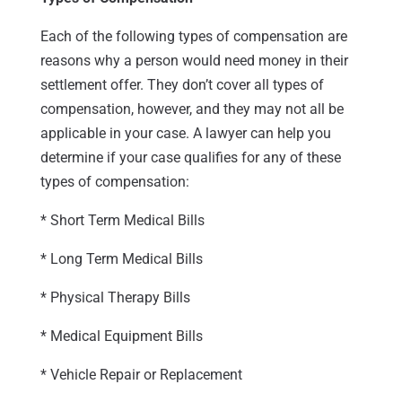
Each of the following types of compensation are
reasons why a person would need money in their
settlement offer. They don’t cover all types of
compensation, however, and they may not all be
applicable in your case. A lawyer can help you
determine if your case qualifies for any of these
types of compensation:
* Short Term Medical Bills
* Long Term Medical Bills
* Physical Therapy Bills
* Medical Equipment Bills
* Vehicle Repair or Replacement