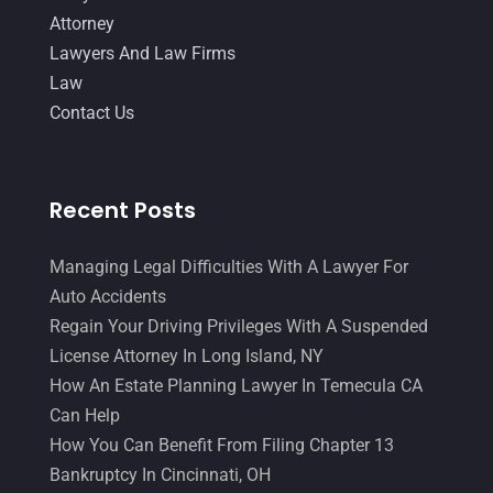
October 2014
(21)
Attorney
September 2014
(27)
Lawyers And Law Firms
Law
August 2014
(19)
Contact Us
July 2014
(56)
June 2014
(14)
Recent Posts
Managing Legal Difficulties With A Lawyer For
Auto Accidents
Regain Your Driving Privileges With A Suspended
License Attorney In Long Island, NY
How An Estate Planning Lawyer In Temecula CA
Can Help
How You Can Benefit From Filing Chapter 13
Bankruptcy In Cincinnati, OH