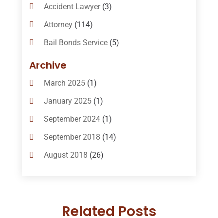
Accident Lawyer
(3)
Attorney
(114)
Bail Bonds Service
(5)
Bail-Bonds
(11)
Archive
Bankruptcy Attorneys
(13)
March 2025
(1)
Bankruptcy Law
(14)
January 2025
(1)
Criminal Law
(1)
September 2024
(1)
Criminal Lawyer
(10)
September 2018
(14)
Custody
(2)
August 2018
(26)
Divorce
(22)
July 2018
(17)
Divorce And Custody
(5)
June 2018
(24)
DUI Lawyer
(2)
Related Posts
May 2018
(20)