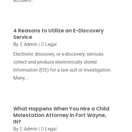
accident...
Personal Injury Attorney
(16)
April 2017
(10)
Personal Injury Lawyer
(10)
March 2017
(3)
Real Estate Lawyer
(2)
February 2017
(23)
4 Reasons to Utilize an E-Discovery
Slip And Fall Accident
(2)
Service
January 2017
(15)
By
Admin
|
Legal
Social Security Disability
(1)
December 2016
(6)
Electronic discovery, or e-discovery, services
Workers Compensation
(5)
November 2016
(14)
collect and produce electronically stored
October 2016
(15)
information (EIS) for a law suit or investigation.
Many...
March 2016
(4)
February 2016
(2)
January 2016
(11)
What Happens When You Hire a Child
December 2015
(32)
Molestation Attorney in Fort Wayne,
IN?
November 2015
(33)
By
Admin
|
Legal