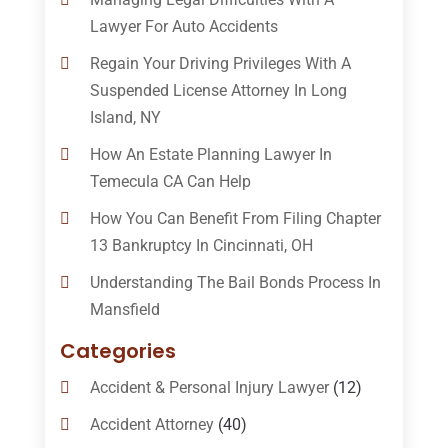
Lawyer For Auto Accidents
Regain Your Driving Privileges With A
Suspended License Attorney In Long
Island, NY
How An Estate Planning Lawyer In
Temecula CA Can Help
How You Can Benefit From Filing Chapter
13 Bankruptcy In Cincinnati, OH
Understanding The Bail Bonds Process In
Mansfield
Categories
Accident & Personal Injury Lawyer
(12)
Accident Attorney
(40)