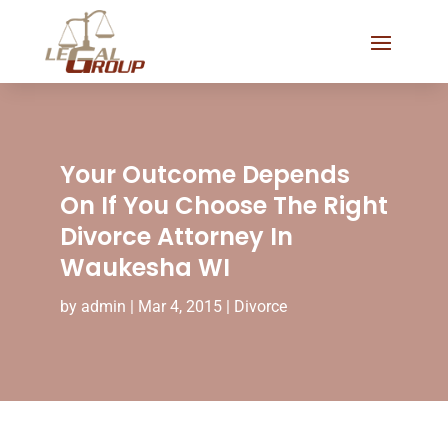
Your Outcome Depends
On If You Choose The Right
Divorce Attorney In
Waukesha WI
by
admin
|
Mar 4, 2015
|
Divorce