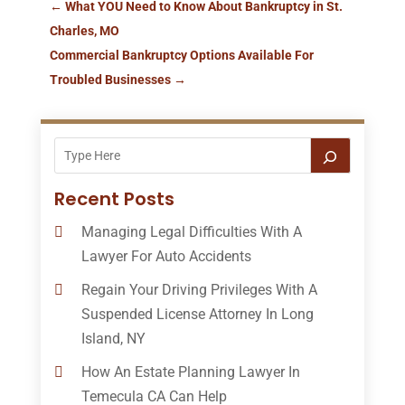
←
What YOU Need to Know About Bankruptcy in St.
Charles, MO
Commercial Bankruptcy Options Available For
Troubled Businesses
→
Recent Posts
Managing Legal Difficulties With A
Lawyer For Auto Accidents
Regain Your Driving Privileges With A
Suspended License Attorney In Long
Island, NY
How An Estate Planning Lawyer In
Temecula CA Can Help