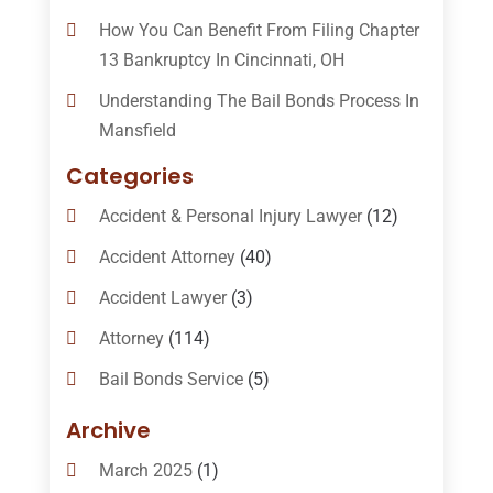
How You Can Benefit From Filing Chapter
13 Bankruptcy In Cincinnati, OH
Understanding The Bail Bonds Process In
Mansfield
Categories
Accident & Personal Injury Lawyer
(12)
Accident Attorney
(40)
Accident Lawyer
(3)
Attorney
(114)
Bail Bonds Service
(5)
Bail-Bonds
(11)
Archive
Bankruptcy Attorneys
(13)
March 2025
(1)