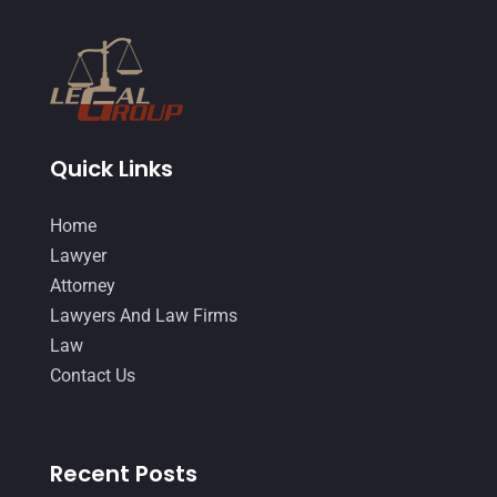
Quick Links
Home
Lawyer
Attorney
Lawyers And Law Firms
Law
Contact Us
Recent Posts