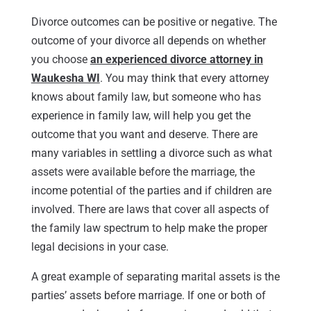
Divorce outcomes can be positive or negative. The
outcome of your divorce all depends on whether
you choose
an experienced divorce attorney in
Waukesha WI
. You may think that every attorney
knows about family law, but someone who has
experience in family law, will help you get the
outcome that you want and deserve. There are
many variables in settling a divorce such as what
assets were available before the marriage, the
income potential of the parties and if children are
involved. There are laws that cover all aspects of
the family law spectrum to help make the proper
legal decisions in your case.
A great example of separating marital assets is the
parties’ assets before marriage. If one or both of