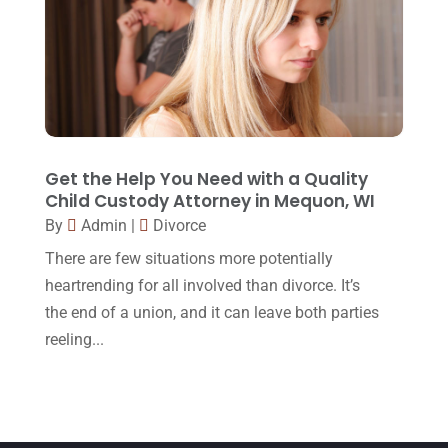
May 2015
(9)
April 2015
(8)
March 2015
(17)
February 2015
(3)
January 2015
(1)
Get the Help You Need with a Quality
December 2014
(4)
Child Custody Attorney in Mequon, WI
By
Admin
|
Divorce
November 2014
(4)
There are few situations more potentially
October 2014
(21)
heartrending for all involved than divorce. It’s
September 2014
(27)
the end of a union, and it can leave both parties
August 2014
(19)
reeling...
July 2014
(56)
June 2014
(14)