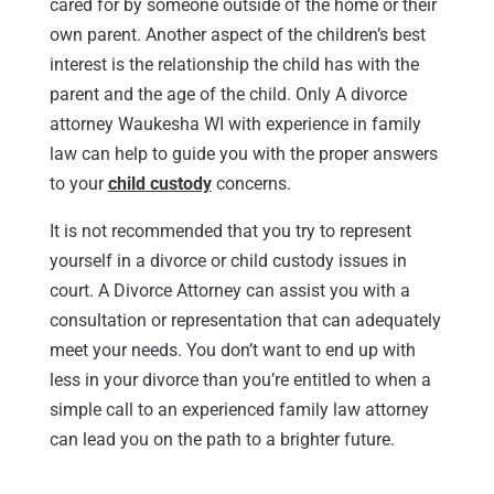
cared for by someone outside of the home or their
own parent. Another aspect of the children’s best
interest is the relationship the child has with the
parent and the age of the child. Only A divorce
attorney Waukesha WI with experience in family
law can help to guide you with the proper answers
to your
child custody
concerns.
It is not recommended that you try to represent
yourself in a divorce or child custody issues in
court. A Divorce Attorney can assist you with a
consultation or representation that can adequately
meet your needs. You don’t want to end up with
less in your divorce than you’re entitled to when a
simple call to an experienced family law attorney
can lead you on the path to a brighter future.