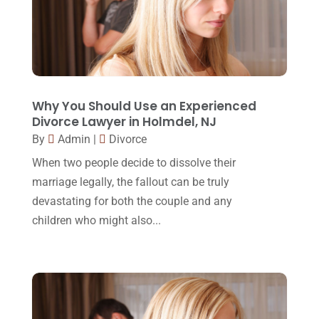
November 2016
(14)
October 2016
(15)
March 2016
(4)
February 2016
(2)
Why You Should Use an Experienced
January 2016
(11)
Divorce Lawyer in Holmdel, NJ
December 2015
(32)
By
Admin
|
Divorce
When two people decide to dissolve their
November 2015
(33)
marriage legally, the fallout can be truly
October 2015
(23)
devastating for both the couple and any
September 2015
(22)
children who might also...
August 2015
(39)
July 2015
(10)
June 2015
(11)