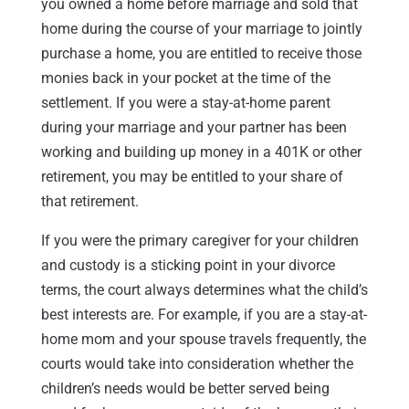
you owned a home before marriage and sold that
home during the course of your marriage to jointly
purchase a home, you are entitled to receive those
monies back in your pocket at the time of the
settlement. If you were a stay-at-home parent
during your marriage and your partner has been
working and building up money in a 401K or other
retirement, you may be entitled to your share of
that retirement.
If you were the primary caregiver for your children
and custody is a sticking point in your divorce
terms, the court always determines what the child’s
best interests are. For example, if you are a stay-at-
home mom and your spouse travels frequently, the
courts would take into consideration whether the
children’s needs would be better served being