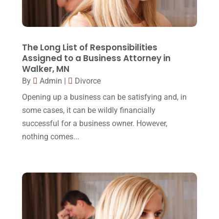
Lawyer
(162)
November 2017
(9)
Lawyers
(87)
October 2017
(15)
Lawyers And Law Firms
(37)
September 2017
(20)
The Long List of Responsibilities
Legal
(24)
Assigned to a Business Attorney in
August 2017
(18)
Walker, MN
Legal Group
(9)
July 2017
(13)
By
Admin
|
Divorce
Legal Services
(32)
June 2017
(7)
Opening up a business can be satisfying and, in
Malpractice Attorney
(1)
some cases, it can be wildly financially
May 2017
(9)
successful for a business owner. However,
Personal Injury Attorney
(16)
April 2017
(10)
nothing comes...
Personal Injury Lawyer
(10)
March 2017
(3)
Real Estate Lawyer
(2)
February 2017
(23)
Slip And Fall Accident
(2)
January 2017
(15)
Social Security Disability
(1)
December 2016
(6)
Workers Compensation
(5)