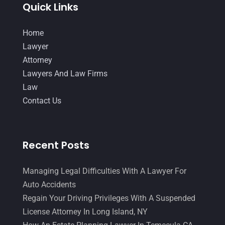
Quick Links
July 2014
(56)
Home
June 2014
(14)
Lawyer
Attorney
Lawyers And Law Firms
Law
Contact Us
Recent Posts
Managing Legal Difficulties With A Lawyer For
Auto Accidents
Regain Your Driving Privileges With A Suspended
License Attorney In Long Island, NY