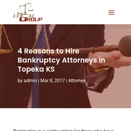
4 Reasons to Hire
Bankruptcy Attorneys in
Topeka KS
by
admin
|
Mar 8, 2017
|
Attorney