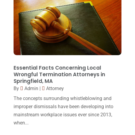
February 2017
(23)
Slip And Fall Accident
(2)
January 2017
(15)
Social Security Disability
(1)
December 2016
(6)
Workers Compensation
(5)
November 2016
(14)
October 2016
(15)
March 2016
(4)
February 2016
(2)
Essential Facts Concerning Local
Wrongful Termination Attorneys in
January 2016
(11)
Springfield, MA
By
Admin
|
Attorney
December 2015
(32)
The concepts surrounding whistleblowing and
November 2015
(33)
improper dismissals have been developing into
October 2015
(23)
mainstream workplace issues ever since 2013,
September 2015
(22)
when...
August 2015
(39)