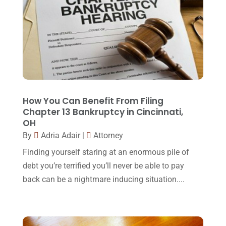
February 2018
(16)
Law
(80)
January 2018
(15)
Law Schools
(2)
December 2017
(10)
Lawyer
(162)
November 2017
(9)
Lawyers
(87)
October 2017
(15)
Lawyers And Law Firms
(37)
September 2017
(20)
How You Can Benefit From Filing
Legal
(24)
Chapter 13 Bankruptcy in Cincinnati,
August 2017
(18)
OH
Legal Group
(9)
July 2017
(13)
By
Adria Adair
|
Attorney
Legal Services
(32)
June 2017
(7)
Finding yourself staring at an enormous pile of
Malpractice Attorney
(1)
debt you’re terrified you’ll never be able to pay
May 2017
(9)
back can be a nightmare inducing situation....
Personal Injury Attorney
(16)
April 2017
(10)
Personal Injury Lawyer
(10)
March 2017
(3)
Real Estate Lawyer
(2)