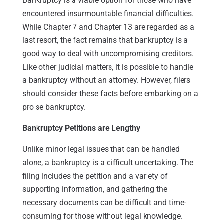
Bankruptcy is a viable option for those who have
encountered insurmountable financial difficulties.
While Chapter 7 and Chapter 13 are regarded as a
last resort, the fact remains that bankruptcy is a
good way to deal with uncompromising creditors.
Like other judicial matters, it is possible to handle
a bankruptcy without an attorney. However, filers
should consider these facts before embarking on a
pro se bankruptcy.
Bankruptcy Petitions are Lengthy
Unlike minor legal issues that can be handled
alone, a bankruptcy is a difficult undertaking. The
filing includes the petition and a variety of
supporting information, and gathering the
necessary documents can be difficult and time-
consuming for those without legal knowledge.