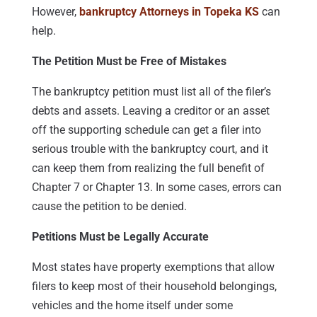
However,
bankruptcy Attorneys in Topeka KS
can
help.
The Petition Must be Free of Mistakes
The bankruptcy petition must list all of the filer’s
debts and assets. Leaving a creditor or an asset
off the supporting schedule can get a filer into
serious trouble with the bankruptcy court, and it
can keep them from realizing the full benefit of
Chapter 7 or Chapter 13. In some cases, errors can
cause the petition to be denied.
Petitions Must be Legally Accurate
Most states have property exemptions that allow
filers to keep most of their household belongings,
vehicles and the home itself under some