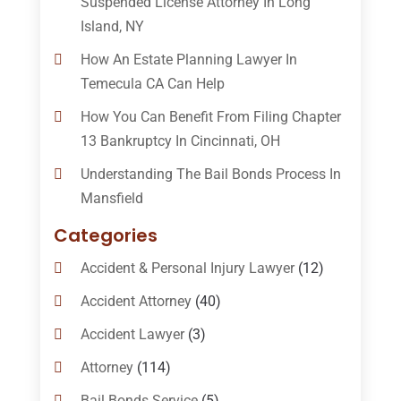
Suspended License Attorney In Long
Island, NY
How An Estate Planning Lawyer In
Temecula CA Can Help
How You Can Benefit From Filing Chapter
13 Bankruptcy In Cincinnati, OH
Understanding The Bail Bonds Process In
Mansfield
Categories
Accident & Personal Injury Lawyer
(12)
Accident Attorney
(40)
Accident Lawyer
(3)
Attorney
(114)
Bail Bonds Service
(5)