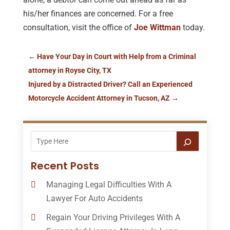
his/her finances are concerned. For a free
consultation, visit the office of
Joe Wittman
today.
←
Have Your Day in Court with Help from a Criminal
attorney in Royse City, TX
Injured by a Distracted Driver? Call an Experienced
Motorcycle Accident Attorney in Tucson, AZ
→
Recent Posts
Managing Legal Difficulties With A
Lawyer For Auto Accidents
Regain Your Driving Privileges With A