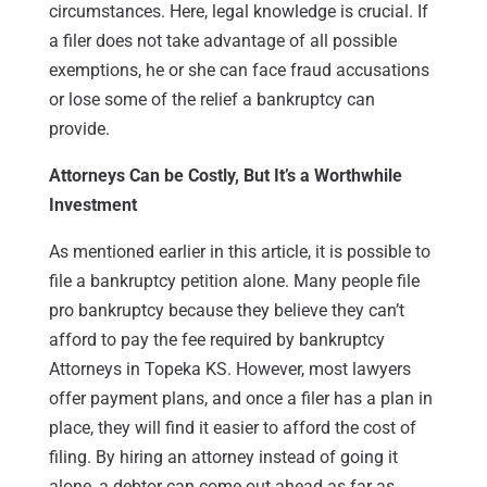
circumstances. Here, legal knowledge is crucial. If
a filer does not take advantage of all possible
exemptions, he or she can face fraud accusations
or lose some of the relief a bankruptcy can
provide.
Attorneys Can be Costly, But It’s a Worthwhile
Investment
As mentioned earlier in this article, it is possible to
file a bankruptcy petition alone. Many people file
pro bankruptcy because they believe they can’t
afford to pay the fee required by bankruptcy
Attorneys in Topeka KS. However, most lawyers
offer payment plans, and once a filer has a plan in
place, they will find it easier to afford the cost of
filing. By hiring an attorney instead of going it
alone, a debtor can come out ahead as far as