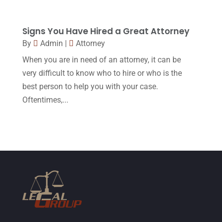
July 2015
(10)
Signs You Have Hired a Great Attorney
June 2015
(11)
By
Admin
|
Attorney
May 2015
(9)
When you are in need of an attorney, it can be
April 2015
(8)
very difficult to know who to hire or who is the
best person to help you with your case.
March 2015
(17)
Oftentimes,...
February 2015
(3)
January 2015
(1)
December 2014
(4)
November 2014
(4)
October 2014
(21)
September 2014
(27)
August 2014
(19)