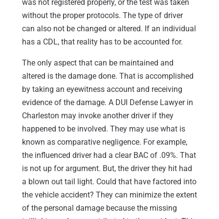
was not registered properly, or the test was taken
without the proper protocols. The type of driver
can also not be changed or altered. If an individual
has a CDL, that reality has to be accounted for.
The only aspect that can be maintained and
altered is the damage done. That is accomplished
by taking an eyewitness account and receiving
evidence of the damage. A DUI Defense Lawyer in
Charleston may invoke another driver if they
happened to be involved. They may use what is
known as comparative negligence. For example,
the influenced driver had a clear BAC of .09%. That
is not up for argument. But, the driver they hit had
a blown out tail light. Could that have factored into
the vehicle accident? They can minimize the extent
of the personal damage because the missing