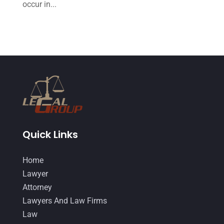
occur in...
July 2014
(56)
June 2014
(14)
Quick Links
Home
Lawyer
Attorney
Lawyers And Law Firms
Law