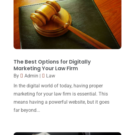
Injury Lawyer
(2)
February 2018
(16)
Law
(80)
January 2018
(15)
Law Schools
(2)
December 2017
(10)
Lawyer
(162)
November 2017
(9)
Lawyers
(87)
October 2017
(15)
Lawyers And Law Firms
(37)
September 2017
(20)
The Best Options for Digitally
Legal
(24)
Marketing Your Law Firm
August 2017
(18)
By
Admin
|
Law
Legal Group
(9)
July 2017
(13)
In the digital world of today, having proper
Legal Services
(32)
June 2017
(7)
marketing for your law firm is essential. This
Malpractice Attorney
(1)
means having a powerful website, but it goes
May 2017
(9)
far beyond...
Personal Injury Attorney
(16)
April 2017
(10)
Personal Injury Lawyer
(10)
March 2017
(3)
Real Estate Lawyer
(2)