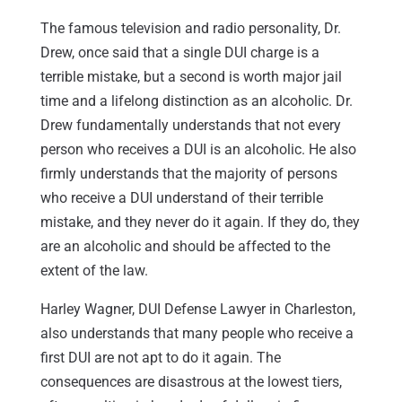
The famous television and radio personality, Dr.
Drew, once said that a single DUI charge is a
terrible mistake, but a second is worth major jail
time and a lifelong distinction as an alcoholic. Dr.
Drew fundamentally understands that not every
person who receives a DUI is an alcoholic. He also
firmly understands that the majority of persons
who receive a DUI understand of their terrible
mistake, and they never do it again. If they do, they
are an alcoholic and should be affected to the
extent of the law.
Harley Wagner, DUI Defense Lawyer in Charleston,
also understands that many people who receive a
first DUI are not apt to do it again. The
consequences are disastrous at the lowest tiers,