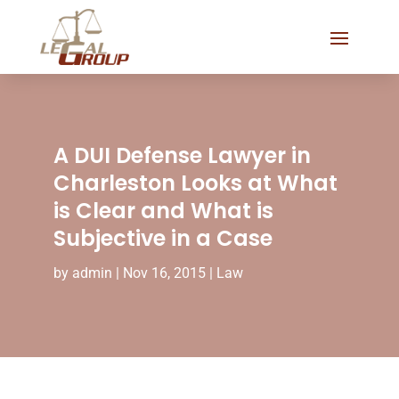
A DUI Defense Lawyer in
Charleston Looks at What
is Clear and What is
Subjective in a Case
by
admin
|
Nov 16, 2015
|
Law