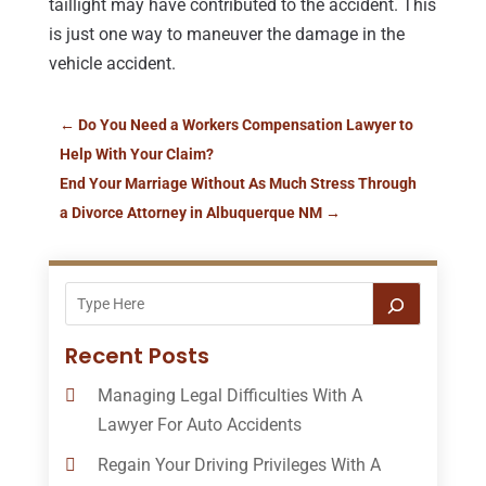
taillight may have contributed to the accident. This
is just one way to maneuver the damage in the
vehicle accident.
←
Do You Need a Workers Compensation Lawyer to
Help With Your Claim?
End Your Marriage Without As Much Stress Through
a Divorce Attorney in Albuquerque NM
→
Recent Posts
Managing Legal Difficulties With A
Lawyer For Auto Accidents
Regain Your Driving Privileges With A