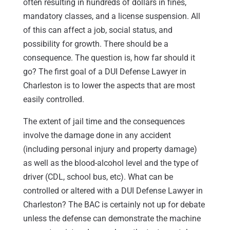
often resulting in hundreds of dollars in fines,
mandatory classes, and a license suspension. All
of this can affect a job, social status, and
possibility for growth. There should be a
consequence. The question is, how far should it
go? The first goal of a DUI Defense Lawyer in
Charleston is to lower the aspects that are most
easily controlled.
The extent of jail time and the consequences
involve the damage done in any accident
(including personal injury and property damage)
as well as the blood-alcohol level and the type of
driver (CDL, school bus, etc). What can be
controlled or altered with a DUI Defense Lawyer in
Charleston? The BAC is certainly not up for debate
unless the defense can demonstrate the machine