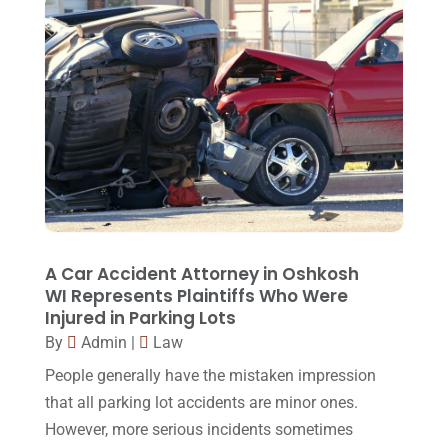
August 2015
(39)
July 2015
(10)
June 2015
(11)
May 2015
(9)
April 2015
(8)
March 2015
(17)
February 2015
(3)
January 2015
(1)
A Car Accident Attorney in Oshkosh
WI Represents Plaintiffs Who Were
December 2014
(4)
Injured in Parking Lots
November 2014
(4)
By
Admin
|
Law
October 2014
(21)
People generally have the mistaken impression
that all parking lot accidents are minor ones.
September 2014
(27)
However, more serious incidents sometimes
August 2014
(19)