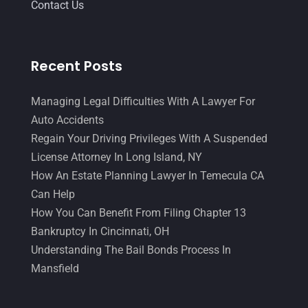
Contact Us
Recent Posts
Managing Legal Difficulties With A Lawyer For
Auto Accidents
Regain Your Driving Privileges With A Suspended
License Attorney In Long Island, NY
How An Estate Planning Lawyer In Temecula CA
Can Help
How You Can Benefit From Filing Chapter 13
Bankruptcy In Cincinnati, OH
Understanding The Bail Bonds Process In
Mansfield