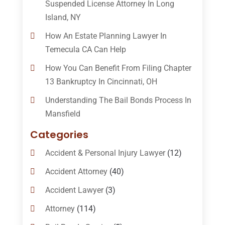
Suspended License Attorney In Long
Island, NY
How An Estate Planning Lawyer In
Temecula CA Can Help
How You Can Benefit From Filing Chapter
13 Bankruptcy In Cincinnati, OH
Understanding The Bail Bonds Process In
Mansfield
Categories
Accident & Personal Injury Lawyer
(12)
Accident Attorney
(40)
Accident Lawyer
(3)
Attorney
(114)