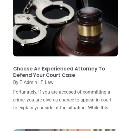
February 2017
(23)
Slip And Fall Accident
(2)
January 2017
(15)
Social Security Disability
(1)
December 2016
(6)
Workers Compensation
(5)
November 2016
(14)
October 2016
(15)
March 2016
(4)
February 2016
(2)
Choose An Experienced Attorney To
Defend Your Court Case
January 2016
(11)
By
Admin
|
Law
December 2015
(32)
Fortunately, if you are accused of committing a
November 2015
(33)
crime, you are given a chance to appear in court
to explain your side of the situation. While this...
October 2015
(23)
September 2015
(22)