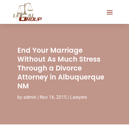
End Your Marriage
Without As Much Stress
Through a Divorce
Attorney in Albuquerque
NM
by
admin
|
Nov 16, 2015
|
Lawyers