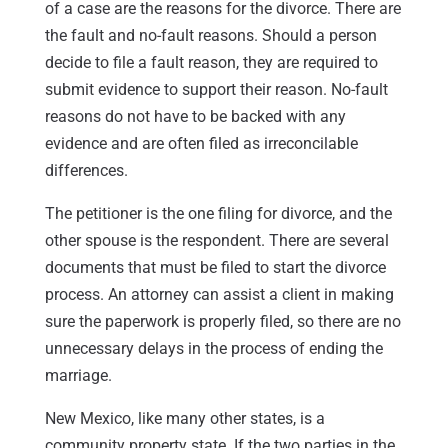
of a case are the reasons for the divorce. There are
the fault and no-fault reasons. Should a person
decide to file a fault reason, they are required to
submit evidence to support their reason. No-fault
reasons do not have to be backed with any
evidence and are often filed as irreconcilable
differences.
The petitioner is the one filing for divorce, and the
other spouse is the respondent. There are several
documents that must be filed to start the divorce
process. An attorney can assist a client in making
sure the paperwork is properly filed, so there are no
unnecessary delays in the process of ending the
marriage.
New Mexico, like many other states, is a
community property state. If the two parties in the