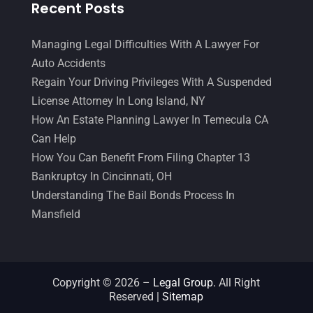
Recent Posts
Managing Legal Difficulties With A Lawyer For
Auto Accidents
Regain Your Driving Privileges With A Suspended
License Attorney In Long Island, NY
How An Estate Planning Lawyer In Temecula CA
Can Help
How You Can Benefit From Filing Chapter 13
Bankruptcy In Cincinnati, OH
Understanding The Bail Bonds Process In
Mansfield
Copyright © 2026 –
Legal Group.
All Right
Reserved |
Sitemap