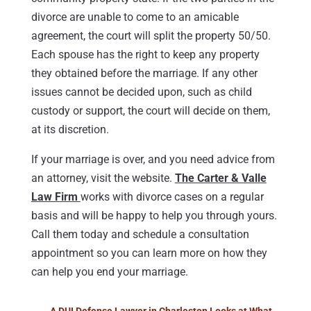
divorce are unable to come to an amicable
agreement, the court will split the property 50/50.
Each spouse has the right to keep any property
they obtained before the marriage. If any other
issues cannot be decided upon, such as child
custody or support, the court will decide on them,
at its discretion.
If your marriage is over, and you need advice from
an attorney, visit the website.
The Carter & Valle
Law Firm
works with divorce cases on a regular
basis and will be happy to help you through yours.
Call them today and schedule a consultation
appointment so you can learn more on how they
can help you end your marriage.
←
A DUI Defense Lawyer in Charleston Looks at What