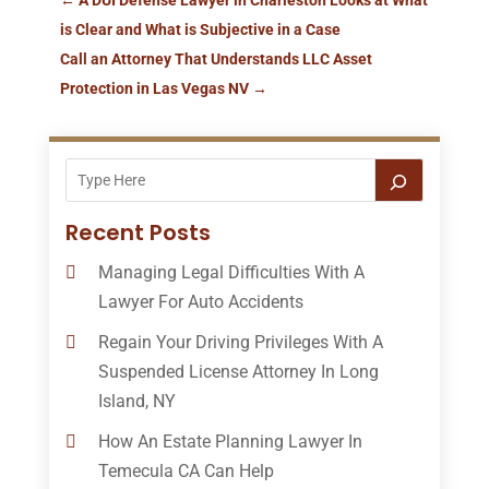
is Clear and What is Subjective in a Case
Call an Attorney That Understands LLC Asset
Protection in Las Vegas NV
→
Recent Posts
Managing Legal Difficulties With A
Lawyer For Auto Accidents
Regain Your Driving Privileges With A
Suspended License Attorney In Long
Island, NY
How An Estate Planning Lawyer In
Temecula CA Can Help