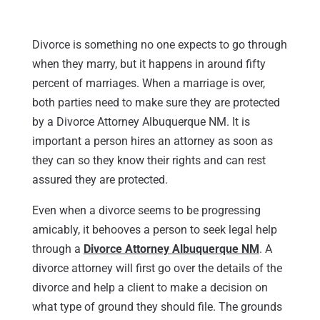
Divorce is something no one expects to go through
when they marry, but it happens in around fifty
percent of marriages. When a marriage is over,
both parties need to make sure they are protected
by a Divorce Attorney Albuquerque NM. It is
important a person hires an attorney as soon as
they can so they know their rights and can rest
assured they are protected.
Even when a divorce seems to be progressing
amicably, it behooves a person to seek legal help
through a
Divorce Attorney Albuquerque NM
. A
divorce attorney will first go over the details of the
divorce and help a client to make a decision on
what type of ground they should file. The grounds