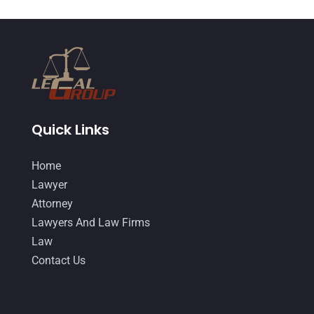
Quick Links
Home
Lawyer
Attorney
Lawyers And Law Firms
Law
Contact Us