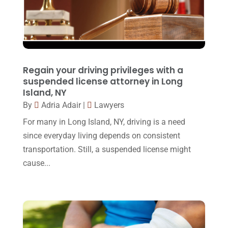
November 2016
(14)
October 2016
(15)
March 2016
(4)
February 2016
(2)
Regain your driving privileges with a
January 2016
(11)
suspended license attorney in Long
Island, NY
December 2015
(32)
By
Adria Adair
|
Lawyers
November 2015
(33)
For many in Long Island, NY, driving is a need
October 2015
(23)
since everyday living depends on consistent
transportation. Still, a suspended license might
September 2015
(22)
cause...
August 2015
(39)
July 2015
(10)
June 2015
(11)
May 2015
(9)