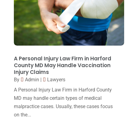
April 2015
(8)
March 2015
(17)
February 2015
(3)
January 2015
(1)
December 2014
(4)
A Personal Injury Law Firm in Harford
County MD May Handle Vaccination
November 2014
(4)
Injury Claims
October 2014
(21)
By
Admin
|
Lawyers
A Personal Injury Law Firm in Harford County
September 2014
(27)
MD may handle certain types of medical
August 2014
(19)
malpractice cases. Usually, these cases focus
July 2014
(56)
on the...
June 2014
(14)