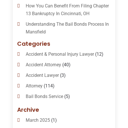
How You Can Benefit From Filing Chapter
13 Bankruptcy In Cincinnati, OH
Understanding The Bail Bonds Process In
Mansfield
Categories
Accident & Personal Injury Lawyer
(12)
Accident Attorney
(40)
Accident Lawyer
(3)
Attorney
(114)
Bail Bonds Service
(5)
Bail-Bonds
(11)
Archive
Bankruptcy Attorneys
(13)
March 2025
(1)