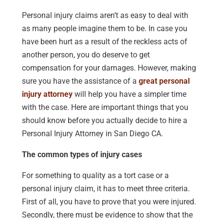
Personal injury claims aren’t as easy to deal with
as many people imagine them to be. In case you
have been hurt as a result of the reckless acts of
another person, you do deserve to get
compensation for your damages. However, making
sure you have the assistance of a
great personal
injury attorney
will help you have a simpler time
with the case. Here are important things that you
should know before you actually decide to hire a
Personal Injury Attorney in San Diego CA.
The common types of injury cases
For something to quality as a tort case or a
personal injury claim, it has to meet three criteria.
First of all, you have to prove that you were injured.
Secondly, there must be evidence to show that the