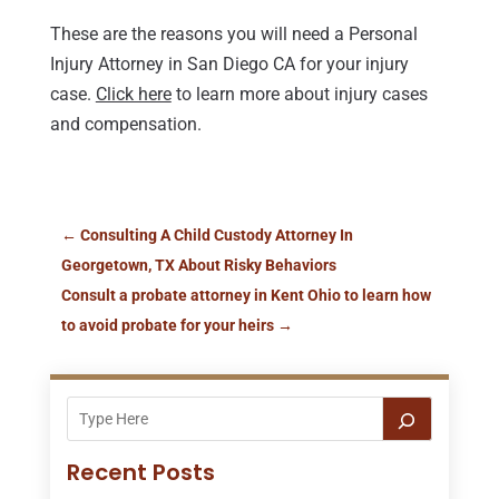
These are the reasons you will need a Personal
Injury Attorney in San Diego CA for your injury
case.
Click here
to learn more about injury cases
and compensation.
←
Consulting A Child Custody Attorney In
Georgetown, TX About Risky Behaviors
Consult a probate attorney in Kent Ohio to learn how
to avoid probate for your heirs
→
Recent Posts