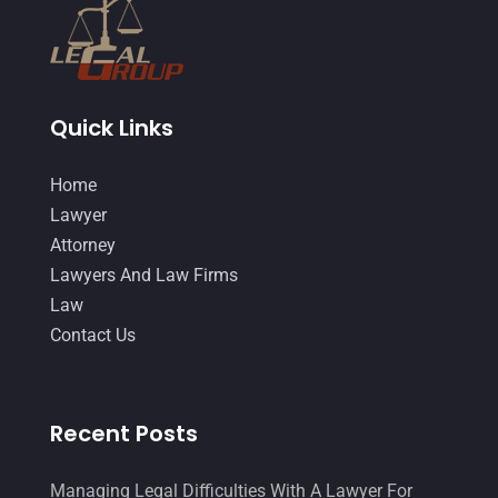
October 2014
(21)
September 2014
(27)
August 2014
(19)
Quick Links
July 2014
(56)
Home
June 2014
(14)
Lawyer
Attorney
Lawyers And Law Firms
Law
Contact Us
Recent Posts
Managing Legal Difficulties With A Lawyer For