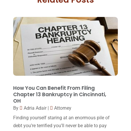
Family Law Attorney
(11)
April 2018
(19)
Foreclosure
(3)
March 2018
(7)
Injury Lawyer
(2)
February 2018
(16)
Law
(80)
January 2018
(15)
Law Schools
(2)
December 2017
(10)
Lawyer
(162)
November 2017
(9)
Lawyers
(87)
October 2017
(15)
Lawyers And Law Firms
(37)
September 2017
(20)
How You Can Benefit From Filing
Legal
(24)
Chapter 13 Bankruptcy in Cincinnati,
August 2017
(18)
OH
Legal Group
(9)
July 2017
(13)
By
Adria Adair
|
Attorney
Legal Services
(32)
June 2017
(7)
Finding yourself staring at an enormous pile of
Malpractice Attorney
(1)
debt you’re terrified you’ll never be able to pay
May 2017
(9)