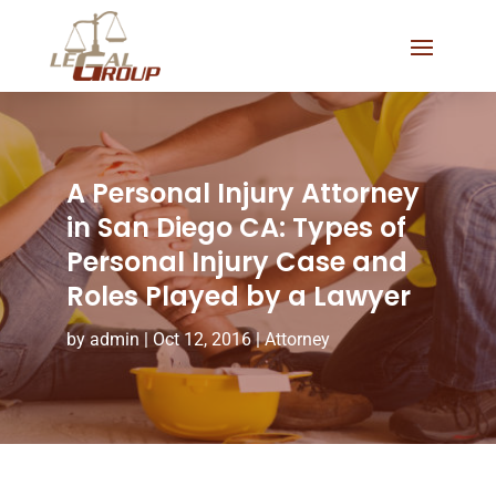
A Personal Injury Attorney
in San Diego CA: Types of
Personal Injury Case and
Roles Played by a Lawyer
by
admin
|
Oct 12, 2016
|
Attorney