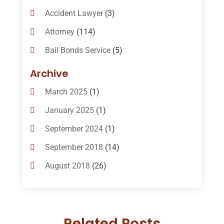
Accident Lawyer
(3)
Attorney
(114)
Bail Bonds Service
(5)
Bail-Bonds
(11)
Archive
Bankruptcy Attorneys
(13)
March 2025
(1)
Bankruptcy Law
(14)
January 2025
(1)
Criminal Law
(1)
September 2024
(1)
Criminal Lawyer
(10)
September 2018
(14)
Custody
(2)
August 2018
(26)
Divorce
(22)
July 2018
(17)
Divorce And Custody
(5)
June 2018
(24)
DUI Lawyer
(2)
Related Posts
May 2018
(20)