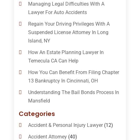
Managing Legal Difficulties With A
Lawyer For Auto Accidents
Regain Your Driving Privileges With A
Suspended License Attorney In Long
Island, NY
How An Estate Planning Lawyer In
Temecula CA Can Help
How You Can Benefit From Filing Chapter
13 Bankruptcy In Cincinnati, OH
Understanding The Bail Bonds Process In
Mansfield
Categories
Accident & Personal Injury Lawyer
(12)
Accident Attorney
(40)