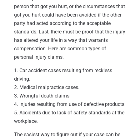
person that got you hurt, or the circumstances that
got you hurt could have been avoided if the other
party had acted according to the acceptable
standards. Last, there must be proof that the injury
has altered your life in a way that warrants
compensation. Here are common types of
personal injury claims.
1. Car accident cases resulting from reckless
driving.
2. Medical malpractice cases.
3. Wrongful death claims.
4. Injuries resulting from use of defective products.
5. Accidents due to lack of safety standards at the
workplace.
The easiest way to figure out if your case can be