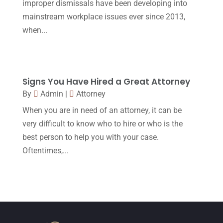
improper dismissals have been developing into
October 2015
(23)
mainstream workplace issues ever since 2013,
September 2015
(22)
when...
August 2015
(39)
July 2015
(10)
Signs You Have Hired a Great Attorney
June 2015
(11)
By
Admin
|
Attorney
May 2015
(9)
When you are in need of an attorney, it can be
April 2015
(8)
very difficult to know who to hire or who is the
best person to help you with your case.
March 2015
(17)
Oftentimes,...
February 2015
(3)
January 2015
(1)
December 2014
(4)
November 2014
(4)