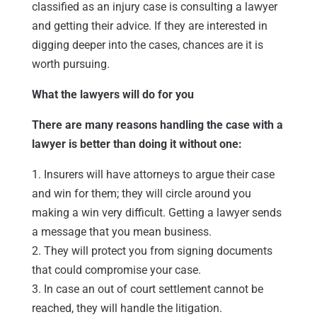
classified as an injury case is consulting a lawyer
and getting their advice. If they are interested in
digging deeper into the cases, chances are it is
worth pursuing.
What the lawyers will do for you
There are many reasons handling the case with a
lawyer is better than doing it without one:
1. Insurers will have attorneys to argue their case
and win for them; they will circle around you
making a win very difficult. Getting a lawyer sends
a message that you mean business.
2. They will protect you from signing documents
that could compromise your case.
3. In case an out of court settlement cannot be
reached, they will handle the litigation.