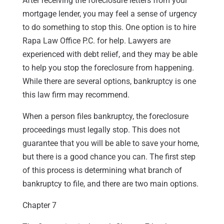
After receiving the foreclosure letters from your
mortgage lender, you may feel a sense of urgency
to do something to stop this. One option is to hire
Rapa Law Office P.C. for help. Lawyers are
experienced with debt relief, and they may be able
to help you stop the foreclosure from happening.
While there are several options, bankruptcy is one
this law firm may recommend.
When a person files bankruptcy, the foreclosure
proceedings must legally stop. This does not
guarantee that you will be able to save your home,
but there is a good chance you can. The first step
of this process is determining what branch of
bankruptcy to file, and there are two main options.
Chapter 7