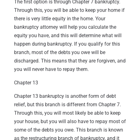
The first option is through Chapter 7 bankruptcy.
Through this, you will be able to keep your home if
there is very little equity in the home. Your
bankruptcy attorney will help you calculate the
equity you have, and this will determine what will
happen during bankruptcy. If you qualify for this
branch, most of the debts you owe will be
discharged. This means that they are forgiven, and
you will never have to repay them.
Chapter 13
Chapter 13 bankruptcy is another form of debt
relief, but this branch is different from Chapter 7.
Through this, you will most likely be able to keep
your house, but you will also have to repay most of
some of the debts you owe. This branch is known
as the restructuring branch of bankruptcy, and it