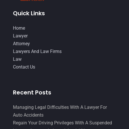
August 2014
(19)
Quick Links
July 2014
(56)
Home
June 2014
(14)
Lawyer
Attorney
Lawyers And Law Firms
Law
Contact Us
Recent Posts
Managing Legal Difficulties With A Lawyer For
Auto Accidents
Regain Your Driving Privileges With A Suspended