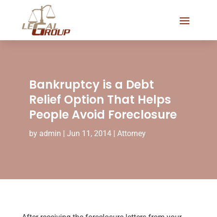
Bankruptcy is a Debt
Relief Option That Helps
People Avoid Foreclosure
by
admin
|
Jun 11, 2014
|
Attorney