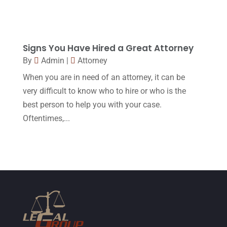
August 2015
(39)
July 2015
(10)
Signs You Have Hired a Great Attorney
June 2015
(11)
By
Admin
|
Attorney
May 2015
(9)
When you are in need of an attorney, it can be
April 2015
(8)
very difficult to know who to hire or who is the
best person to help you with your case.
March 2015
(17)
Oftentimes,...
February 2015
(3)
January 2015
(1)
December 2014
(4)
November 2014
(4)
October 2014
(21)
September 2014
(27)