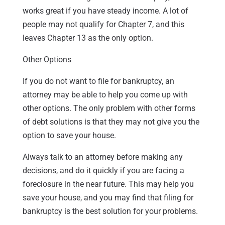
works great if you have steady income. A lot of
people may not qualify for Chapter 7, and this
leaves Chapter 13 as the only option.
Other Options
If you do not want to file for bankruptcy, an
attorney may be able to help you come up with
other options. The only problem with other forms
of debt solutions is that they may not give you the
option to save your house.
Always talk to an attorney before making any
decisions, and do it quickly if you are facing a
foreclosure in the near future. This may help you
save your house, and you may find that filing for
bankruptcy is the best solution for your problems.