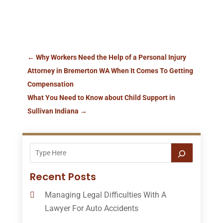
←
Why Workers Need the Help of a Personal Injury
Attorney in Bremerton WA When It Comes To Getting
Compensation
What You Need to Know about Child Support in
Sullivan Indiana
→
Recent Posts
Managing Legal Difficulties With A
Lawyer For Auto Accidents