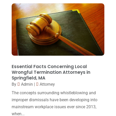
Real Estate Lawyer
(2)
February 2017
(23)
Slip And Fall Accident
(2)
January 2017
(15)
Social Security Disability
(1)
December 2016
(6)
Workers Compensation
(5)
November 2016
(14)
October 2016
(15)
March 2016
(4)
February 2016
(2)
Essential Facts Concerning Local
Wrongful Termination Attorneys in
January 2016
(11)
Springfield, MA
By
Admin
|
Attorney
December 2015
(32)
The concepts surrounding whistleblowing and
November 2015
(33)
improper dismissals have been developing into
October 2015
(23)
mainstream workplace issues ever since 2013,
September 2015
(22)
when...