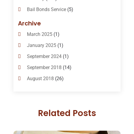
Bail Bonds Service
(5)
Bail-Bonds
(11)
Archive
Bankruptcy Attorneys
(13)
March 2025
(1)
Bankruptcy Law
(14)
January 2025
(1)
Criminal Law
(1)
September 2024
(1)
Criminal Lawyer
(10)
September 2018
(14)
Custody
(2)
August 2018
(26)
Divorce
(22)
July 2018
(17)
Divorce And Custody
(5)
June 2018
(24)
DUI Lawyer
(2)
Related Posts
May 2018
(20)
Family Law Attorney
(11)
April 2018
(19)
Foreclosure
(3)
March 2018
(7)