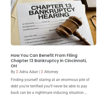
Injury Lawyer
(2)
February 2018
(16)
Law
(80)
January 2018
(15)
Law Schools
(2)
December 2017
(10)
Lawyer
(162)
November 2017
(9)
Lawyers
(87)
October 2017
(15)
Lawyers And Law Firms
(37)
September 2017
(20)
How You Can Benefit From Filing
Legal
(24)
Chapter 13 Bankruptcy in Cincinnati,
August 2017
(18)
OH
Legal Group
(9)
July 2017
(13)
By
Adria Adair
|
Attorney
Legal Services
(32)
June 2017
(7)
Finding yourself staring at an enormous pile of
Malpractice Attorney
(1)
debt you’re terrified you’ll never be able to pay
May 2017
(9)
back can be a nightmare inducing situation....
Personal Injury Attorney
(16)
April 2017
(10)
Personal Injury Lawyer
(10)
March 2017
(3)