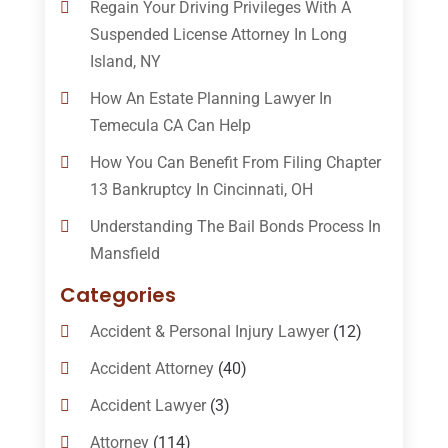
Regain Your Driving Privileges With A
Suspended License Attorney In Long
Island, NY
How An Estate Planning Lawyer In
Temecula CA Can Help
How You Can Benefit From Filing Chapter
13 Bankruptcy In Cincinnati, OH
Understanding The Bail Bonds Process In
Mansfield
Categories
Accident & Personal Injury Lawyer
(12)
Accident Attorney
(40)
Accident Lawyer
(3)
Attorney
(114)