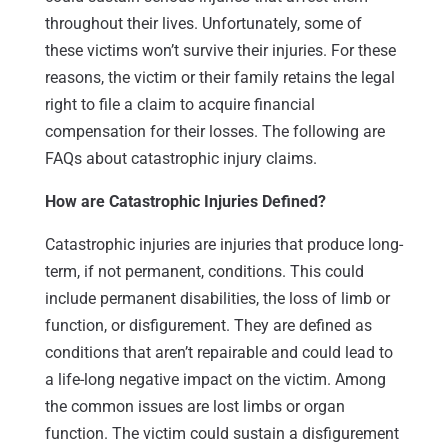
throughout their lives. Unfortunately, some of
these victims won’t survive their injuries. For these
reasons, the victim or their family retains the legal
right to file a claim to acquire financial
compensation for their losses. The following are
FAQs about catastrophic injury claims.
How are Catastrophic Injuries Defined?
Catastrophic injuries are injuries that produce long-
term, if not permanent, conditions. This could
include permanent disabilities, the loss of limb or
function, or disfigurement. They are defined as
conditions that aren’t repairable and could lead to
a life-long negative impact on the victim. Among
the common issues are lost limbs or organ
function. The victim could sustain a disfigurement