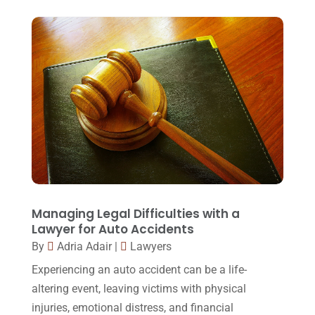
Foreclosure
(3)
March 2018
(7)
Injury Lawyer
(2)
February 2018
(16)
Law
(80)
January 2018
(15)
Law Schools
(2)
December 2017
(10)
Lawyer
(162)
November 2017
(9)
Lawyers
(87)
October 2017
(15)
Lawyers And Law Firms
(37)
September 2017
(20)
Legal
(24)
August 2017
(18)
Managing Legal Difficulties with a
Legal Group
(9)
Lawyer for Auto Accidents
July 2017
(13)
By
Adria Adair
|
Lawyers
Legal Services
(32)
June 2017
(7)
Experiencing an auto accident can be a life-
Malpractice Attorney
(1)
May 2017
(9)
altering event, leaving victims with physical
Personal Injury Attorney
(16)
injuries, emotional distress, and financial
April 2017
(10)