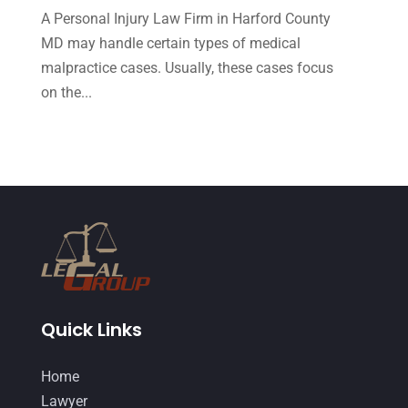
A Personal Injury Law Firm in Harford County
September 2014
(27)
MD may handle certain types of medical
August 2014
(19)
malpractice cases. Usually, these cases focus
July 2014
(56)
on the...
June 2014
(14)
Quick Links
Home
Lawyer