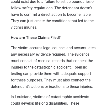
could exist due to a failure to set up boundaries or
follow safety regulations. The defendant doesn’t
have to commit a direct action to become liable.
They can just create the conditions that led to the
victim’s injuries.
How are These Claims Filed?
The victim secures legal counsel and accumulates
any necessary evidence required. The evidence
must consist of medical records that connect the
injuries to the catastrophic accident. Forensic
testing can provide them with adequate support
for these purposes. They must also connect the
defendant’s actions or inactions to these injuries.
In Louisiana, victims of catastrophic accidents
could develop lifelong disabilities. These