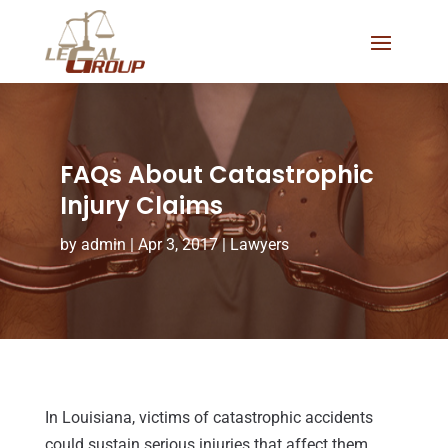
FAQs About Catastrophic
Injury Claims
by
admin
|
Apr 3, 2017
|
Lawyers
In Louisiana, victims of catastrophic accidents
could sustain serious injuries that affect them