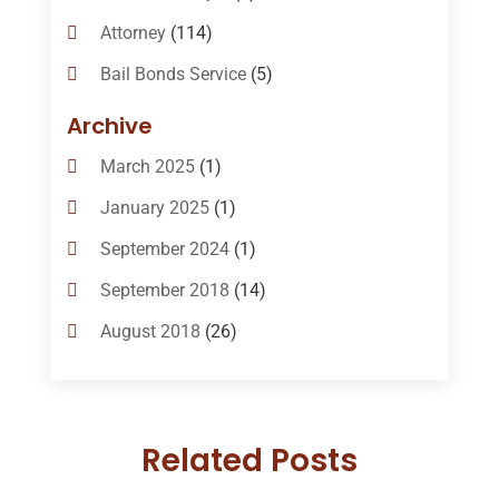
Attorney
(114)
Bail Bonds Service
(5)
Bail-Bonds
(11)
Archive
Bankruptcy Attorneys
(13)
March 2025
(1)
Bankruptcy Law
(14)
January 2025
(1)
Criminal Law
(1)
September 2024
(1)
Criminal Lawyer
(10)
September 2018
(14)
Custody
(2)
August 2018
(26)
Divorce
(22)
July 2018
(17)
Divorce And Custody
(5)
June 2018
(24)
DUI Lawyer
(2)
Related Posts
May 2018
(20)
Family Law Attorney
(11)
April 2018
(19)