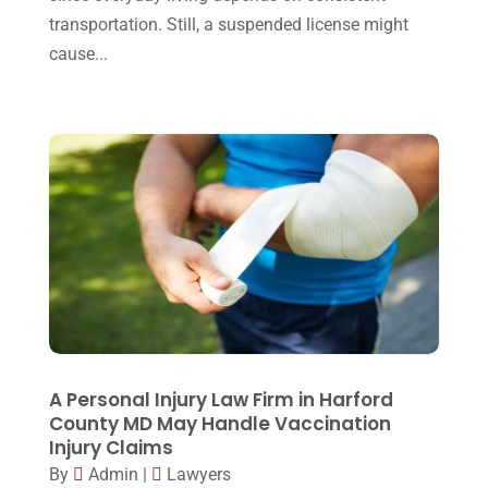
transportation. Still, a suspended license might
September 2015
(22)
cause...
August 2015
(39)
July 2015
(10)
June 2015
(11)
May 2015
(9)
April 2015
(8)
March 2015
(17)
February 2015
(3)
January 2015
(1)
December 2014
(4)
A Personal Injury Law Firm in Harford
County MD May Handle Vaccination
November 2014
(4)
Injury Claims
October 2014
(21)
By
Admin
|
Lawyers