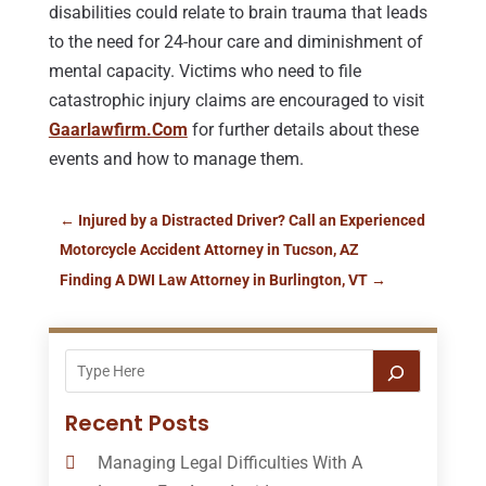
disabilities could relate to brain trauma that leads
to the need for 24-hour care and diminishment of
mental capacity. Victims who need to file
catastrophic injury claims are encouraged to visit
Gaarlawfirm.Com
for further details about these
events and how to manage them.
←
Injured by a Distracted Driver? Call an Experienced
Motorcycle Accident Attorney in Tucson, AZ
Finding A DWI Law Attorney in Burlington, VT
→
Recent Posts
Managing Legal Difficulties With A