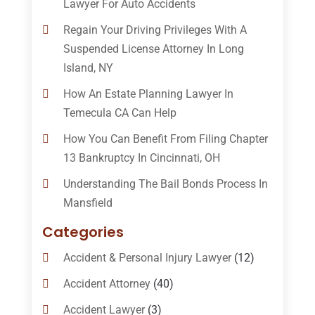
Lawyer For Auto Accidents
Regain Your Driving Privileges With A
Suspended License Attorney In Long
Island, NY
How An Estate Planning Lawyer In
Temecula CA Can Help
How You Can Benefit From Filing Chapter
13 Bankruptcy In Cincinnati, OH
Understanding The Bail Bonds Process In
Mansfield
Categories
Accident & Personal Injury Lawyer
(12)
Accident Attorney
(40)
Accident Lawyer
(3)