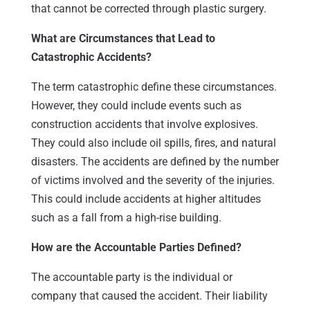
that cannot be corrected through plastic surgery.
What are Circumstances that Lead to
Catastrophic Accidents?
The term catastrophic define these circumstances.
However, they could include events such as
construction accidents that involve explosives.
They could also include oil spills, fires, and natural
disasters. The accidents are defined by the number
of victims involved and the severity of the injuries.
This could include accidents at higher altitudes
such as a fall from a high-rise building.
How are the Accountable Parties Defined?
The accountable party is the individual or
company that caused the accident. Their liability