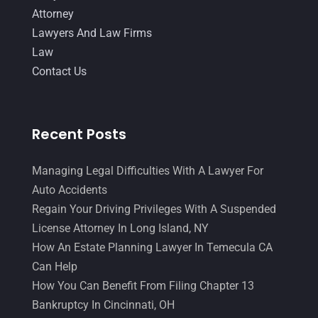
Attorney
Lawyers And Law Firms
Law
Contact Us
Recent Posts
Managing Legal Difficulties With A Lawyer For
Auto Accidents
Regain Your Driving Privileges With A Suspended
License Attorney In Long Island, NY
How An Estate Planning Lawyer In Temecula CA
Can Help
How You Can Benefit From Filing Chapter 13
Bankruptcy In Cincinnati, OH