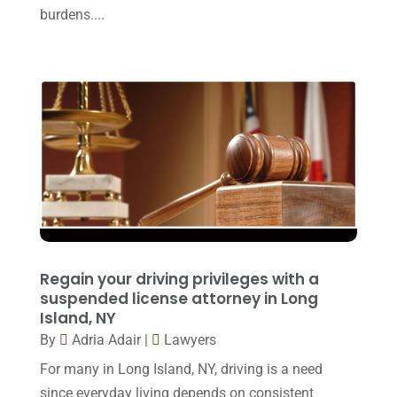
burdens....
Personal Injury Lawyer
(10)
March 2017
(3)
Real Estate Lawyer
(2)
February 2017
(23)
Slip And Fall Accident
(2)
January 2017
(15)
Social Security Disability
(1)
December 2016
(6)
Workers Compensation
(5)
November 2016
(14)
October 2016
(15)
March 2016
(4)
February 2016
(2)
Regain your driving privileges with a
January 2016
(11)
suspended license attorney in Long
Island, NY
December 2015
(32)
By
Adria Adair
|
Lawyers
November 2015
(33)
For many in Long Island, NY, driving is a need
October 2015
(23)
since everyday living depends on consistent